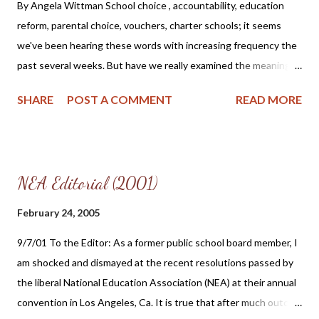
educations. He also found the home schooled students to be
By Angela Wittman School choice , accountability, education
more self-reliant and focused. It seems to me that the most
reform, parental choice, vouchers, charter schools; it seems
natural thing in the world is for parents to nurture and...
we've been hearing these words with increasing frequency the
past several weeks. But have we really examined the meaning of
these phrases and the impact that they will have upon our
SHARE
POST A COMMENT
READ MORE
educational freedom? Perhaps we need to examine the long
term effect that a Federal and State voucher program will have
upon our private schools, religious institutions and families. As a
former Government School Board Member (1995 - 2000), I have
NEA Editorial (2001)
seen firsthand the danger of accepting government funds and
the involuntary chains that accompany it. Some of these chains
February 24, 2005
are not so apparent in the beginning - but chains they are. Any
9/7/01 To the Editor: As a former public school board member, I
time you accept any type of government funding, you are
am shocked and dismayed at the recent resolutions passed by
accepting the stipulations and regulations that accompany it. It
the liberal National Education Association (NEA) at their annual
is this knowledge that caused me to reconsider my position as
convention in Los Angeles, Ca. It is true that after much outcry
the Southern Illinois Founding President and Coordinator for