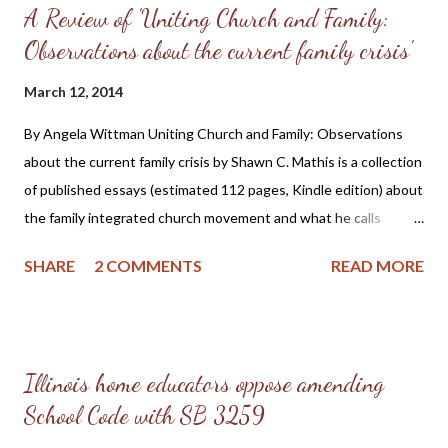
A Review of 'Uniting Church and Family:
Observations about the current family crisis'
March 12, 2014
By Angela Wittman Uniting Church and Family: Observations
about the current family crisis by Shawn C. Mathis is a collection
of published essays (estimated 112 pages, Kindle edition) about
the family integrated church movement and what he calls
"unsubstantiated" views expressed by some of the leaders in
SHARE
2 COMMENTS
READ MORE
the homeschooling movement. Shawn Mathis is a
homeschooling parent and pastors a reformed church, which
gives him a unique perspective of these issues, plus a desire to
see these things addressed in truth and with Christian love
Illinois home educators oppose amending
among those in disagreement. Pastor Mathis states in the
School Code with SB 3259
introduction that this is a "work of love" and "the result of a
homeschooling father who investigated the claims of