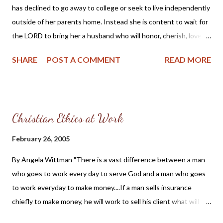
has declined to go away to college or seek to live independently
who push, shove and force their agenda upon the backs of hard
outside of her parents home. Instead she is content to wait for
working taxpayers in America. They think their thick boot heels
the LORD to bring her a husband who will honor, cherish, love
can crush the Spirit of God's people, and for good measure ...
and protect her. Her father, a Christian man, is in agreement and
SHARE
POST A COMMENT
READ MORE
pleased to continue to protect and take care of his daughter. I
think there is a beautiful lesson in this father and daughter
relationship for all of us to learn: God created the family and He
instructs fathers to protect their daughters. If you are grieved
Christian Ethics at Work
by the recent statistics from the CDC which report that one
out of four teenage girls (14 – 19 years old) has a sexually
February 26, 2005
transmitted disease, then you cannot help but acknowledge
By Angela Wittman "There is a vast difference between a man
that something is terribly wrong with America. We have allowed
who goes to work every day to serve God and a man who goes
our children to become sexual playmates with no moral sense of
to work everyday to make money....If a man sells insurance
right and wrong. We have not only lost our moral compass, we
chiefly to make money, he will work to sell his client what will
have sacrificed our children to the hedonistic world whi...
bring him the greatest commission. But if a man sells insurance