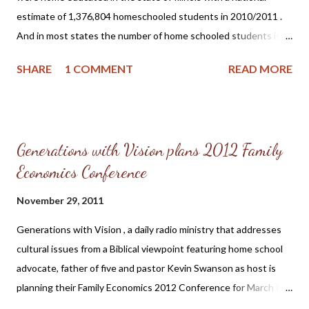
earlier age. HSLDA states on their Academic Statistics on
estimate of 1,376,804 homeschooled students in 2010/2011 .
Homeschooling page under ...
And in most states the number of home schooled students is
growing annually. This article will explore why many parents are
SHARE
1 COMMENT
READ MORE
opting to teach their children at home and some of the helpful
resources available to help home-schoolers. The Illinois State
Board of Education states on its Illinois Home-Schooling page :
Home-schooling in Illinois is considered to be a form of private
Generations with Vision plans 2012 Family
education. Parents who choose to educate their children at
Economics Conference
home are under a legal obligation to meet the minimum
requirements stated in Illinois’ Compulsory Attendance Law
November 29, 2011
(Section 26-1 of the Illinois School Code). Parents who choose
to educate their children at home are obligated to teach their
Generations with Vision , a daily radio ministry that addresses
children “…the branches of education taught to children of
cultural issues from a Biblical viewpoint featuring home school
corresponding age and grade in the public schools” and they are
advocate, father of five and pastor Kevin Swanson as host is
further obligated to...
planning their Family Economics 2012 Conference for March 8
-10 at Wheaton College, 501 College Avenue, Wheaton, Illinois .