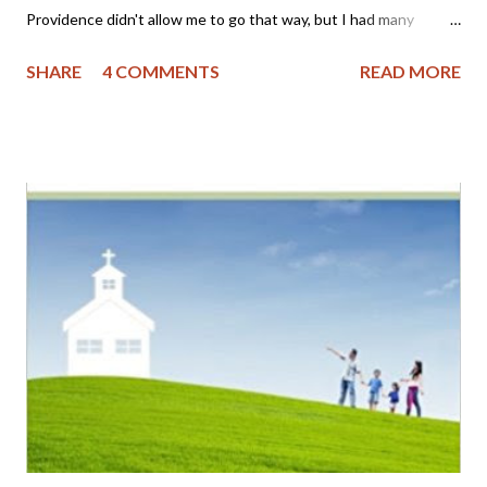
Providence didn't allow me to go that way, but I had many
friends who were part of it and I often grieved that my family
SHARE
4 COMMENTS
READ MORE
wasn't as "perfect" as I thought theirs appeared to be. You see,
I became a Christian as an adult (approximately 22 years ago)
and was not raised in a Christian home. My mother had been
badly abused by her first husband, a youth minister, and was
bitter toward the church. My father still laughs as he tells the
story of taking me to church as a child on Easter; the pastor
asked him if we attended church regularly, to which I replied
"Yes sir! We go every Easter!" My parents then separated
when I was 9 years old, got back together, had a stormy
relationship and then finally divorced when I was grown. Yet,
through the grace of God, I had some knowledge of Hi...