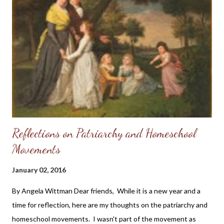
Reflections on Patriarchy and Homeschool
Movements
January 02, 2016
By Angela Wittman Dear friends, While it is a new year and a
time for reflection, here are my thoughts on the patriarchy and
homeschool movements. I wasn't part of the movement as