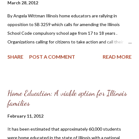
March 28, 2012
homeschooling's inherent superiority both in history and in
academic testing." And "it is the conclusion of a Presbyterian
By Angela Wittman Illinois home educators are rallying in
minister who evaluated the claims of homeschooling and family
opposition to SB 3259 which calls for amending the Illinois
integrated church revivals." The author goes on to say t...
School Code compulsory school age from 17 to 18 years .
Organizations calling for citizens to take action and call their
state legislators include ICHE (Illinois Christian Home
SHARE
POST A COMMENT
READ MORE
Educators) and HSLDA (Home School Legal Defense
Association). Disagreement concerning SB 3259 stems from the
belief that parents are in the best position to know what is best
for their 17 year-old children, whether it be higher education or
Home Education: A viable option for Illinois
perhaps an apprenticeship to prepare them for employment. It
families
may not be in the best interest of a young adult at 18 years of
age to be forced to remain in school. Home educated children
February 11, 2012
often advance at a faster pace than students in government
schools and as a consequence are ready for higher learning or
It has been estimated that approximately 60,000 students
career preparation such as a trade or technical school at an
were home educated in the state of Illinois with a national