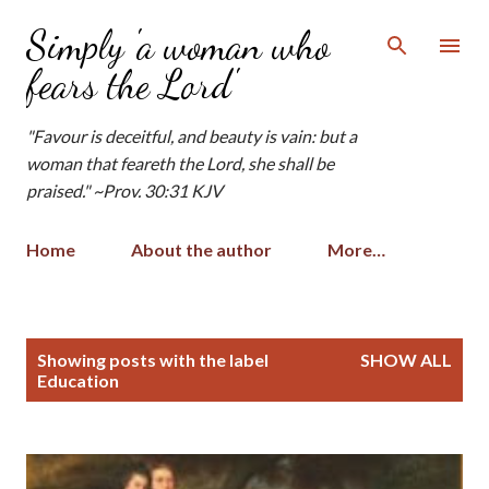
Skip to main content
Simply 'a woman who
fears the Lord'
"Favour is deceitful, and beauty is vain: but a
woman that feareth the Lord, she shall be
praised." ~Prov. 30:31 KJV
Home
About the author
More…
P
Showing posts with the label
SHOW ALL
o
Education
s
t
s