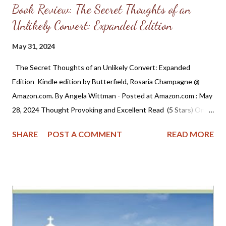
Book Review: The Secret Thoughts of an
Unlikely Convert: Expanded Edition
May 31, 2024
The Secret Thoughts of an Unlikely Convert: Expanded
Edition Kindle edition by Butterfield, Rosaria Champagne @
Amazon.com. By Angela Wittman - Posted at Amazon.com : May
28, 2024 Thought Provoking and Excellent Read (5 Stars) Once
in a while I come across a book that challenges and leaves a
SHARE
POST A COMMENT
READ MORE
lasting impression. This is one of those books and while the
author repented of a past of homosexuality, the truths and
observations she writes about are common to all of us who
come from a background of worldliness into the church. If I may
say one thing it's that Christians need to read this and learn
from it. When I came to the Reformed Church (RPCNA) it was
as though I had entered another world. I remember telling my