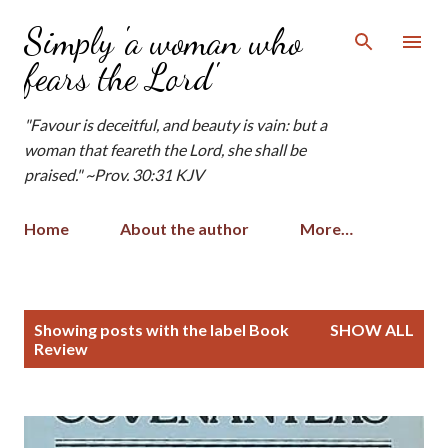
Skip to main content
Simply 'a woman who
fears the Lord'
"Favour is deceitful, and beauty is vain: but a
woman that feareth the Lord, she shall be
praised." ~Prov. 30:31 KJV
Home
About the author
More…
P
Showing posts with the label
Book
SHOW ALL
o
Review
s
t
s