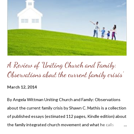
pastor that it was as though I was in the Twilight Zone as I had
become a Christian in a non-denominational church that did not
sing Psalms or strictly observe the Regulative Principle. He and
his wife were patient and gracious to this ignorant woman and
my prayer...
A Review of 'Uniting Church and Family:
Observations about the current family crisis'
March 12, 2014
By Angela Wittman Uniting Church and Family: Observations
about the current family crisis by Shawn C. Mathis is a collection
of published essays (estimated 112 pages, Kindle edition) about
the family integrated church movement and what he calls
"unsubstantiated" views expressed by some of the leaders in