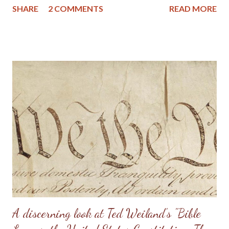
SHARE
2 COMMENTS
READ MORE
the homeschooling movement. Shawn Mathis is a
homeschooling parent and pastors a reformed church, which
gives him a unique perspective of these issues, plus a desire to
see these things addressed in truth and with Christian love
among those in disagreement. Pastor Mathis states in the
introduction that this is a "work of love" and "the result of a
homeschooling father who investigated the claims of
homeschooling's inherent superiority both in history and in
academic testing." And "it is the conclusion of a Presbyterian
minister who evaluated the claims of homeschooling and family
integrated church revivals." The author goes on to say t...
A discerning look at Ted Weiland's "Bible