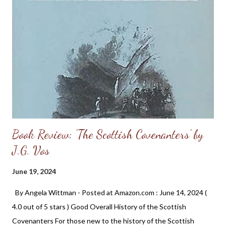
Book Review: 'The Scottish Covenanters' by
J.G. Vos
June 19, 2024
By Angela Wittman - Posted at Amazon.com : June 14, 2024 (
4.0 out of 5 stars ) Good Overall History of the Scottish
Covenanters For those new to the history of the Scottish