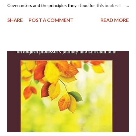
Covenanters and the principles they stood for, this book will be
helpful. I appreciate the author defining the issues of that time
SHARE
POST A COMMENT
READ MORE
period and the differences of thought among the Covenanters.
Many other works skim over their differences, but this book
delves into the prevailing circumstances among those who
compromised and the ones who remained faithful and strong to
the end. I am much more appreciative of the Covenanters and
their heritage after reading it. Direct Link: The Scottish
Covenanters - Kindle edition by Vos, J.G.. Kindle eBooks @
Amazon.com.