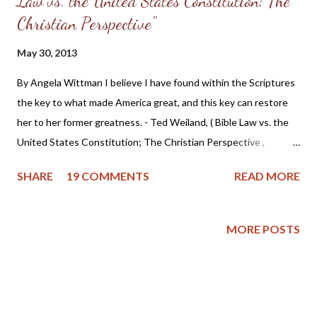
Law vs. the United States Constitution: The
Christian Perspective"
May 30, 2013
By Angela Wittman I believe I have found within the Scriptures
the key to what made America great, and this key can restore
her to her former greatness. - Ted Weiland, ( Bible Law vs. the
United States Constitution; The Christian Perspective ,
http://www.bibleversusconstitution.org/BlvcOnline/biblelaw-
SHARE
19 COMMENTS
READ MORE
constitutionalism-preface.html) A couple of years ago Ted
Weiland contacted me and asked if he might send me his primer
on Bible Law vs. the United States Constitution: The Christian
MORE POSTS
Perspective . After receiving and reviewing the primer, I decided
to toss it in the trash due to the concern that Mr. Weiland was
missing a foundational point - Biblical covenanting. And after
recently reviewing his work in greater detail, I believe the