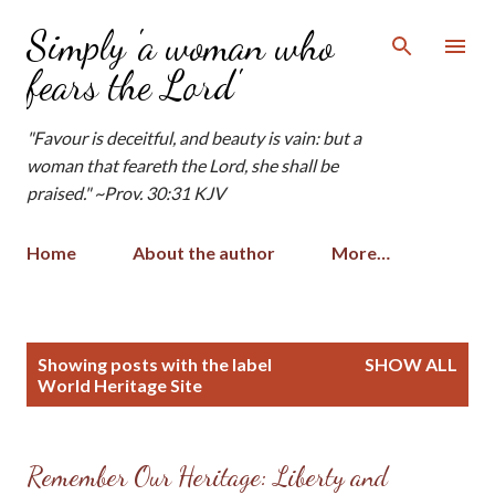
Skip to main content
Simply 'a woman who
fears the Lord'
"Favour is deceitful, and beauty is vain: but a
woman that feareth the Lord, she shall be
praised." ~Prov. 30:31 KJV
Home
About the author
More…
P
Showing posts with the label
SHOW ALL
o
World Heritage Site
s
t
s
Remember Our Heritage: Liberty and