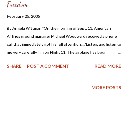
Freedom
February 25, 2005
By Angela Wittman "On the morning of Sept. 11, American
Airlines ground manager Michael Woodward received a phone
call that immediately got his full attention....."Listen, and listen to
me very carefully. I'm on Flight 11. The airplane has been
hijacked," said the voice on the other end. The caller was Amy
SHARE
POST A COMMENT
READ MORE
Sweeney, a flight attendant on board American Airlines Flight
11, which had just been hijacked on its way from Boston to Los
Angeles. Over the next 25 minutes, Sweeney, a 13-year veteran
MORE POSTS
with the airline, calmly relayed information to Woodward that
would later be crucial in helping the FBI identify the men who
hijacked the plane and flew it into the north tower of the World
Trade Center....... Woodward said Sweeney spoke "very, very
calmly... in a way which was quick but calm." She gave him the