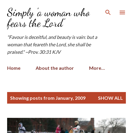
Skip to main content
Simply 'a woman who
fears the Lord'
"Favour is deceitful, and beauty is vain: but a
woman that feareth the Lord, she shall be
praised." ~Prov. 30:31 KJV
Home
About the author
More…
P
Showing posts from January, 2009
SHOW ALL
o
s
t
s