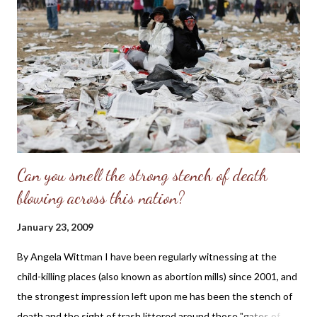
Can you smell the strong stench of death
blowing across this nation?
January 23, 2009
By Angela Wittman I have been regularly witnessing at the
child-killing places (also known as abortion mills) since 2001, and
the strongest impression left upon me has been the stench of
death and the sight of trash littered around those "gates of