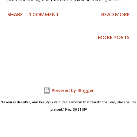
hell." So, when I came across pictures of the trash left by the
SHARE
1 COMMENT
READ MORE
Obama Inauguration my heart broke... A picture really is worth a
thousand words and what does this one say about America and
our newly elected president? Trash left on the National Mall
MORE POSTS
after Barack Obama's Inauguration Please click here for a news
report of President Obama ending the ban on funding for
international groups that promote or provide prenatal child-
killing and then tell me if you can smell the strong stench of
death blowing across this nation. The book of 2Kings, chapter
21 tells us of a wicked ruler who sacrificed children and
Powered by Blogger
worshiped strange gods. His name was Manasseh and here is
his story (please take note of God's response to the evil reign...
"Favour is deceitful, and beauty is vain: but a woman that feareth the Lord, she shall be
praised." Prov. 30:31 KJV