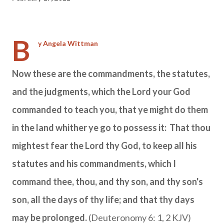
B
y Angela Wittman
Now these are the commandments, the statutes,
and the judgments, which the
Lord
your God
commanded to teach you, that ye might do them
in the land whither ye go to possess it: That thou
mightest fear the
Lord
thy God, to keep all his
statutes and his commandments, which I
command thee, thou, and thy son, and thy son's
son, all the days of thy life; and that thy days
may be prolonged.
(Deuteronomy 6: 1, 2 KJV)