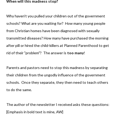
When will this madness stop?
Why haven't you pulled your children out of the government
schools? What are you waiting for? How many young people
from Christian homes have been diagnosed with sexually
transmitted diseases? How many have purchased the morning
after pill or hired the child-killers at Planned Parenthood to get
rid of their "problem"? The answer is
too many
!
Parents and pastors need to stop this madness by separating
their children from the ungodly influence of the government
schools. Once they separate, they then need to teach others
to do the same.
The author of the newsletter I received asks these questions:
[Emphasis in bold text is mine, AW]