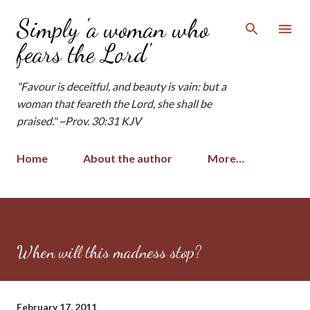
Skip to main content
Simply 'a woman who
fears the Lord'
"Favour is deceitful, and beauty is vain: but a
woman that feareth the Lord, she shall be
praised." ~Prov. 30:31 KJV
Home
About the author
More…
When will this madness stop?
February 17, 2011