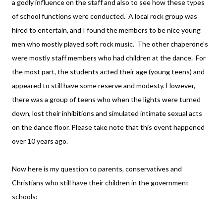
a godly influence on the staff and also to see how these types
of school functions were conducted. A local rock group was
hired to entertain, and I found the members to be nice young
men who mostly played soft rock music. The other chaperone's
were mostly staff members who had children at the dance. For
the most part, the students acted their age (young teens) and
appeared to still have some reserve and modesty. However,
there was a group of teens who when the lights were turned
down, lost their inhibitions and simulated intimate sexual acts
on the dance floor. Please take note that this event happened
over 10 years ago.
Now here is my question to parents, conservatives and
Christians who still have their children in the government
schools: