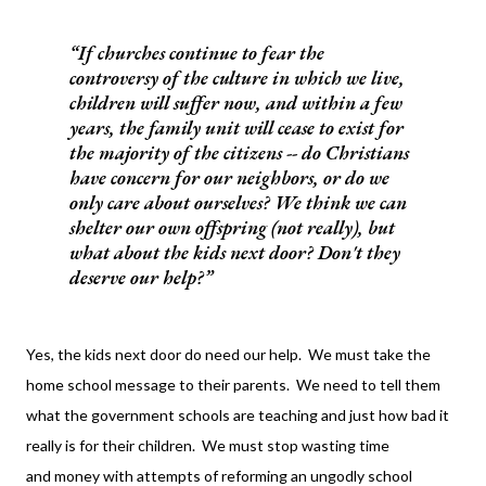
If churches continue to fear the
controversy of the culture in which we live,
children will suffer now, and within a few
years, the family unit will cease to exist for
the majority of the citizens -- do Christians
have concern for our neighbors, or do we
only care about ourselves?
We think we can
shelter our own offspring (not really), but
what about the kids next door? Don't they
deserve our help?
Yes, the kids next door do need our help. We must take the
home school message to their parents. We need to tell them
what the government schools are teaching and just how bad it
really is for their children. We must stop wasting time
and money with attempts of reforming an ungodly school