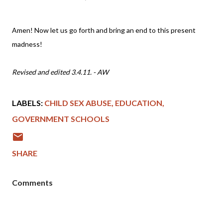
Amen! Now let us go forth and bring an end to this present
madness!
Revised and edited 3.4.11. - AW
LABELS:
CHILD SEX ABUSE
EDUCATION
GOVERNMENT SCHOOLS
SHARE
Comments