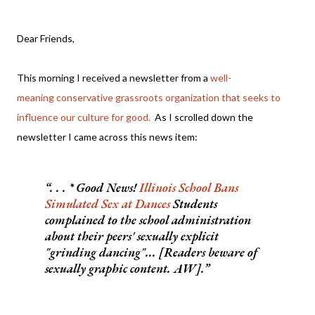
Dear Friends,
This morning I received a newsletter from a
well-
meaning conservative grassroots organization that seeks to
influence our culture for good.
As I scrolled down the
newsletter I came across this news item:
. . . * Good News!
Illinois School Bans
Simulated Sex at Dances
Students
complained to the school administration
about their peers' sexually explicit
"grinding dancing"... [Readers beware of
sexually graphic content. AW].