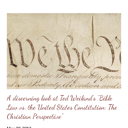
really should be. Sometimes, men will try to emulate what they
see in Doug Phillips, and start requiring their families to have all
the same rules as the Phillips. Unfortunately, if there are no
personal convictions behind the rules, they soon become
extremely oppressive and smother the family. Some men just
have no clue about how to “lead” their families; they just know
that it’s being constantly preached at them from the pulpit.
Having come from a home without a godly leader, these men
need lots of practical examples. (Taken from: Doug Phillips’
Kangaroo Court...
A discerning look at Ted Weiland's "Bible
Law vs. the United States Constitution: The
Christian Perspective"