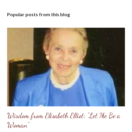
Popular posts from this blog
Wisdom from Elisabeth Elliot: "Let Me Be a
Woman"