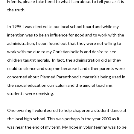
Friends, please take heed to what I am about to tell you, as it is
the truth.
In 1995 I was elected to our local school board and while my
intention was to be an influence for good and to work with the
administration, I soon found out that they were not willing to
work with me due to my Christian beliefs and desire to see
children taught morals. In fact, the administration did all they
could to silence and stop me because I and other parents were
concerned about Planned Parenthood's materials being used in
the sexual education curriculum and the amoral teaching
students were receiving.
One evening I volunteered to help chaperon a student dance at
the local high school. This was perhaps in the year 2000 as it
was near the end of my term. My hope in volunteering was to be