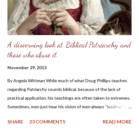
refusal to accept the will of God, refused her femininity. Adam,
in his capitulation to her suggestion, abdicated his masculine
responsibility f...
A discerning look at 'Biblical Patriarchy' and
those who abuse it
November 29, 2013
By Angela Wittman While much of what Doug Phillips teaches
regarding Patriarchy sounds biblical, because of the lack of
practical application, his teachings are often taken to extremes.
Sometimes, men just hear his vision of men always “leading,” and
they become domineering and demanding, causing undue
SHARE
23 COMMENTS
READ MORE
stress on the wife. I know of one family that divorced precisely
because of hearing this teaching and not understanding what it