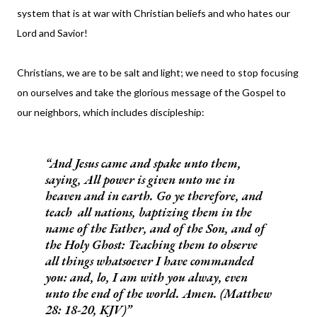
system that is at war with Christian beliefs and who hates our
Lord and Savior!
Christians, we are to be salt and light; we need to stop focusing
on ourselves and take the glorious message of the Gospel to
our neighbors, which includes discipleship:
And Jesus came and spake unto them,
saying, All power is given unto me in
heaven and in earth. Go ye therefore, and
teach all nations, baptizing them in the
name of the Father, and of the Son, and of
the Holy Ghost: Teaching them to observe
all things whatsoever I have commanded
you: and, lo, I am with you alway, even
unto the end of the world. Amen. (Matthew
28: 18-20, KJV)