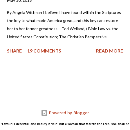
May 30, 2013
By Angela Wittman I believe I have found within the Scriptures
the key to what made America great, and this key can restore
her to her former greatness. - Ted Weiland, ( Bible Law vs. the
United States Constitution; The Christian Perspective ,
http://www.bibleversusconstitution.org/BlvcOnline/biblelaw-
SHARE
19 COMMENTS
READ MORE
constitutionalism-preface.html) A couple of years ago Ted
Weiland contacted me and asked if he might send me his primer
on Bible Law vs. the United States Constitution: The Christian
Perspective . After receiving and reviewing the primer, I decided
to toss it in the trash due to the concern that Mr. Weiland was
missing a foundational point - Biblical covenanting. And after
recently reviewing his work in greater detail, I believe the
reformed and theonomic community should be cautious about
Powered by Blogger
Mr. Weiland's book and his beliefs. Due to some glaring "red
"Favour is deceitful, and beauty is vain: but a woman that feareth the Lord, she shall be
flags" I encountered while researching Mr. Weiland, I've decided