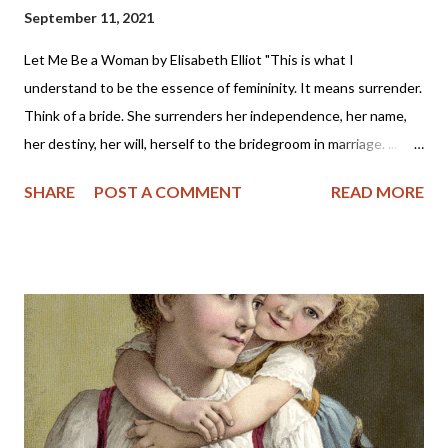
September 11, 2021
Let Me Be a Woman by Elisabeth Elliot "This is what I
understand to be the essence of femininity. It means surrender.
Think of a bride. She surrenders her independence, her name,
her destiny, her will, herself to the bridegroom in marriage. ...
The first woman was made specifically for the first man, a
SHARE
POST A COMMENT
READ MORE
helper, to meet, respond to, surrender to, and complement him.
God made her from the man, out of his very bone, and then He
brought her to the man. When Adam named Eve, he accepted
responsibility to “husband” her—to provide for her, to cherish
her, to protect her. These two people together represent the
image of God—one of them in a special way the initiator, the
other the responder. Neither the one nor the other was
adequate alone to bear the divine image. God put these two in a
perfect place and—you know the rest of the story. Eve, in her