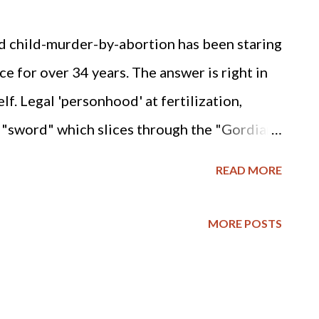
d child-murder-by-abortion has been staring
e for over 34 years. The answer is right in
elf. Legal 'personhood' at fertilization,
sword" which slices through the "Gordian
g, and 50 MILLION deaths, of America's
READ MORE
emine, pro-life missionary and lobbyist for
arolina, February 16, 2007) This editorial is
MORE POSTS
cent preborn children who have become the
n America. It has been said that the most
a today is a mother’s womb. It is estimated