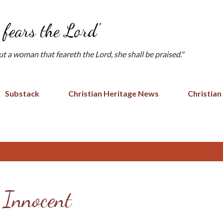
Skip to main content
fears the Lord'
but a woman that feareth the Lord, she shall be praised."
Substack
Christian Heritage News
Christian
 Innocent