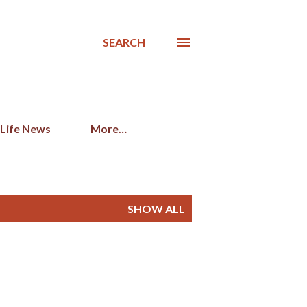
SEARCH
 Life News
More…
SHOW ALL