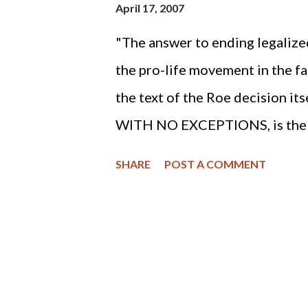
April 17, 2007
"The answer to ending legalize
the pro-life movement in the fac
the text of the Roe decision its
WITH NO EXCEPTIONS, is the "
knot" of the three decades lon
SHARE
POST A COMMENT
abortion holocaust.” (Steve Lef
the Right to Life Act of South C
written in defense of the inno
most persecuted human beings i
dangerous place to be in Americ