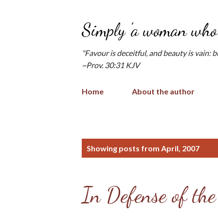
Simply 'a woman who 
"Favour is deceitful, and beauty is vain: 
~Prov. 30:31 KJV
Home
About the author
P
Showing posts from April, 2007
o
s
In Defense of the
t
s