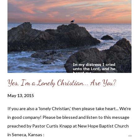
Yes, I'm a Lonely Christian... Are You?
May 13, 2015
If you are also a 'lonely Christian,' then please take heart... We're
in good company! Please be blessed and listen to this message
preached by Pastor Curtis Knapp at New Hope Baptist Church
in Seneca, Kansas :