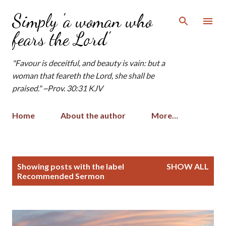
Skip to main content
Simply 'a woman who
fears the Lord'
"Favour is deceitful, and beauty is vain: but a
woman that feareth the Lord, she shall be
praised." ~Prov. 30:31 KJV
Home
About the author
More…
P
Showing posts with the label
SHOW ALL
o
Recommended Sermon
s
t
s