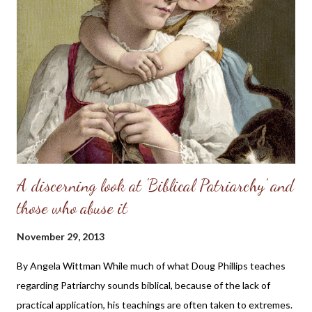
A discerning look at 'Biblical Patriarchy' and
those who abuse it
November 29, 2013
By Angela Wittman While much of what Doug Phillips teaches
regarding Patriarchy sounds biblical, because of the lack of
practical application, his teachings are often taken to extremes.