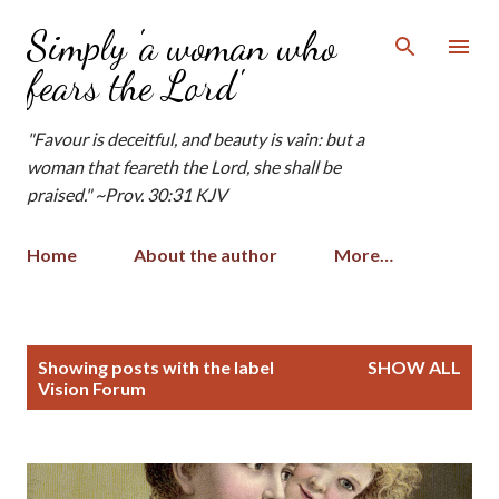
Skip to main content
Simply 'a woman who
fears the Lord'
"Favour is deceitful, and beauty is vain: but a
woman that feareth the Lord, she shall be
praised." ~Prov. 30:31 KJV
Home
About the author
More…
P
Showing posts with the label
SHOW ALL
o
Vision Forum
s
t
s