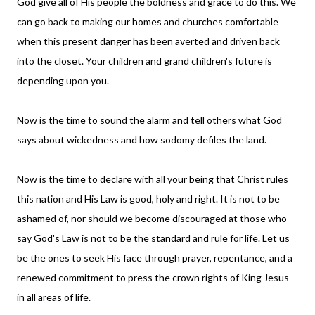
God give all of His people the boldness and grace to do this. We
can go back to making our homes and churches comfortable
when this present danger has been averted and driven back
into the closet. Your children and grand children's future is
depending upon you.
Now is the time to sound the alarm and tell others what God
says about wickedness and how sodomy defiles the land.
Now is the time to declare with all your being that Christ rules
this nation and His Law is good, holy and right. It is not to be
ashamed of, nor should we become discouraged at those who
say God's Law is not to be the standard and rule for life. Let us
be the ones to seek His face through prayer, repentance, and a
renewed commitment to press the crown rights of King Jesus
in all areas of life.