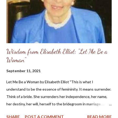
Wisdom from Elisabeth Elliot: "Let Me Be a
Woman"
September 11, 2021
Let Me Be a Woman by Elisabeth Elliot "This is what I
understand to be the essence of femininity. It means surrender.
Think of a bride. She surrenders her independence, her name,
her destiny, her will, herself to the bridegroom in marriage. ...
The first woman was made specifically for the first man, a
SHARE
POST A COMMENT
READ MORE