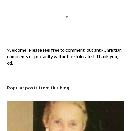
P
Welcome! Please feel free to comment, but anti-Christian
o
comments or profanity will not be tolerated. Thank you,
s
ed.
t
a
C
Popular posts from this blog
o
m
m
e
n
t