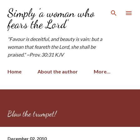
Skip to main content
Simply 'a woman who
fears the Lord'
"Favour is deceitful, and beauty is vain: but a
woman that feareth the Lord, she shall be
praised." ~Prov. 30:31 KJV
Home
About the author
More…
Blow the trumpet!
December 02, 2010