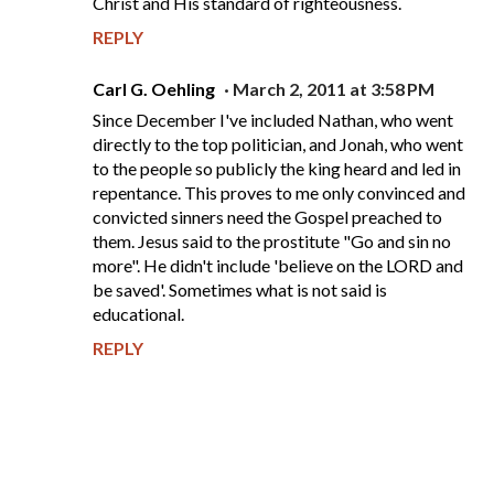
Christ and His standard of righteousness.
REPLY
Carl G. Oehling
March 2, 2011 at 3:58 PM
Since December I've included Nathan, who went
directly to the top politician, and Jonah, who went
to the people so publicly the king heard and led in
repentance. This proves to me only convinced and
convicted sinners need the Gospel preached to
them. Jesus said to the prostitute "Go and sin no
more". He didn't include 'believe on the LORD and
be saved'. Sometimes what is not said is
educational.
REPLY