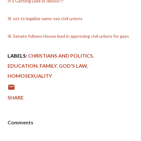
It's Getting Dark in Illinois!!!
Ill. set to legalize same-sex civil unions
Ill. Senate follows House lead in approving civil unions for gays
LABELS:
CHRISTIANS AND POLITICS
EDUCATION
FAMILY
GOD'S LAW
HOMOSEXUALITY
SHARE
Comments