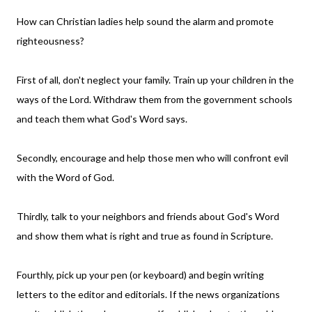
How can Christian ladies help sound the alarm and promote
righteousness?
First of all, don't neglect your family. Train up your children in the
ways of the Lord. Withdraw them from the government schools
and teach them what God's Word says.
Secondly, encourage and help those men who will confront evil
with the Word of God.
Thirdly, talk to your neighbors and friends about God's Word
and show them what is right and true as found in Scripture.
Fourthly, pick up your pen (or keyboard) and begin writing
letters to the editor and editorials. If the news organizations