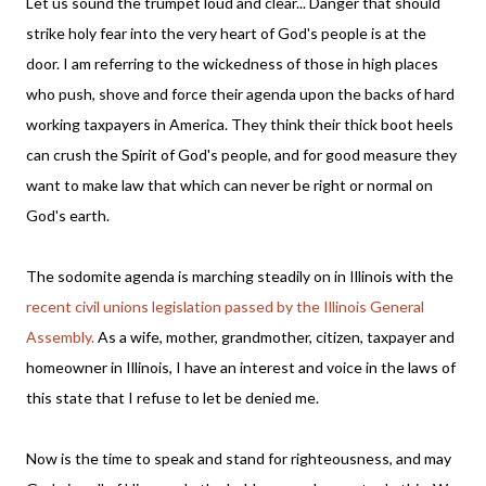
Let us sound the trumpet loud and clear... Danger that should
strike holy fear into the very heart of God's people is at the
door. I am referring to the wickedness of those in high places
who push, shove and force their agenda upon the backs of hard
working taxpayers in America. They think their thick boot heels
can crush the Spirit of God's people, and for good measure they
want to make law that which can never be right or normal on
God's earth.
The sodomite agenda is marching steadily on in Illinois with the
recent civil unions legislation passed by the Illinois General
Assembly.
As a wife, mother, grandmother, citizen, taxpayer and
homeowner in Illinois, I have an interest and voice in the laws of
this state that I refuse to let be denied me.
Now is the time to speak and stand for righteousness, and may