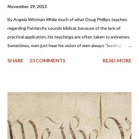
November 29, 2013
By Angela Wittman While much of what Doug Phillips teaches
regarding Patriarchy sounds biblical, because of the lack of
practical application, his teachings are often taken to extremes.
Sometimes, men just hear his vision of men always “leading,” and
they become domineering and demanding, causing undue
SHARE
23 COMMENTS
READ MORE
stress on the wife. I know of one family that divorced precisely
because of hearing this teaching and not understanding what it
really should be. Sometimes, men will try to emulate what they
see in Doug Phillips, and start requiring their families to have all
the same rules as the Phillips. Unfortunately, if there are no
personal convictions behind the rules, they soon become
extremely oppressive and smother the family. Some men just
have no clue about how to “lead” their families; they just know
that it’s being constantly preached at them from the pulpit.