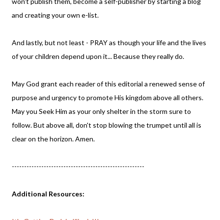
won't publish them, become a self-publisher by starting a blog
and creating your own e-list.
And lastly, but not least - PRAY as though your life and the lives
of your children depend upon it... Because they really do.
May God grant each reader of this editorial a renewed sense of
purpose and urgency to promote His kingdom above all others.
May you Seek Him as your only shelter in the storm sure to
follow. But above all, don't stop blowing the trumpet until all is
clear on the horizon. Amen.
------------------------------------------------------
Additional Resources: