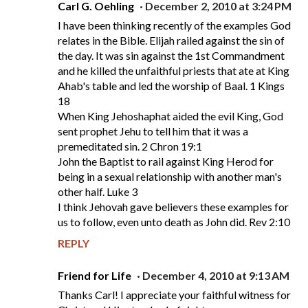
Carl G. Oehling
December 2, 2010 at 3:24 PM
I have been thinking recently of the examples God
relates in the Bible. Elijah railed against the sin of
the day. It was sin against the 1st Commandment
and he killed the unfaithful priests that ate at King
Ahab's table and led the worship of Baal. 1 Kings
18
When King Jehoshaphat aided the evil King, God
sent prophet Jehu to tell him that it was a
premeditated sin. 2 Chron 19:1
John the Baptist to rail against King Herod for
being in a sexual relationship with another man's
other half. Luke 3
I think Jehovah gave believers these examples for
us to follow, even unto death as John did. Rev 2:10
REPLY
Friend for Life
December 4, 2010 at 9:13 AM
Thanks Carl! I appreciate your faithful witness for