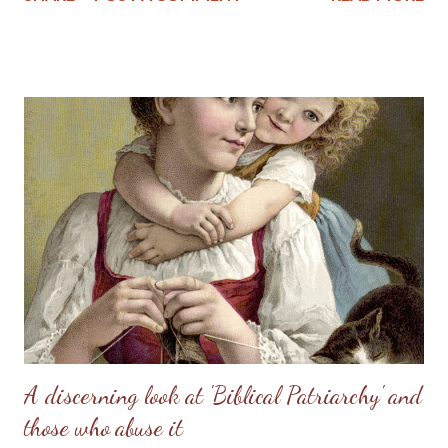
helper, to meet, respond to, surrender to, and complement him.
God made her from the man, out of his very bone, and then He
brought her to the man. When Adam named Eve, he accepted
responsibility to “husband” her—to provide for her, to cherish
her, to protect her. These two people together represent the
image of God—one of them in a special way the initiator, the
other the responder. Neither the one nor the other was
adequate alone to bear the divine image. God put these two in a
perfect place and—you know the rest of the story. Eve, in her
refusal to accept the will of God, refused her femininity. Adam,
in his capitulation to her suggestion, abdicated his masculine
responsibility f...
A discerning look at 'Biblical Patriarchy' and
those who abuse it