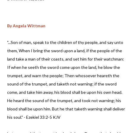
By Angela Wittman
"...Son of man, speak to the children of thy people, and say unto
them, When I bring the sword upon a land, if the people of the
land take a man of their coasts, and set him for their watchman:
If when he seeth the sword come upon the land, he blow the
trumpet, and warn the people; Then whosoever heareth the
sound of the trumpet, and taketh not warning; if the sword
come, and take him away, his blood shall be upon his own head.
He heard the sound of the trumpet, and took not warning; his
blood shall be upon him. But he that taketh warning shall deliver
his soul." - Ezekiel 33:2-5 KJV