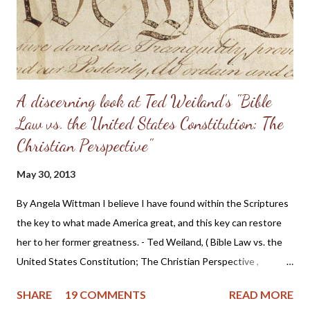
Having come from a home without a godly leader, these men
need lots of practical examples. (Taken from: Doug Phillips’
Kangaroo Court...
A discerning look at Ted Weiland's "Bible
Law vs. the United States Constitution: The
Christian Perspective"
May 30, 2013
By Angela Wittman I believe I have found within the Scriptures
the key to what made America great, and this key can restore
her to her former greatness. - Ted Weiland, ( Bible Law vs. the
United States Constitution; The Christian Perspective ,
http://www.bibleversusconstitution.org/BlvcOnline/biblelaw-
SHARE
19 COMMENTS
READ MORE
constitutionalism-preface.html) A couple of years ago Ted