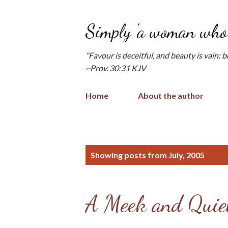
Simply 'a woman who 
"Favour is deceitful, and beauty is vain: 
~Prov. 30:31 KJV
Home
About the author
P
Showing posts from July, 2005
o
s
A Meek and Quiet
t
s