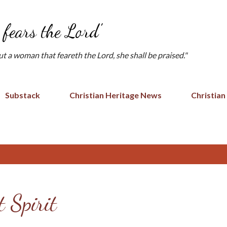
Skip to main content
fears the Lord'
but a woman that feareth the Lord, she shall be praised."
Substack
Christian Heritage News
Christian
 Spirit