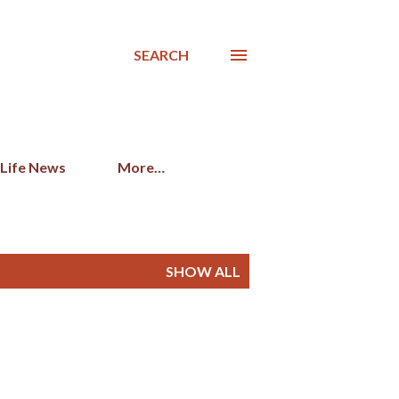
SEARCH
 Life News
More…
SHOW ALL