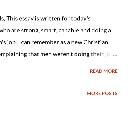
 This essay is written for today's
ho are strong, smart, capable and doing a
an's job. I can remember as a new Christian
mplaining that men weren't doing their job,
o it for them. Then I also saw many of the
READ MORE
, lose their husbands and families to
Barna Group's most recent poll results
MORE POSTS
rce: "Although many Christian churches
s from getting a divorce, the research
by Barna a decade ago (and further