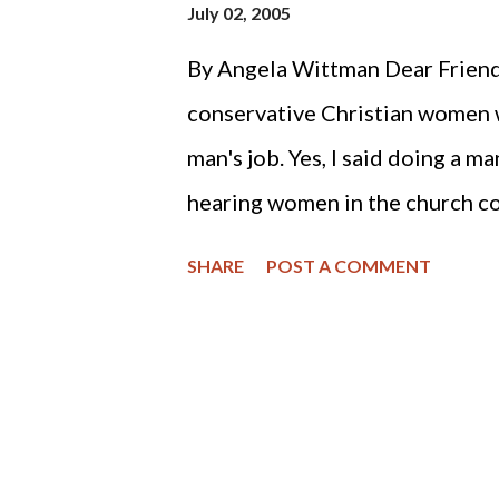
July 02, 2005
By Angela Wittman Dear Friends,
conservative Christian women w
man's job. Yes, I said doing a m
hearing women in the church co
and the women were having to d
SHARE
POST A COMMENT
Christian women whom I admired
divorce. You may have read the 
concerning Christians and divo
attempt to dissuade congregant
confirmed a finding identified 