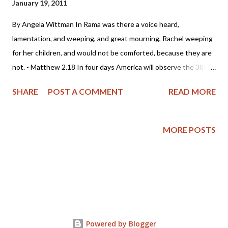
January 19, 2011
By Angela Wittman In Rama was there a voice heard,
lamentation, and weeping, and great mourning, Rachel weeping
for her children, and would not be comforted, because they are
not. - Matthew 2.18 In four days America will observe the 38th
anniversary of the deadly court decision Roe vs. Wade. But will
SHARE
POST A COMMENT
READ MORE
America weep for the children who have had their lives ended in
the most barbaric and inhumane means possible? Has the
Church in America witnessed enough bloodshed that she will
MORE POSTS
arise and declare the flow of innocent blood must end? How
long will a holy and just God allow us to go on while the blood of
the preborn cries out to Him for justice? Friends, are you
weeping? Perhaps today's news headlines of a gruesome crime
in West Philadelphia will help awaken the sleeping church. The
Associated Press reports that Dr. Kermit Gosnell, an abortionist
Powered by Blogger
in Philadelphia has been charged with "eight counts of murder in