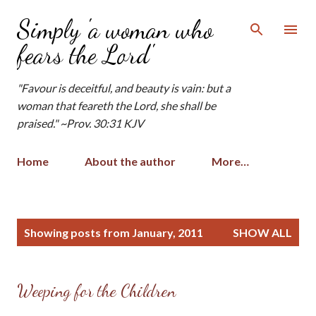
Skip to main content
Simply 'a woman who
fears the Lord'
"Favour is deceitful, and beauty is vain: but a
woman that feareth the Lord, she shall be
praised." ~Prov. 30:31 KJV
Home
About the author
More…
P
Showing posts from January, 2011
SHOW ALL
o
s
t
Weeping for the Children
s