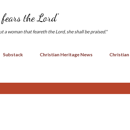
Skip to main content
fears the Lord'
but a woman that feareth the Lord, she shall be praised."
Substack
Christian Heritage News
Christian