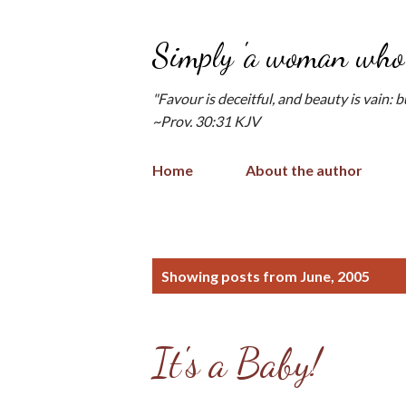
Simply 'a woman who 
"Favour is deceitful, and beauty is vain: 
~Prov. 30:31 KJV
Home
About the author
P
Showing posts from June, 2005
o
s
It's a Baby!
t
s