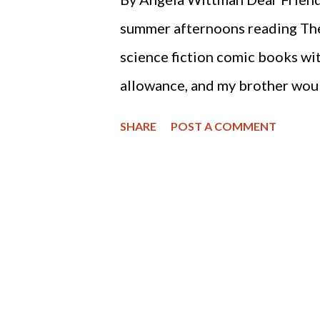
by men.” This means that gover
summer afternoons reading The
from God, but it is not to suppl
science fiction comic books wi
socialized medicine. Some nat..
allowance, and my brother would
cream bars and comic books. I 
SHARE
POST A COMMENT
bought the most gruesome com
experiments on unsuspecting h
a waste of money, and not to our
I would see a similar horror sto
to the barbaric Stem Cell Res
a vote of 238 - 194. One can o
thinking? This act allows appr