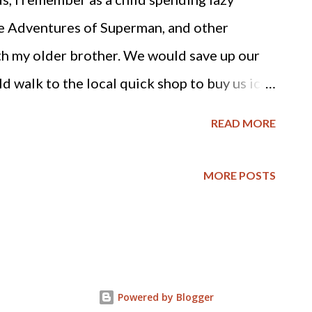
nment is to secure our rights, which come
 Adventures of Superman, and other
y these rights, as would be the case with
th my older brother. We would save up our
.
 walk to the local quick shop to buy us ice
can also remember the time he regretfully
READ MORE
ic about some mad scientist conducting
uman beings. We both agreed the comic was
MORE POSTS
 liking at all... It never entered my mind that
ry become reality as an adult. I am referring
earch Enhancement Act passed in Congress by
nly wonder what our Representatives are
Powered by Blogger
oximately 400,000 frozen human being