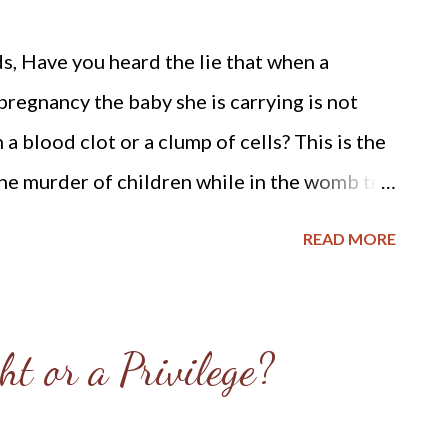
, Have you heard the lie that when a
pregnancy the baby she is carrying is not
 a blood clot or a clump of cells? This is the
the murder of children while in the womb try
anize the child, and to deceive the ignorant
READ MORE
orming a heinous crime, but a necessary
helpless women. My prayer is to help shine
 destroying our nation. I often see fathers
ht or a Privilege?
 Parenthood staring straight ahead as
em while standing on the sidewalk with our