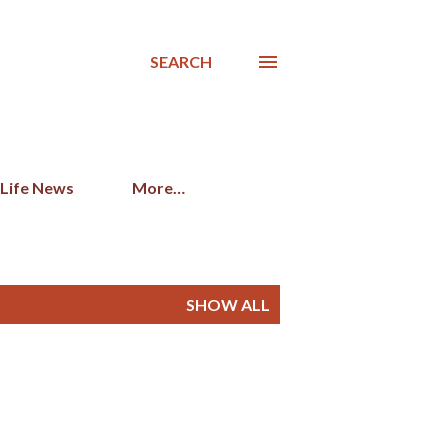
SEARCH
 Life News
More…
SHOW ALL