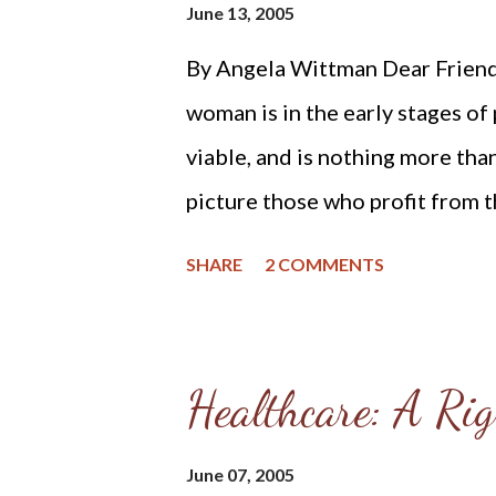
June 13, 2005
By Angela Wittman Dear Friends
woman is in the early stages of 
viable, and is nothing more than
picture those who profit from 
to paint. They do this to dehum
SHARE
2 COMMENTS
into thinking they are not perf
“procedure” on behalf of poor, 
light on this darkness, which is
Healthcare: A Rig
and mothers drive into Planned
though we are not visible to th
June 07, 2005