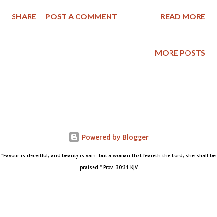
the Gospel and its power to change lives. After this gradual
SHARE
POST A COMMENT
READ MORE
Christianization of the world, Christ will return and immediately
usher the church into their eternal state after judging the
wicked. This is called postmillennialism because, by its view,
MORE POSTS
Christ will return after the millennium." ( Postmillennialism at
Theopedia ) Dear Friends, Years ago I read the book The Puritan
Hope by Iain H. Murray and find myself going back to it every
few years for encouragement and a reminder of what I believe
the Bible teaches regarding eschatology. Here is the book's
description as posted at Banner of Truth : Today the Church’s
Powered by Blogger
hope in respect to her mission of discipling all nations is in
eclipse. The world gives Christian...
"Favour is deceitful, and beauty is vain: but a woman that feareth the Lord, she shall be
praised." Prov. 30:31 KJV