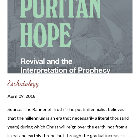
Eschatology
April 09, 2018
Source: The Banner of Truth "The postmillennialist believes
that the millennium is an era (not necessarily a literal thousand
years) during which Christ will reign over the earth, not from a
literal and earthly throne, but through the gradual increase of