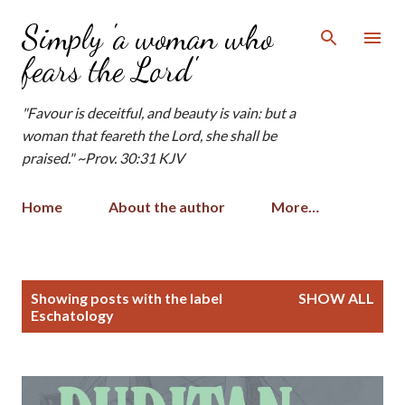
Skip to main content
Simply 'a woman who
fears the Lord'
"Favour is deceitful, and beauty is vain: but a
woman that feareth the Lord, she shall be
praised." ~Prov. 30:31 KJV
Home
About the author
More…
P
Showing posts with the label
SHOW ALL
o
Eschatology
s
t
s