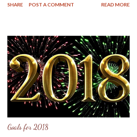
SHARE
POST A COMMENT
READ MORE
and wisdom shared in each one. The first article is On Being a
Christian Woman in the Year of Our Lord, 2018 written by
Abigail Dodds and posted at her blog Hope and Stay . Abigail
writes about the hunger of Christian women for sound teaching
in today's churches, which is right and good, but also warns of
some pitfalls and how to avoid them. Here are some valuable
excerpts from her article: Here’s my summary: Biblically-
conservative Christian women are eager to have visible,
biblically-conservative leadership by women in their churches
and eager to learn from gifted, female Bible teachers whether
locally or nationally. Secondly, women with ...
Goals for 2018