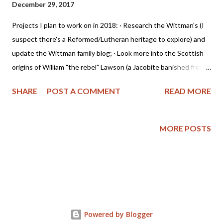
December 29, 2017
Projects I plan to work on in 2018: · Research the Wittman's (I
suspect there's a Reformed/Lutheran heritage to explore) and
update the Wittman family blog; · Look more into the Scottish
origins of William "the rebel" Lawson (a Jacobite banished from
Scotland to America - mother's side of the family); · Dig deeper
SHARE
POST A COMMENT
READ MORE
into the Stone family (English - also mother's side); · Research
more in-depth the Christian heritage of America and its impact
on the South Eastern Native Americans (father's side of the
MORE POSTS
family); · Grow in grace and the knowledge of our Lord; · Become
more Christ-like at home. But grow in grace, and in the
knowledge of our Lord and Saviour Jesus Christ. To him be glory
both now and for ever. Amen. ~ 2 Peter 3:18 (AKJV) To
accomplish these goals, I'll be using Tabletalk Magazine's 2018
Bible Reading Schedule , along with the Reformation Study Bible
Powered by Blogger
(ESV) from Ligonier Ministries and the devotional "...