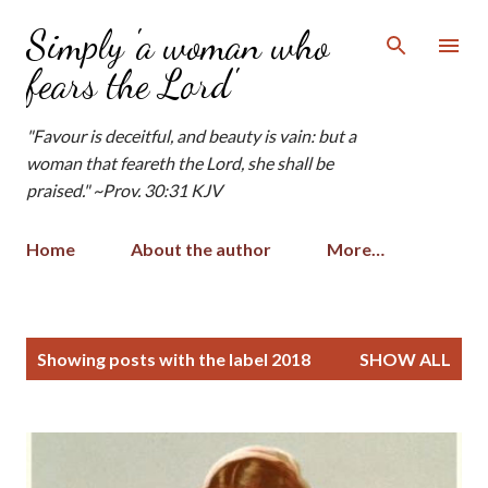
Skip to main content
Simply 'a woman who
fears the Lord'
"Favour is deceitful, and beauty is vain: but a
woman that feareth the Lord, she shall be
praised." ~Prov. 30:31 KJV
Home
About the author
More…
P
Showing posts with the label
2018
SHOW ALL
o
s
t
s