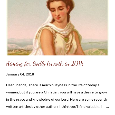
Aiming for Godly Growth in 2018
January 04, 2018
Dear Friends, There is much busyness in the life of today's
women, but if you are a Christian, you will have a desire to grow
in the grace and knowledge of our Lord. Here are some recently
written articles by other authors I think you'll find valuable. I
pray you'll make time to read and reflect upon the godly advice