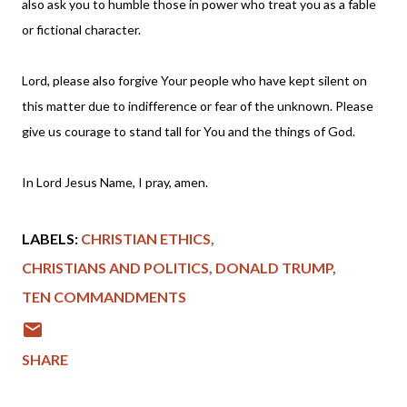
also ask you to humble those in power who treat you as a fable
or fictional character.
Lord, please also forgive Your people who have kept silent on
this matter due to indifference or fear of the unknown. Please
give us courage to stand tall for You and the things of God.
In Lord Jesus Name, I pray, amen.
LABELS:
CHRISTIAN ETHICS
CHRISTIANS AND POLITICS
DONALD TRUMP
TEN COMMANDMENTS
SHARE