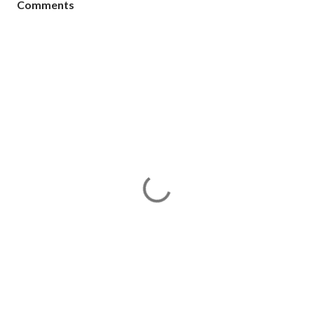
Comments