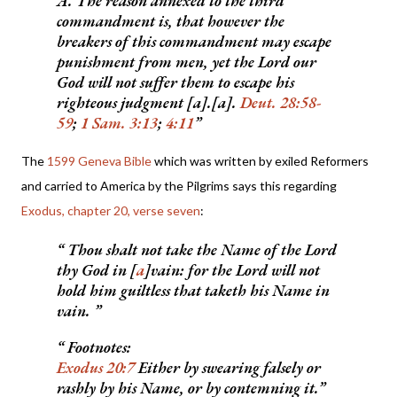
A. The reason annexed to the third
commandment is, that however the
breakers of this commandment may escape
punishment from men, yet the Lord our
God will not suffer them to escape his
righteous judgment [a].[a].
Deut. 28:58-
59
;
1 Sam. 3:13
;
4:11
The
1599 Gen
eva Bible
which was written by exiled Reformers
and carried to America by the Pilgrims says this regarding
Exodus, chapter 20, verse seven
:
Thou shalt not take the Name of the Lord
thy God in [
a
]vain: for the Lord will not
hold him guiltless that taketh his Name in
vain.
Footnotes:
Exodus 20:7
Either by swearing falsely or
rashly by his Name, or by contemning it.