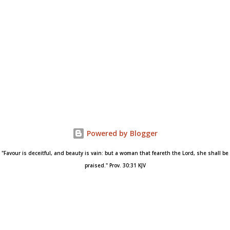
Powered by Blogger
"Favour is deceitful, and beauty is vain: but a woman that feareth the Lord, she shall be
praised." Prov. 30:31 KJV