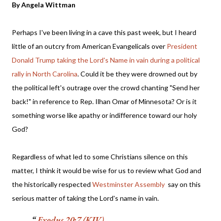
By Angela Wittman
Perhaps I've been living in a cave this past week, but I heard
little of an outcry from American Evangelicals over
President
Donald Trump taking the Lord's Name in vain during a political
rally in North Carolina
. Could it be they were drowned out by
the political left's outrage over the crowd chanting "Send her
back!" in reference to Rep. Ilhan Omar of Minnesota? Or is it
something worse like apathy or indifference toward our holy
God?
Regardless of what led to some Christians silence on this
matter, I think it would be wise for us to review what God and
the historically respected
Westminster Assembly
say on this
serious matter of taking the Lord's name in vain.
Exodus 20:7 (KJV)