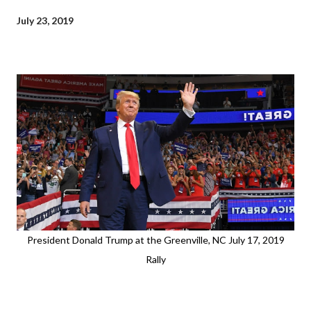
July 23, 2019
President Donald Trump at the Greenville, NC July 17, 2019
Rally