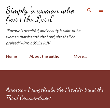
Skip to main content
Simply 'a woman who
fears the Lord'
"Favour is deceitful, and beauty is vain: but a
woman that feareth the Lord, she shall be
praised." ~Prov. 30:31 KJV
Home
About the author
More…
American Evangelicals, the President and the
Third Commandment