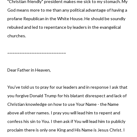
"Christian friendly" president makes me sick to my stomach. My
God means more to me than any political advantage of having a
profane Republican in the White House. He should be soundly
rebuked and led to repentance by leaders in the evangelical
churches.
~~~~~~~~~~~~~~~~~~~~~~~~
Dear Father in Heaven,
You've told us to pray for our leaders and in response I ask that
you forgive Donald Trump for his blatant disrespect and lack of
Christian knowledge on how to use Your Name - the Name
above all other names. I pray you will lead him to repent and
confess his sin to You. I then ask if You will lead him to publicly
proclaim there is only one King and His Name is Jesus Christ. I