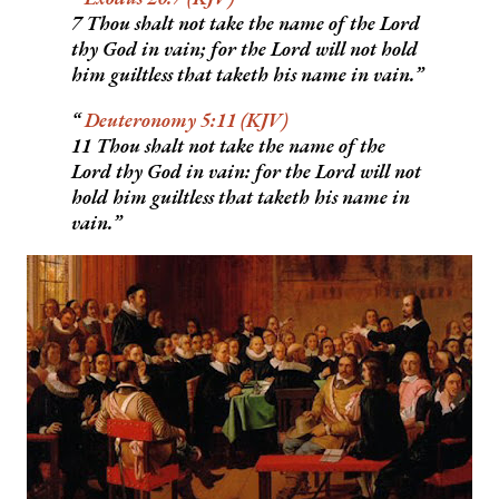
7 Thou shalt not take the name of the Lord
thy God in vain; for the Lord will not hold
him guiltless that taketh his name in vain.
Deuteronomy 5:11 (KJV)
11 Thou shalt not take the name of the
Lord thy God in vain: for the Lord will not
hold him guiltless that taketh his name in
vain.