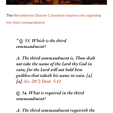
The
Westminster Shorter Catechism teaches this regarding
the third commandment
:
Q. 53. Which is the third
commandment?
A. The third commandment is, Thou shalt
not take the name of the Lord thy God in
vain; for the Lord will not hold him
guiltless that taketh his name in vain. [a]
[a].
Ex. 20:7
;
Deut. 5:11
Q. 54. What is required in the third
commandment?
A. The third commandment requireth the