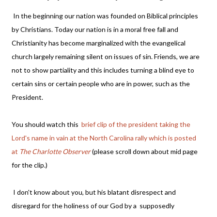
In the beginning our nation was founded on Biblical principles
by Christians. Today our nation is in a moral free fall and
Christianity has become marginalized with the evangelical
church largely remaining silent on issues of sin. Friends, we are
not to show partiality and this includes turning a blind eye to
certain sins or certain people who are in power, such as the
President.
You should watch this
brief clip of the president taking the
Lord's name in vain at the North Carolina rally which is posted
at
The Charlotte Observer
(please scroll down about mid page
for the clip.)
I don't know about you, but his blatant disrespect and
disregard for the holiness of our God by a supposedly