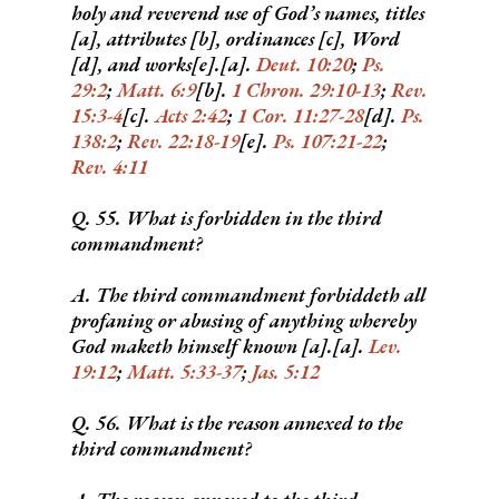
holy and reverend use of God’s names, titles
[a], attributes [b], ordinances [c], Word
[d], and works[e].[a].
Deut. 10:20
;
Ps.
29:2
;
Matt. 6:9
[b].
1 Chron. 29:10-13
;
Rev.
15:3-4
[c].
Acts 2:42
;
1 Cor. 11:27-28
[d].
Ps.
138:2
;
Rev. 22:18-19
[e].
Ps. 107:21-22
;
Rev. 4:11
Q. 55. What is forbidden in the third
commandment?
A. The third commandment forbiddeth all
profaning or abusing of anything whereby
God maketh himself known [a].[a].
Lev.
19:12
;
Matt. 5:33-37
;
Jas. 5:12
Q. 56. What is the reason annexed to the
third commandment?