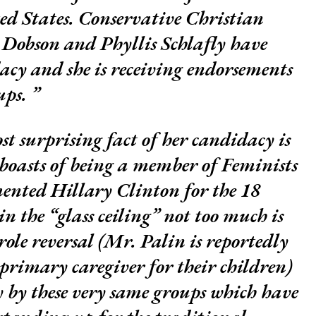
ted States. Conservative Christian
s Dobson and Phyllis Schlafly have
cy and she is receiving endorsements
ups.
st surprising fact of her candidacy is
 boasts of being a member of Feminists
ented Hillary Clinton for the 18
n the “glass ceiling” not too much is
role reversal (Mr. Palin is reportedly
rimary caregiver for their children)
y by these very same groups which have