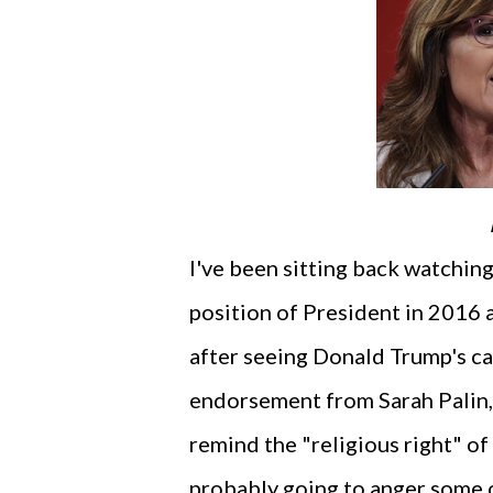
I've been sitting back watching
position of President in 2016 a
after seeing Donald Trump's ca
endorsement from Sarah Palin, 
remind the "religious right" of 
probably going to anger some o