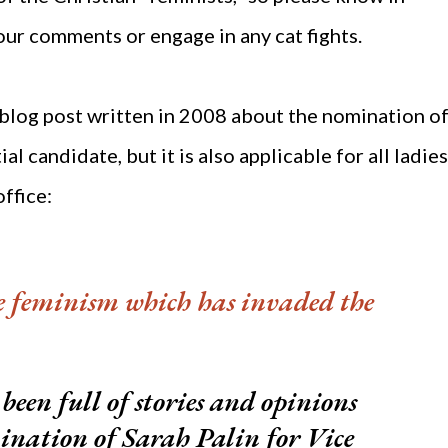
our comments or engage in any cat fights.
 blog post written in 2008 about the nomination o
al candidate, but it is also applicable for all ladies
office:
e feminism which has invaded the
been full of stories and opinions
ination of Sarah Palin for Vice