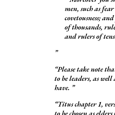
men, such as fear
covetousness; and 
of thousands, rule
and rulers of ten
Please take note that
to be leaders, as well
have.
Titus chapter 1, ver
to be chosen as elders 