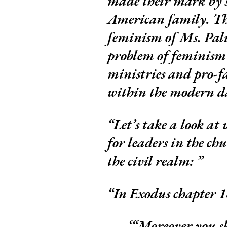
made their mark by s
American family. The
feminism of Ms. Pali
problem of feminism
ministries and pro-f
within the modern d
Let’s take a look at
for leaders in the ch
the civil realm:
In Exodus chapter 18
“Moreover you sha