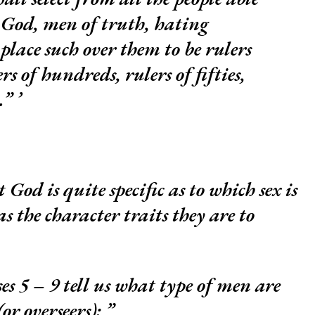
 God, men of truth, hating
place such over them to be rulers
rs of hundreds, rulers of fifties,
s.”
 God is quite specific as to which sex is
 as the character traits they are to
ses 5 – 9 tell us what type of men are
(or overseers):