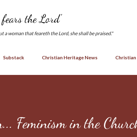
Skip to main content
fears the Lord'
but a woman that feareth the Lord, she shall be praised."
Substack
Christian Heritage News
Christian
n... Feminism in the Chur