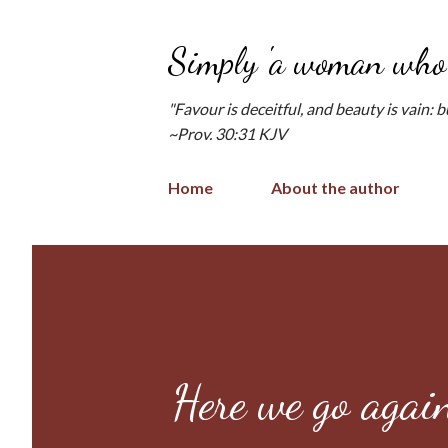
Simply 'a woman who 
"Favour is deceitful, and beauty is vain: 
~Prov. 30:31 KJV
Home
About the author
Here we go agai