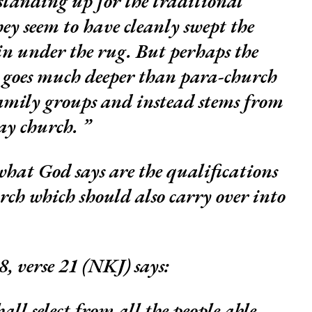
tanding up for the traditional
y seem to have cleanly swept the
n under the rug. But perhaps the
 goes much deeper than para-church
amily groups and instead stems from
ay church.
 what God says are the qualifications
urch which should also carry over into
, verse 21 (NKJ) says:
ll select from all the people able