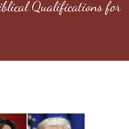
blical Qualifications for