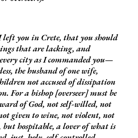
I left you in Crete, that you should
hings that are lacking, and
n every city as I commanded you—
less, the husband of one wife,
hildren not accused of dissipation
n. For a bishop [overseer] must be
eward of God, not self-willed, not
ot given to wine, not violent, not
 but hospitable, a lover of what is
, just, holy, self-controlled,