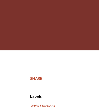
SHARE
Labels
2016 Elections