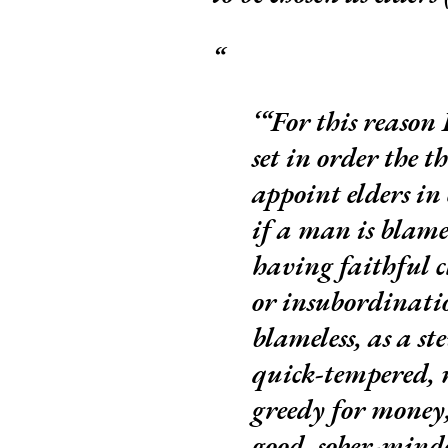
“For this reason 
set in order the t
appoint elders i
if a man is blame
having faithful c
or insubordinatio
blameless, as a st
quick-tempered, n
greedy for money,
good, sober-minded