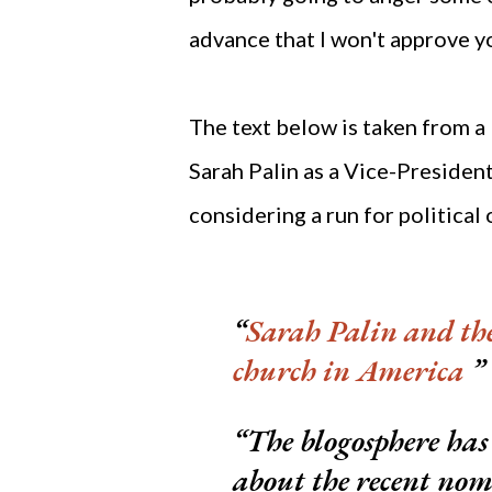
advance that I won't approve y
The text below is taken from a
Sarah Palin as a Vice-Presidenti
considering a run for political 
Sarah Palin and th
church in America
The blogosphere has 
about the recent nom