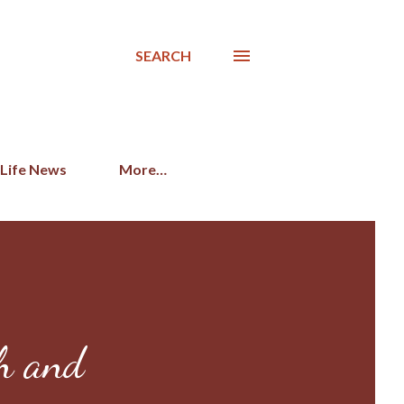
SEARCH
 Life News
More…
ch and