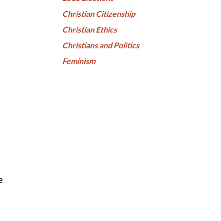
Christian Citizenship
Christian Ethics
Christians and Politics
Feminism
e