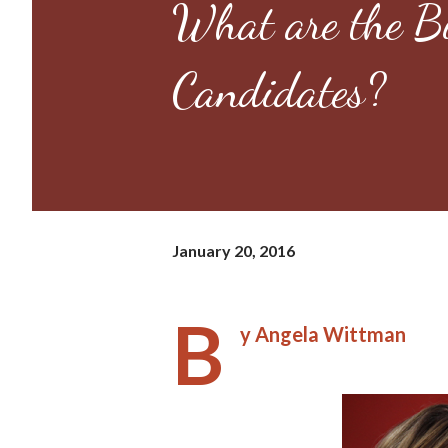
What are the Bi
Candidates?
January 20, 2016
B
y Angela Wittman