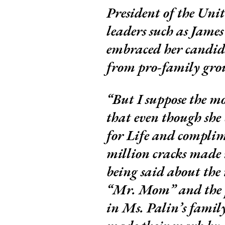
President of the Uni
leaders such as Jame
embraced her candida
from pro-family gro
But I suppose the mo
that even though she
for Life and complim
million cracks made i
being said about the 
“Mr. Mom” and the p
in Ms. Palin’s famil