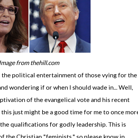
Image from thehill.com
 the political entertainment of those vying for the
nd wondering if or when I should wade in... Well,
ptivation of the evangelical vote and his recent
this just might be a good time for me to once mor
the qualifications for godly leadership. This is
f the Christian "feminists," so please know in