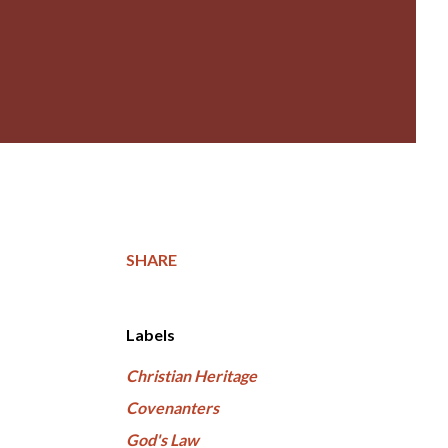
SHARE
Labels
Christian Heritage
Covenanters
God's Law