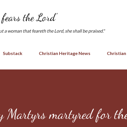
Skip to main content
fears the Lord'
but a woman that feareth the Lord, she shall be praised."
Substack
Christian Heritage News
Christian
 Martyrs martyred for th