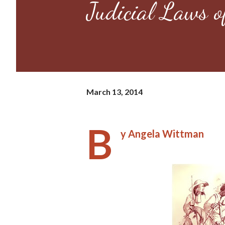
Judicial Laws o
March 13, 2014
B
y Angela Wittman