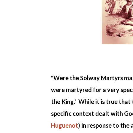
"Were the Solway Martyrs mar
were martyred for a very speci
the King.' While it is true tha
specific context dealt with God
Huguenot
) in response to the 