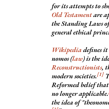
for its attempts to s
Old Testament
are ap
the Standing Laws of 
general ethical princi
Wikipedia
defines it
nomos
(
law
) is the i
Reconstructionists
, 
[1]
modern societies.
T
Reformed belief that 
no longer applicable.
the idea of "theonom