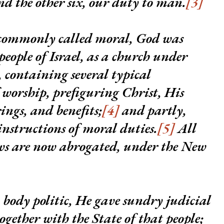
d the other six, our duty to man.
[3]
, commonly called moral, God was
 people of Israel, as a church under
 containing several typical
 worship, prefiguring Christ, His
rings, and benefits;
[4]
and partly,
instructions of moral duties.
[5]
All
ws are now abrogated, under the New
a body politic, He gave sundry judicial
ogether with the State of that people;