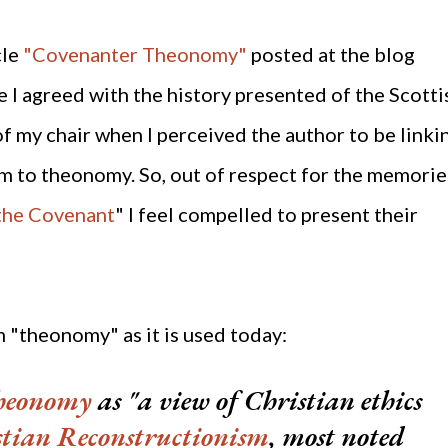
cle
"Covenanter Theonomy"
posted at the blog
 I agreed with the history presented of the Scotti
of my chair when I perceived the author to be linki
 to theonomy. So, out of respect for the memorie
 the Covenant
" I feel compelled to present their
erm "theonomy" as it is used today:
theonomy
as
"
a view of Christian ethics
stian Reconstructionism
, most noted