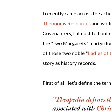
I recently came across the arti
Theonomy Resources
and while
Covenanters, I almost fell out 
the "two Margarets" martyrdom
of those two noble "
Ladies of
story as history records.
First of all, let's define the t
Theopedia
defines 
associated with
Chri