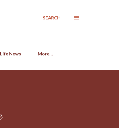
SEARCH
 Life News
More…
e