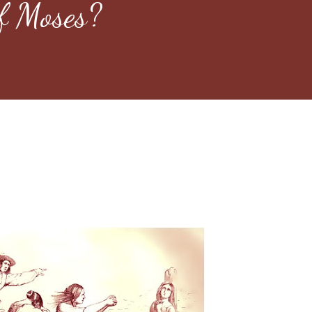
f Moses?