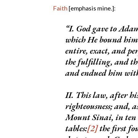
Faith
[emphasis mine.]:
I. God gave to Adam
which He bound him a
entire, exact, and pe
the fulfilling, and t
and endued him with 
II.
This law, after his
righteousness;
and, a
Mount Sinai, in te
tables:
[2]
the first 