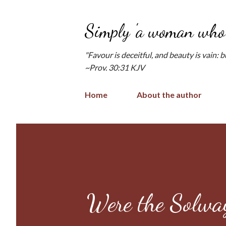
Simply 'a woman who 
"Favour is deceitful, and beauty is vain: 
~Prov. 30:31 KJV
Home
About the author
Were the Solway