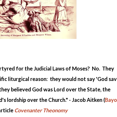
tyred for the Judicial Laws of Moses? No. They
fic liturgical reason: they would not say 'God sa
t they believed God was Lord over the State, the
's lordship over the Church." - Jacob Aitken (
Bayo
article
Covenanter Theonomy