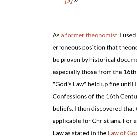
[3]
As
a former theonomist
, I use
erroneous position that theono
be proven by historical docum
especially those from the 16th 
"God's Law" held up fine until 
Confessions of the 16th Cent
beliefs. I then discovered that 
applicable for Christians. For 
Law as stated in the
Law of God