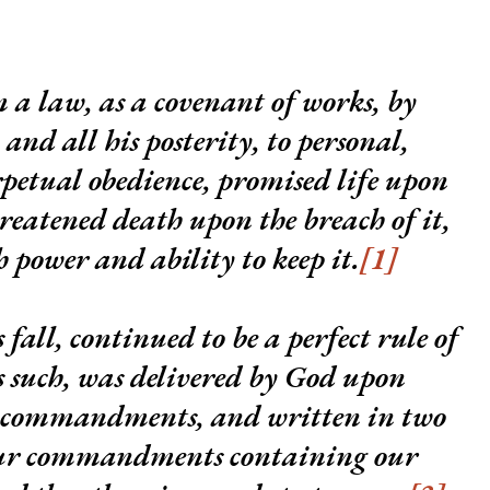
 a law, as a covenant of works, by
nd all his posterity, to personal,
rpetual obedience, promised life upon
hreatened death upon the breach of it,
power and ability to keep it.
[1]
 fall, continued to be a perfect rule of
s such, was
delivered by God upon
n commandments
, and written in two
four commandments containing our