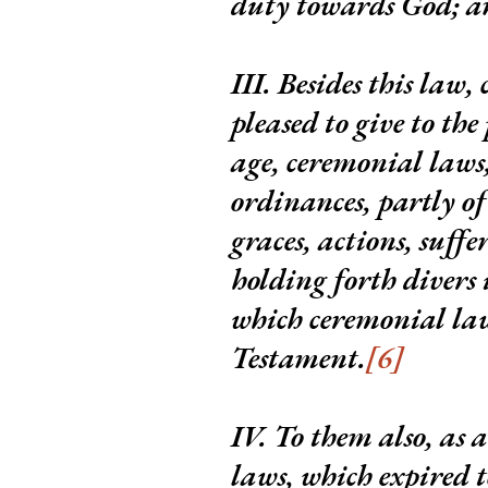
duty towards God; an
III.
Besides this law
pleased to give to the
age, ceremonial laws,
ordinances, partly of
graces, actions, suffe
holding forth divers 
which ceremonial la
Testament.
[6]
IV.
To them also, as 
laws, which expired t