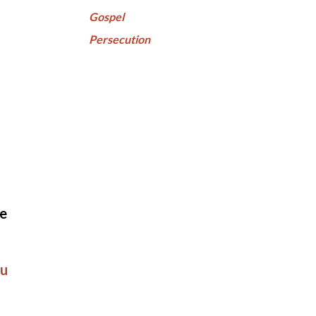
Gospel
Persecution
ve
u