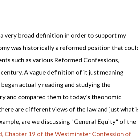
d a very broad definition in order to support my
my was historically a reformed position that coul
ents such as various Reformed Confessions,
century. A vague definition of it just meaning
I began actually reading and studying the
ury and compared them to today's theonomic
there are different views of the law and just what i
example, are we discussing "General Equity" of the
, Chapter 19 of the Westminster Confession of