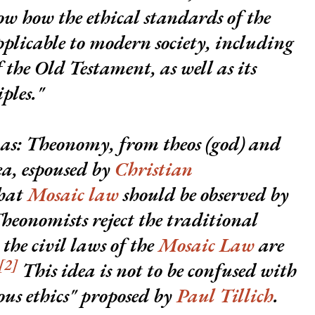
how how the ethical standards of the
plicable to modern society, including
the Old Testament, as well as its
ples."
 as:
Theonomy
, from
theos
(god) and
dea, espoused by
Christian
that
Mosaic law
should be observed by
heonomists reject the traditional
the civil laws of the
Mosaic Law
are
[2]
This idea is not to be confused with
ous ethics" proposed by
Paul Tillich
.