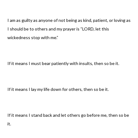
I am as guilty as anyone of not being as kind, patient, or loving as
I should be to others and my prayer is “LORD, let this
wickedness stop with me.”
If it means I must bear patiently with insults, then so be it.
If it means I lay my life down for others, then so be it.
If it means I stand back and let others go before me, then so be
it.