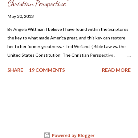
Christian Perspective"
May 30, 2013
By Angela Wittman I believe I have found within the Scriptures
the key to what made America great, and this key can restore
her to her former greatness. - Ted Weiland, ( Bible Law vs. the
United States Constitution; The Christian Perspective ,
http://www.bibleversusconstitution.org/BlvcOnline/biblelaw-
SHARE
19 COMMENTS
READ MORE
constitutionalism-preface.html) A couple of years ago Ted
Weiland contacted me and asked if he might send me his primer
on Bible Law vs. the United States Constitution: The Christian
Perspective . After receiving and reviewing the primer, I decided
to toss it in the trash due to the concern that Mr. Weiland was
missing a foundational point - Biblical covenanting. And after
recently reviewing his work in greater detail, I believe the
reformed and theonomic community should be cautious about
Powered by Blogger