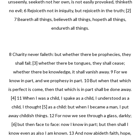
unseemly, seeketh not her own, is not easily provoked, thinketh
no evil; 6 Rejoiceth not in iniquity, but rejoiceth in the truth; [2]
7 Beareth all things, believeth all things, hopeth all things,
endureth all things.
8 Charity never faileth: but whether there be prophecies, they
shall fail; [3] whether there be tongues, they shall cease;
whether there be knowledge, it shall vanish away. 9 For we
know in part, and we prophesy in part. 10 But when that which
is perfect is come, then that which is in part shall be done away.
[4] 11 When I was a child, I spake as a child, I understood as a
child, I thought [5] as a child: but when I became a man, I put
away childish things. 12 For now we see through a glass, darkly;
[6] but then face to face: now I know in part; but then shall I
know even as also I am known. 13 And now abideth faith, hope,