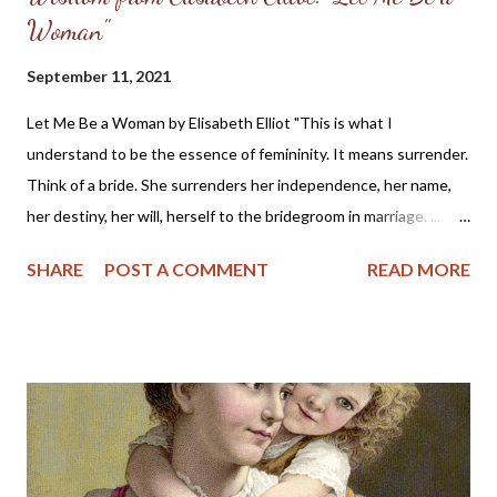
Woman"
September 11, 2021
Let Me Be a Woman by Elisabeth Elliot "This is what I
understand to be the essence of femininity. It means surrender.
Think of a bride. She surrenders her independence, her name,
her destiny, her will, herself to the bridegroom in marriage. ...
The first woman was made specifically for the first man, a
SHARE
POST A COMMENT
READ MORE
helper, to meet, respond to, surrender to, and complement him.
God made her from the man, out of his very bone, and then He
brought her to the man. When Adam named Eve, he accepted
responsibility to “husband” her—to provide for her, to cherish
her, to protect her. These two people together represent the
image of God—one of them in a special way the initiator, the
other the responder. Neither the one nor the other was
adequate alone to bear the divine image. God put these two in a