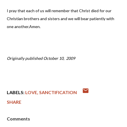
I pray that each of us will remember that Christ died for our
Christian brothers and sisters and we will bear patiently with
one another.Amen.
Originally published October 10, 2009
LABELS:
LOVE
SANCTIFICATION
SHARE
Comments