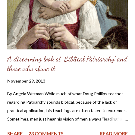
perfect place and—you know the rest of the story. Eve, in her
refusal to accept the will of God, refused her femininity. Adam,
in his capitulation to her suggestion, abdicated his masculine
responsibility f...
A discerning look at 'Biblical Patriarchy' and
those who abuse it
November 29, 2013
By Angela Wittman While much of what Doug Phillips teaches
regarding Patriarchy sounds biblical, because of the lack of
practical application, his teachings are often taken to extremes.
Sometimes, men just hear his vision of men always “leading,” and
they become domineering and demanding, causing undue
SHARE
23 COMMENTS
READ MORE