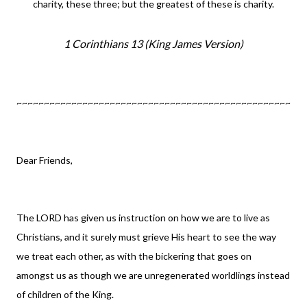
charity, these three; but the greatest of these is charity.
1 Corinthians 13
(King James Version)
~~~~~~~~~~~~~~~~~~~~~~~~~~~~~~~~~~~~~~~~~~~~~~~~~~
Dear Friends,
The LORD has given us instruction on how we are to live as
Christians, and it surely must grieve His heart to see the way
we treat each other, as with the bickering that goes on
amongst us as though we are unregenerated worldlings instead
of children of the King.