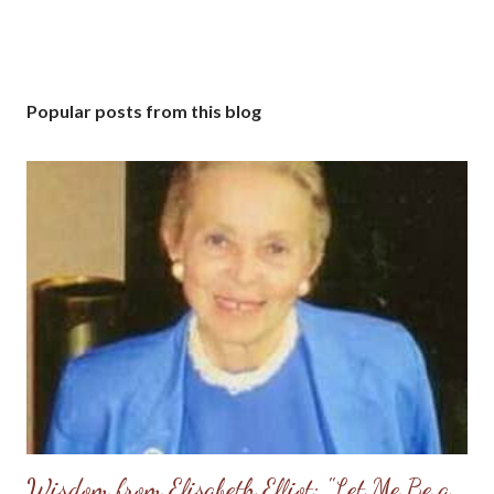
Popular posts from this blog
Wisdom from Elisabeth Elliot: "Let Me Be a