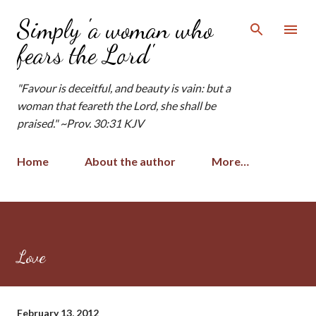
Skip to main content
Simply 'a woman who
fears the Lord'
"Favour is deceitful, and beauty is vain: but a
woman that feareth the Lord, she shall be
praised." ~Prov. 30:31 KJV
Home
About the author
More…
Love
February 13, 2012