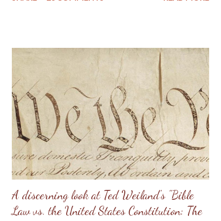
stress on the wife. I know of one family that divorced precisely
because of hearing this teaching and not understanding what it
really should be. Sometimes, men will try to emulate what they
see in Doug Phillips, and start requiring their families to have all
the same rules as the Phillips. Unfortunately, if there are no
personal convictions behind the rules, they soon become
extremely oppressive and smother the family. Some men just
have no clue about how to “lead” their families; they just know
that it’s being constantly preached at them from the pulpit.
Having come from a home without a godly leader, these men
need lots of practical examples. (Taken from: Doug Phillips’
Kangaroo Court...
A discerning look at Ted Weiland's "Bible
Law vs. the United States Constitution: The