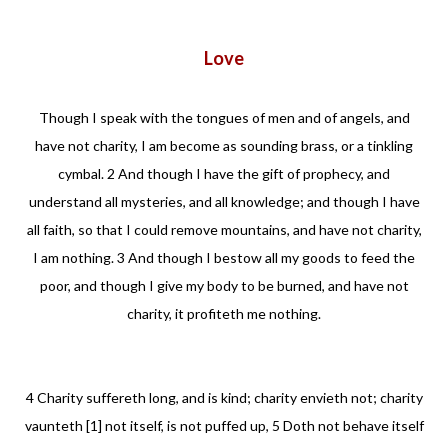
Love
Though I speak with the tongues of men and of angels, and
have not charity, I am become as sounding brass, or a tinkling
cymbal. 2 And though I have the gift of prophecy, and
understand all mysteries, and all knowledge; and though I have
all faith, so that I could remove mountains, and have not charity,
I am nothing. 3 And though I bestow all my goods to feed the
poor, and though I give my body to be burned, and have not
charity, it profiteth me nothing.
4 Charity suffereth long, and is kind; charity envieth not; charity
vaunteth [1] not itself, is not puffed up, 5 Doth not behave itself