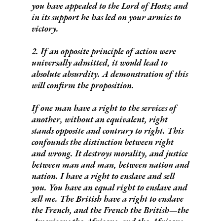
you have appealed to the Lord of Hosts; and
in its support he has led on your armies to
victory.
2. If an opposite principle of action were
universally admitted, it would lead to
absolute absurdity. A demonstration of this
will confirm the proposition.
If one man have a right to the services of
another, without an equivalent, right
stands opposite and contrary to right. This
confounds the distinction between right
and wrong. It destroys morality, and justice
between man and man, between nation and
nation. I have a right to enslave and sell
you. You have an equal right to enslave and
sell me. The British have a right to enslave
the French, and the French the British—the