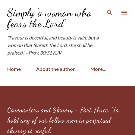
Skip to main content
Simply 'a woman who
fears the Lord'
"Favour is deceitful, and beauty is vain: but a
woman that feareth the Lord, she shall be
praised." ~Prov. 30:31 KJV
Home
About the author
More…
Covenanters and Slavery - Part Three: 'To
hold any of our fellow men in perpetual
slavery is sinful.'