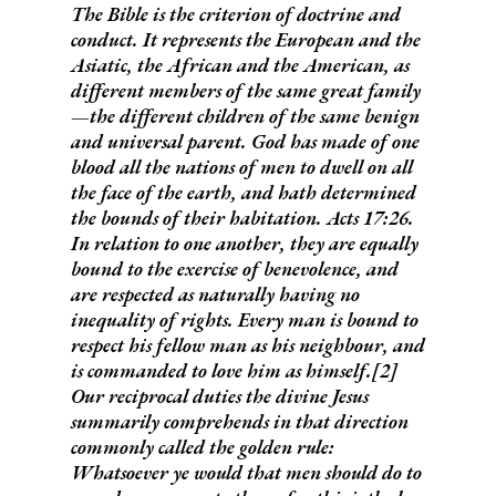
The Bible is the criterion of doctrine and
conduct. It represents the European and the
Asiatic, the African and the American, as
different members of the same great family
—the different children of the same benign
and universal parent.
God has made of one
blood all the nations of men to dwell on all
the face of the earth, and hath determined
the bounds of their habitation.
Acts 17:26.
In relation to one another, they are equally
bound to the exercise of benevolence, and
are respected as naturally having no
inequality of rights.
Every man is bound to
respect his fellow man as his neighbour, and
is commanded to love him as himself
.[2]
Our reciprocal duties the divine Jesus
summarily comprehends in that direction
commonly called
the golden rule:
Whatsoever ye would that men should do to