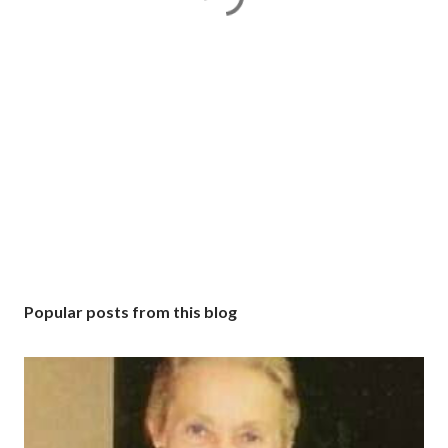
Popular posts from this blog