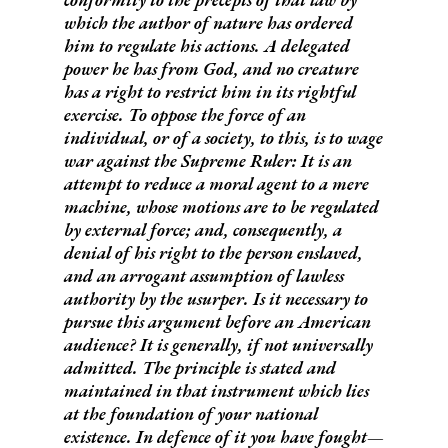
which the author of nature has ordered
him to regulate his actions.
A delegated
power he has from God, and no creature
has a right to restrict him in its rightful
exercise. To oppose the force of an
individual, or of a society, to this, is to wage
war against the Supreme Ruler: It is an
attempt to reduce a moral agent to a mere
machine, whose motions are to be regulated
by external force; and, consequently, a
denial of his right to the person enslaved,
and an arrogant assumption of lawless
authority by the usurper. Is it necessary to
pursue this argument before an American
audience? It is generally, if not universally
admitted. The principle is stated and
maintained in that instrument which lies
at the foundation of your national
existence. In defence of it you have fought—