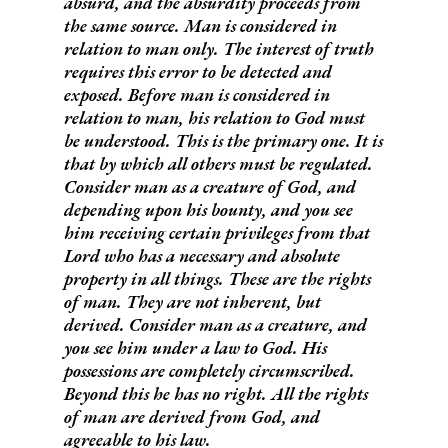
absurd, and the absurdity proceeds from
the same source. Man is considered in
relation to man only. The interest of truth
requires this error to be detected and
exposed. Before man is considered in
relation to man, his relation to God must
be understood. This is the primary one. It is
that by which all others must be regulated.
Consider man as a creature of God, and
depending upon his bounty, and you see
him receiving certain privileges from that
Lord who has a necessary and absolute
property in all things.
These are the rights
of man.
They are not inherent, but
derived. Consider man as a creature, and
you see him under a law to God. His
possessions are completely circumscribed.
Beyond this he has no right.
All the rights
of man are derived from God, and
agreeable to his law.