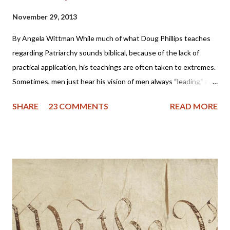
November 29, 2013
By Angela Wittman While much of what Doug Phillips teaches
regarding Patriarchy sounds biblical, because of the lack of
practical application, his teachings are often taken to extremes.
Sometimes, men just hear his vision of men always “leading,” and
they become domineering and demanding, causing undue
SHARE
23 COMMENTS
READ MORE
stress on the wife. I know of one family that divorced precisely
because of hearing this teaching and not understanding what it
really should be. Sometimes, men will try to emulate what they
see in Doug Phillips, and start requiring their families to have all
the same rules as the Phillips. Unfortunately, if there are no
personal convictions behind the rules, they soon become
extremely oppressive and smother the family. Some men just
have no clue about how to “lead” their families; they just know
that it’s being constantly preached at them from the pulpit.