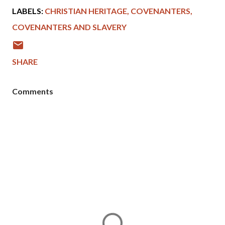
LABELS:
CHRISTIAN HERITAGE
COVENANTERS
COVENANTERS AND SLAVERY
SHARE
Comments