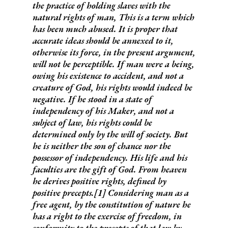
the practice of holding slaves with the
natural rights of man
,
This is a term which
has been much abused.
It is proper that
accurate ideas should be annexed to it,
otherwise its force, in the present argument,
will not be perceptible.
If man were a being,
owing his existence to accident, and not a
creature of God, his rights would indeed be
negative. If he stood in a state of
independency of his Maker, and not a
subject of law, his rights could be
determined only by the will of society. But
he is
neither the son of chance
nor
the
possessor of independency
. His life and his
faculties are the gift of God. From heaven
he derives positive rights, defined by
positive precepts.[
1]
Considering man as a
free agent, by the constitution of nature he
has a right to the exercise of freedom, in
conformity to the precepts of that law by