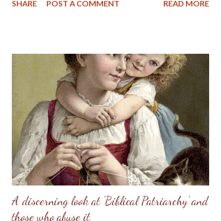
SHARE
POST A COMMENT
READ MORE
helper, to meet, respond to, surrender to, and complement him.
God made her from the man, out of his very bone, and then He
brought her to the man. When Adam named Eve, he accepted
responsibility to “husband” her—to provide for her, to cherish
her, to protect her. These two people together represent the
image of God—one of them in a special way the initiator, the
other the responder. Neither the one nor the other was
adequate alone to bear the divine image. God put these two in a
perfect place and—you know the rest of the story. Eve, in her
refusal to accept the will of God, refused her femininity. Adam,
in his capitulation to her suggestion, abdicated his masculine
responsibility f...
A discerning look at 'Biblical Patriarchy' and
those who abuse it