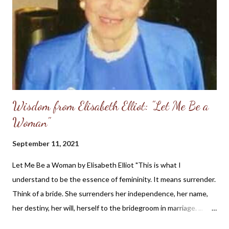
Wisdom from Elisabeth Elliot: "Let Me Be a
Woman"
September 11, 2021
Let Me Be a Woman by Elisabeth Elliot "This is what I
understand to be the essence of femininity. It means surrender.
Think of a bride. She surrenders her independence, her name,
her destiny, her will, herself to the bridegroom in marriage. ...
The first woman was made specifically for the first man, a