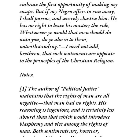
embrace the first opportunity of making my
escape. But if my Negro offers to run away,
I shall pursue, and severely chastise him.
He
has no right to leave his master; the rule,
Whatsoever ye would that men should do
unto you, do ye also so to them,
notwithstanding."—I need not add,
brethren, that
such sentiments are opposite
to the principles of the Christian Religion.
Notes:
[1] The author of "Political Justice"
maintains that the rights of man are all
negative—that
man had no rights
. His
reasoning is ingenious, and is certainly less
absurd than that which would introduce
blasphemy and vice among the rights of
man. Both sentiments are, however,