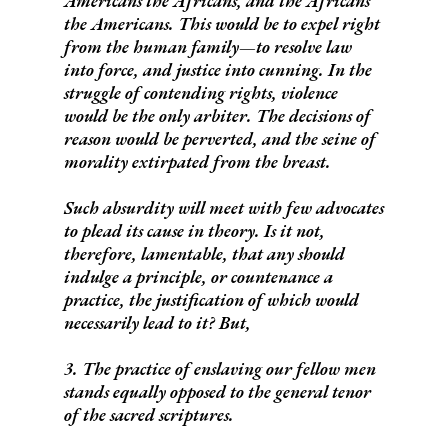
Americans the Africans, and the Africans
the Americans. This would be to expel right
from the human family—to resolve law
into force, and justice into cunning.
In the
struggle of contending rights, violence
would be the only arbiter. The decisions of
reason would be perverted, and the seine of
morality extirpated from the breast.
Such absurdity will meet with few advocates
to plead its cause in theory. Is it not,
therefore, lamentable, that any should
indulge a principle, or countenance a
practice, the justification of which would
necessarily lead to it? But,
3. The practice of enslaving our fellow men
stands equally opposed to the general tenor
of the sacred scriptures.