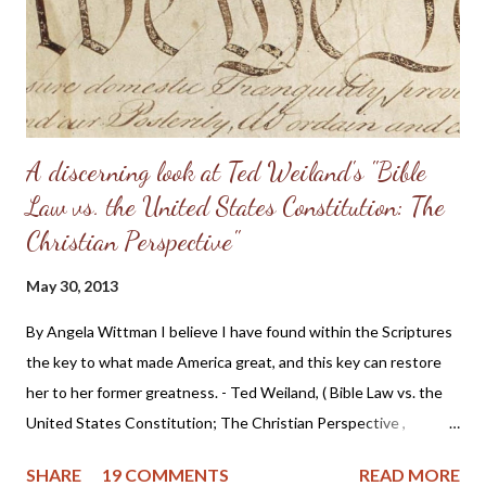
Having come from a home without a godly leader, these men
need lots of practical examples. (Taken from: Doug Phillips’
Kangaroo Court...
A discerning look at Ted Weiland's "Bible
Law vs. the United States Constitution: The
Christian Perspective"
May 30, 2013
By Angela Wittman I believe I have found within the Scriptures
the key to what made America great, and this key can restore
her to her former greatness. - Ted Weiland, ( Bible Law vs. the
United States Constitution; The Christian Perspective ,
http://www.bibleversusconstitution.org/BlvcOnline/biblelaw-
SHARE
19 COMMENTS
READ MORE
constitutionalism-preface.html) A couple of years ago Ted