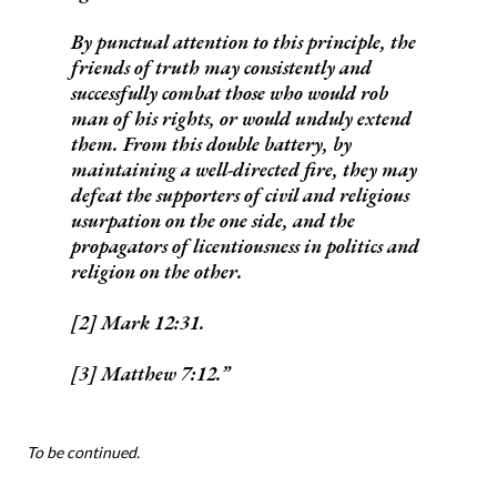
By punctual attention to this principle, the
friends of truth may consistently and
successfully combat those who would rob
man of his rights, or would unduly extend
them. From this double battery, by
maintaining a well-directed fire, they may
defeat the supporters of civil and religious
usurpation on the one side, and the
propagators of licentiousness in politics and
religion on the other.
[2] Mark 12:31.
[3] Matthew 7:12.
To be continued.