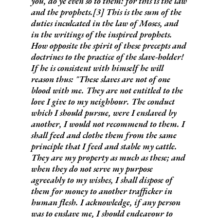
you, do ye even so to them: for this is the law
and the prophets
.[3] This is the sum of the
duties inculcated in the law of Moses, and
in the writings of the inspired prophets.
How opposite the spirit of these precepts and
doctrines to the practice of the slave-holder!
If he is consistent with himself he will
reason thus:
"These slaves are not of one
blood with me. They are not entitled to the
love I give to my neighbour. The conduct
which I should pursue, were I enslaved by
another, I would not recommend to them. I
shall feed and clothe them from the same
principle that I feed and stable my cattle.
They are my property as much as these; and
when they do not serve my purpose
agreeably to my wishes, I shall dispose of
them for money to another trafficker in
human flesh. I acknowledge, if any person
was to enslave me, I should endeavour to