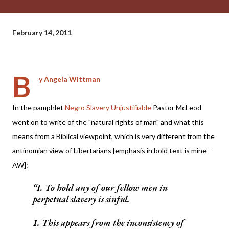
February 14, 2011
B
y Angela Wittman
In the pamphlet
Negro Slavery Unjustifiable
Pastor McLeod
went on to write of the "natural rights of man" and what this
means from a Biblical viewpoint, which is very different from the
antinomian view of Libertarians [emphasis in bold text is mine -
AW]:
I. To hold any of our fellow men in
perpetual slavery is sinful.
1. This appears from the inconsistency of