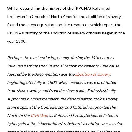
While researching the history of the (RPCNA) Reformed
Presbyterian Church of North America and abolition of slavery, I
found these excerpts from on-line resources which report the
RPCNA's history of the abolition of slavery officially began in the
year 1800:
Perhaps the most enduring change during the 19th century
involved participation in social reform movements. One cause
favored by the denomination was the
abolition of slavery
,
beginning officially in 1800, when members were prohibited
from slave owning and from the slave trade. Enthusiastically
supported by most members, the denomination took a strong
stance against the Confederacy and faithfully supported the
North in the
Civil War
, as Reformed Presbyterians enlisted to
fight against the "slaveholders' rebellion." Abolition was a major
factor in the decline of the denomination's South Carolina and