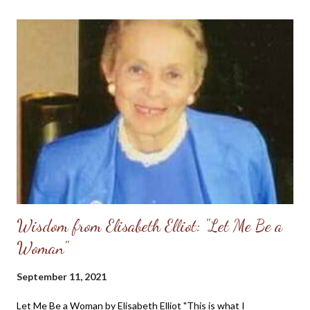
Wisdom from Elisabeth Elliot: "Let Me Be a
Woman"
September 11, 2021
Let Me Be a Woman by Elisabeth Elliot "This is what I