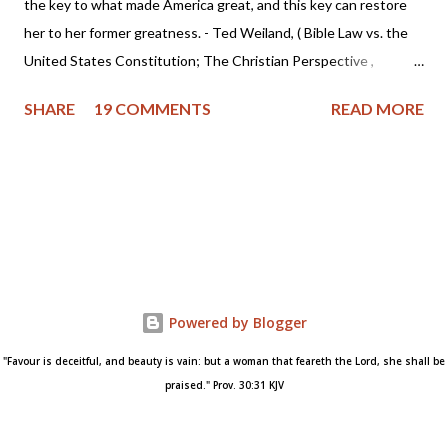
the key to what made America great, and this key can restore
her to her former greatness. - Ted Weiland, ( Bible Law vs. the
United States Constitution; The Christian Perspective ,
http://www.bibleversusconstitution.org/BlvcOnline/biblelaw-
SHARE
19 COMMENTS
READ MORE
constitutionalism-preface.html) A couple of years ago Ted
Weiland contacted me and asked if he might send me his primer
on Bible Law vs. the United States Constitution: The Christian
Perspective . After receiving and reviewing the primer, I decided
to toss it in the trash due to the concern that Mr. Weiland was
missing a foundational point - Biblical covenanting. And after
recently reviewing his work in greater detail, I believe the
reformed and theonomic community should be cautious about
Powered by Blogger
Mr. Weiland's book and his beliefs. Due to some glaring "red
"Favour is deceitful, and beauty is vain: but a woman that feareth the Lord, she shall be
flags" I encountered while researching Mr. Weiland, I've decided
praised." Prov. 30:31 KJV
to write this warning and state my concerns. First of a...