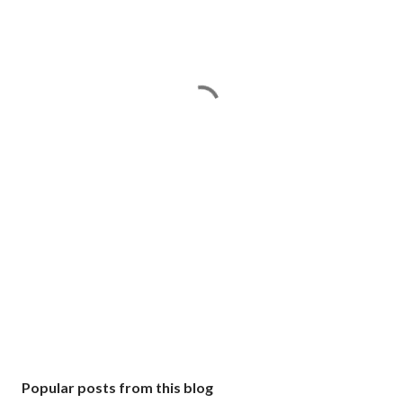
Popular posts from this blog