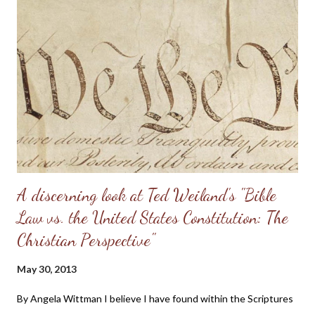
personal convictions behind the rules, they soon become
extremely oppressive and smother the family. Some men just
have no clue about how to “lead” their families; they just know
that it’s being constantly preached at them from the pulpit.
Having come from a home without a godly leader, these men
need lots of practical examples. (Taken from: Doug Phillips’
Kangaroo Court...
A discerning look at Ted Weiland's "Bible
Law vs. the United States Constitution: The
Christian Perspective"
May 30, 2013
By Angela Wittman I believe I have found within the Scriptures