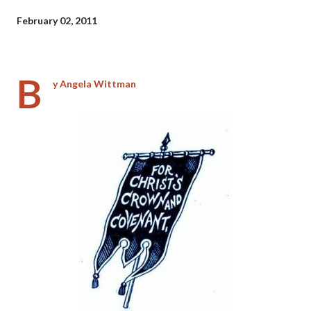
February 02, 2011
B
y Angela Wittman