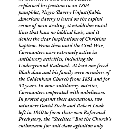
explained his position in an 1803
pamphlet,
Negro Slavery Unjustifiable
.
American slavery is based on the capital
crime of man stealing, it establishes racial
lines that have no biblical basis, and it
denies the clear implications of Christian
baptism. From then until the Civil War,
Covenanters were extremely active in
antislavery activities, including the
Underground Railroad. At least one freed
Black slave and his family were members of
the Coldenham Church from 1851 and for
32 years. In some antislavery societies,
Covenanters cooperated with unbelievers.
In protest against these associations, two
ministers David Steele and Robert Luak
left in 1840 to form their own Reformed
Presbytery, the “Steelites.” But the Church’s
enthusiasm for anti-slave agitation only