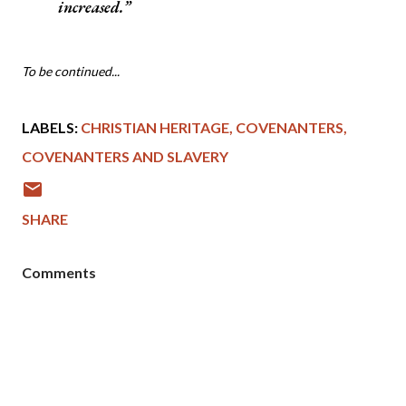
increased.
To be continued...
LABELS:
CHRISTIAN HERITAGE
COVENANTERS
COVENANTERS AND SLAVERY
SHARE
Comments