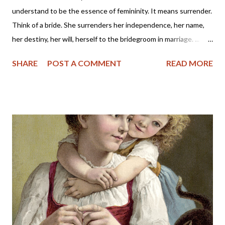
understand to be the essence of femininity. It means surrender.
Think of a bride. She surrenders her independence, her name,
her destiny, her will, herself to the bridegroom in marriage. ...
The first woman was made specifically for the first man, a
SHARE
POST A COMMENT
READ MORE
helper, to meet, respond to, surrender to, and complement him.
God made her from the man, out of his very bone, and then He
brought her to the man. When Adam named Eve, he accepted
responsibility to “husband” her—to provide for her, to cherish
her, to protect her. These two people together represent the
image of God—one of them in a special way the initiator, the
other the responder. Neither the one nor the other was
adequate alone to bear the divine image. God put these two in a
perfect place and—you know the rest of the story. Eve, in her
refusal to accept the will of God, refused her femininity. Adam,
in his capitulation to her suggestion, abdicated his masculine
responsibility f...