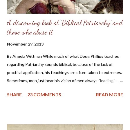
A discerning look at 'Biblical Patriarchy' and
those who abuse it
November 29, 2013
By Angela Wittman While much of what Doug Phillips teaches
regarding Patriarchy sounds biblical, because of the lack of
practical application, his teachings are often taken to extremes.
Sometimes, men just hear his vision of men always “leading,” and
they become domineering and demanding, causing undue
SHARE
23 COMMENTS
READ MORE
stress on the wife. I know of one family that divorced precisely
because of hearing this teaching and not understanding what it
really should be. Sometimes, men will try to emulate what they
see in Doug Phillips, and start requiring their families to have all
the same rules as the Phillips. Unfortunately, if there are no