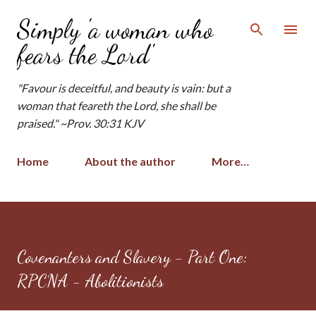
Skip to main content
Simply 'a woman who
fears the Lord'
"Favour is deceitful, and beauty is vain: but a
woman that feareth the Lord, she shall be
praised." ~Prov. 30:31 KJV
Home
About the author
More…
Covenanters and Slavery - Part One:
RPCNA - Abolitionists