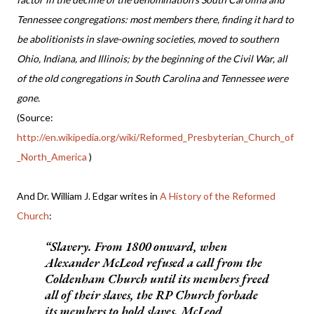
Tennessee congregations: most members there, finding it hard to
be abolitionists in slave-owning societies, moved to southern
Ohio, Indiana, and Illinois; by the beginning of the Civil War, all
of the old congregations in South Carolina and Tennessee were
gone.
(Source:
http://en.wikipedia.org/wiki/Reformed_Presbyterian_Church_of
_North_America
)
And Dr. William J. Edgar writes in
A History of the Reformed
Church
:
Slavery.
From 1800 onward, when
Alexander McLeod refused a call from the
Coldenham Church until its members freed
all of their slaves, the RP Church forbade
its members to hold slaves. McLeod