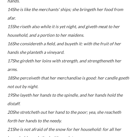
hands.
14She is like the merchants' ships; she bringeth her food from
afar.
15She riseth also while it is yet night, and giveth meat to her
household, and a portion to her maidens.
16She considereth a field, and buyeth it: with the fruit of her
hands she planteth a vineyard.
17She girdeth her loins with strength, and strengtheneth her
arms.
18She perceiveth that her merchandise is good: her candle goeth
not out by night.
19She layeth her hands to the spindle, and her hands hold the
distaff.
20She stretcheth out her hand to the poor; yea, she reacheth
forth her hands to the needy.
21She is not afraid of the snow for her household: for all her