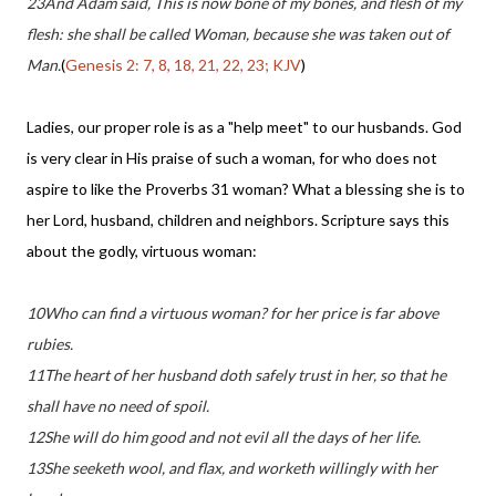
23And Adam said, This is now bone of my bones, and flesh of my
flesh: she shall be called Woman, because she was taken out of
Man.
(
Genesis 2: 7, 8, 18, 21, 22, 23; KJV
)
Ladies, our proper role is as a "help meet" to our husbands. God
is very clear in His praise of such a woman, for who does not
aspire to like the Proverbs 31 woman? What a blessing she is to
her Lord, husband, children and neighbors. Scripture says this
about the godly, virtuous woman:
10Who can find a virtuous woman? for her price is far above
rubies.
11The heart of her husband doth safely trust in her, so that he
shall have no need of spoil.
12She will do him good and not evil all the days of her life.
13She seeketh wool, and flax, and worketh willingly with her