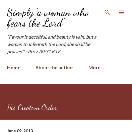
Skip to main content
Simply 'a woman who
fears the Lord'
"Favour is deceitful, and beauty is vain: but a
woman that feareth the Lord, she shall be
praised." ~Prov. 30:31 KJV
Home
About the author
More…
His Creation Order
June 09, 2010