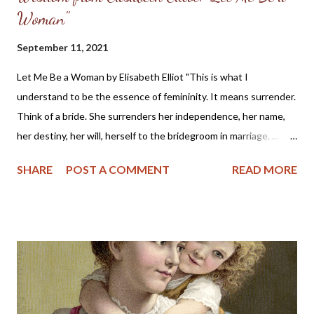
Woman"
September 11, 2021
Let Me Be a Woman by Elisabeth Elliot "This is what I
understand to be the essence of femininity. It means surrender.
Think of a bride. She surrenders her independence, her name,
her destiny, her will, herself to the bridegroom in marriage. ...
The first woman was made specifically for the first man, a
SHARE
POST A COMMENT
READ MORE
helper, to meet, respond to, surrender to, and complement him.
God made her from the man, out of his very bone, and then He
brought her to the man. When Adam named Eve, he accepted
responsibility to “husband” her—to provide for her, to cherish
her, to protect her. These two people together represent the
image of God—one of them in a special way the initiator, the
other the responder. Neither the one nor the other was
adequate alone to bear the divine image. God put these two in a