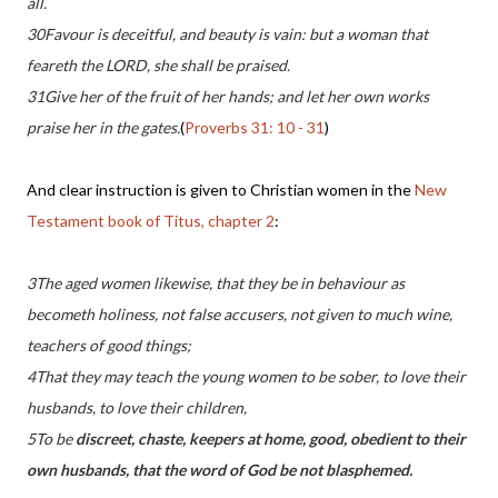
all.
30Favour is deceitful, and beauty is vain: but a woman that
feareth the LORD, she shall be praised.
31Give her of the fruit of her hands; and let her own works
praise her in the gates.
(
Proverbs 31: 10 - 31
)
And clear instruction is given to Christian women in the
New
Testament book of Titus, chapter 2
:
3The aged women likewise, that they be in behaviour as
becometh holiness, not false accusers, not given to much wine,
teachers of good things;
4That they may teach the young women to be sober, to love their
husbands, to love their children,
5To be
discreet, chaste, keepers at home, good, obedient to their
own husbands, that the word of God be not blasphemed.