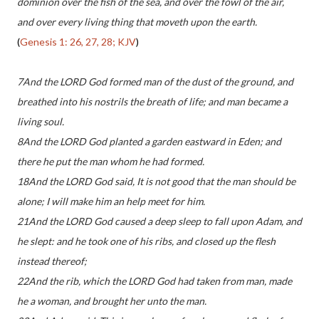
dominion over the fish of the sea, and over the fowl of the air,
and over every living thing that moveth upon the earth.
(
Genesis 1: 26, 27, 28; KJV
)
7And the LORD God formed man of the dust of the ground, and
breathed into his nostrils the breath of life; and man became a
living soul.
8And the LORD God planted a garden eastward in Eden; and
there he put the man whom he had formed.
18And the LORD God said, It is not good that the man should be
alone; I will make him an help meet for him.
21And the LORD God caused a deep sleep to fall upon Adam, and
he slept: and he took one of his ribs, and closed up the flesh
instead thereof;
22And the rib, which the LORD God had taken from man, made
he a woman, and brought her unto the man.