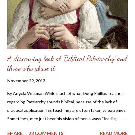
perfect place and—you know the rest of the story. Eve, in her
refusal to accept the will of God, refused her femininity. Adam,
in his capitulation to her suggestion, abdicated his masculine
responsibility f...
A discerning look at 'Biblical Patriarchy' and
those who abuse it
November 29, 2013
By Angela Wittman While much of what Doug Phillips teaches
regarding Patriarchy sounds biblical, because of the lack of
practical application, his teachings are often taken to extremes.
Sometimes, men just hear his vision of men always “leading,” and
they become domineering and demanding, causing undue
SHARE
23 COMMENTS
READ MORE