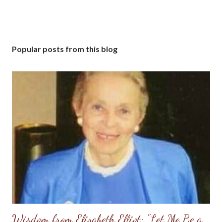
Popular posts from this blog
Wisdom from Elisabeth Elliot: "Let Me Be a