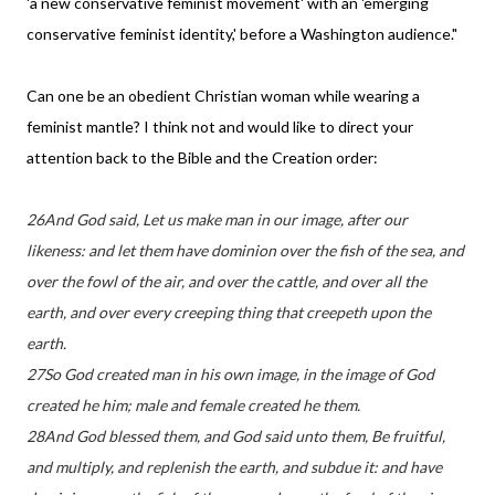
'a new conservative feminist movement' with an 'emerging
conservative feminist identity,' before a Washington audience."
Can one be an obedient Christian woman while wearing a
feminist mantle? I think not and would like to direct your
attention back to the Bible and the Creation order:
26And God said, Let us make man in our image, after our
likeness: and let them have dominion over the fish of the sea, and
over the fowl of the air, and over the cattle, and over all the
earth, and over every creeping thing that creepeth upon the
earth.
27So God created man in his own image, in the image of God
created he him; male and female created he them.
28And God blessed them, and God said unto them, Be fruitful,
and multiply, and replenish the earth, and subdue it: and have