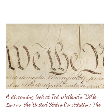
stress on the wife. I know of one family that divorced precisely
because of hearing this teaching and not understanding what it
really should be. Sometimes, men will try to emulate what they
see in Doug Phillips, and start requiring their families to have all
the same rules as the Phillips. Unfortunately, if there are no
personal convictions behind the rules, they soon become
extremely oppressive and smother the family. Some men just
have no clue about how to “lead” their families; they just know
that it’s being constantly preached at them from the pulpit.
Having come from a home without a godly leader, these men
need lots of practical examples. (Taken from: Doug Phillips’
Kangaroo Court...
A discerning look at Ted Weiland's "Bible
Law vs. the United States Constitution: The