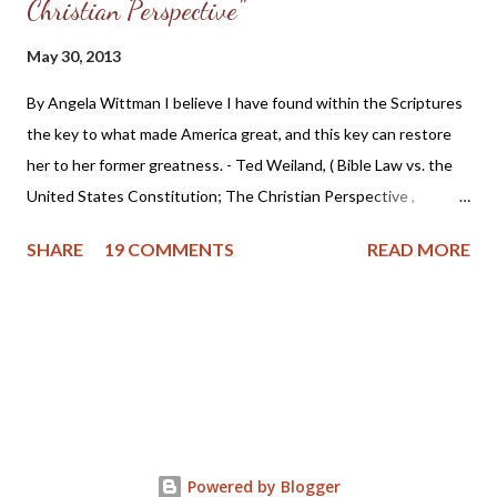
Christian Perspective"
May 30, 2013
By Angela Wittman I believe I have found within the Scriptures
the key to what made America great, and this key can restore
her to her former greatness. - Ted Weiland, ( Bible Law vs. the
United States Constitution; The Christian Perspective ,
http://www.bibleversusconstitution.org/BlvcOnline/biblelaw-
SHARE
19 COMMENTS
READ MORE
constitutionalism-preface.html) A couple of years ago Ted
Weiland contacted me and asked if he might send me his primer
on Bible Law vs. the United States Constitution: The Christian
Perspective . After receiving and reviewing the primer, I decided
to toss it in the trash due to the concern that Mr. Weiland was
missing a foundational point - Biblical covenanting. And after
recently reviewing his work in greater detail, I believe the
reformed and theonomic community should be cautious about
Powered by Blogger