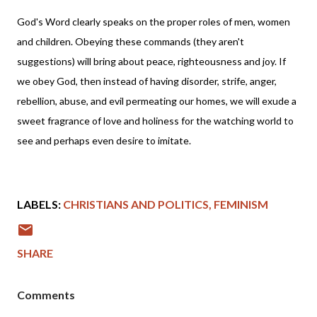
God's Word clearly speaks on the proper roles of men, women
and children. Obeying these commands (they aren't
suggestions) will bring about peace, righteousness and joy. If
we obey God, then instead of having disorder, strife, anger,
rebellion, abuse, and evil permeating our homes, we will exude a
sweet fragrance of love and holiness for the watching world to
see and perhaps even desire to imitate.
LABELS:
CHRISTIANS AND POLITICS
FEMINISM
SHARE
Comments