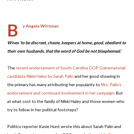
B
y Angela Wittman
Wives 'to be discreet, chaste, keepers at home, good, obedient to
their own husbands, that the word of God be not blasphemed.'
The
recent endor
sement
of
South Carolina GOP Gubernatorial
candidate Nikki Haley by Sarah Palin
and her good showing in
the primary has many attributing her popularity to
Mrs. Palin's
endorsement and continued involvement in her campaign
. But
at what cost to the family of Nikki Haley and those women who
try to follow in her political footsteps?
Politico reporter Kasie Hunt wrote this about Sarah Palin and