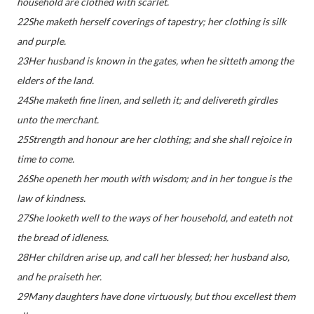
household are clothed with scarlet.
22She maketh herself coverings of tapestry; her clothing is silk
and purple.
23Her husband is known in the gates, when he sitteth among the
elders of the land.
24She maketh fine linen, and selleth it; and delivereth girdles
unto the merchant.
25Strength and honour are her clothing; and she shall rejoice in
time to come.
26She openeth her mouth with wisdom; and in her tongue is the
law of kindness.
27She looketh well to the ways of her household, and eateth not
the bread of idleness.
28Her children arise up, and call her blessed; her husband also,
and he praiseth her.
29Many daughters have done virtuously, but thou excellest them