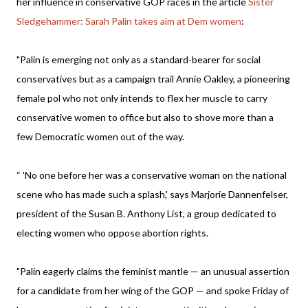
her influence in conservative GOP races in the article
Sister
Sledgehammer: Sarah Palin takes aim at Dem women
:
"Palin is emerging not only as a standard-bearer for social
conservatives but as a campaign trail Annie Oakley, a pioneering
female pol who not only intends to flex her muscle to carry
conservative women to office but also to shove more than a
few Democratic women out of the way.
“ 'No one before her was a conservative woman on the national
scene who has made such a splash,' says Marjorie Dannenfelser,
president of the Susan B. Anthony List, a group dedicated to
electing women who oppose abortion rights.
"Palin eagerly claims the feminist mantle — an unusual assertion
for a candidate from her wing of the GOP — and spoke Friday of