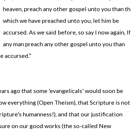
heaven, preach any other gospel unto you than th
which we have preached unto you, let him be
accursed. As we said before, so say I now again, If
any man preach any other gospel unto you than
be accursed.”
years ago that some 'evangelicals' would soon be
w everything (Open Theism), that Scripture is not
ripture's humanness!), and that our justification
sure on our good works (the so-called New