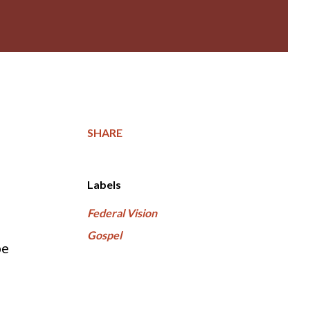
SHARE
Labels
Federal Vision
Gospel
be