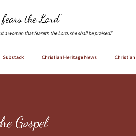
Skip to main content
fears the Lord'
but a woman that feareth the Lord, she shall be praised."
Substack
Christian Heritage News
Christian
the Gospel