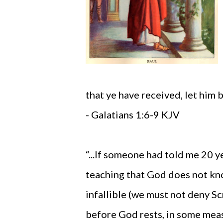
that ye have received, let him 
- Galatians 1:6-9 KJV
“...If someone had told me 20 
teaching that God does not kno
infallible (we must not deny Sc
before God rests, in some mea