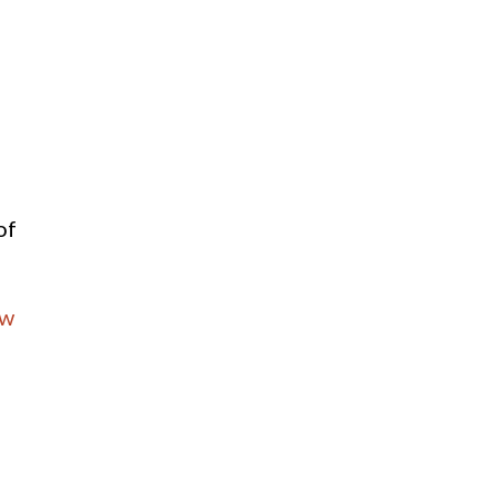
of
_w