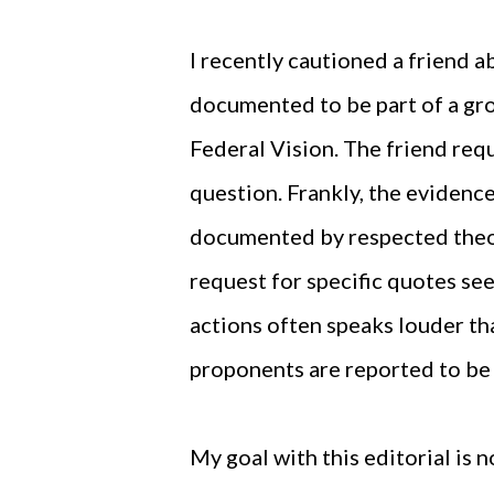
I recently cautioned a friend 
documented to be part of a gr
Federal Vision. The friend req
question. Frankly, the evidence 
documented by respected theol
request for specific quotes seem
actions often speaks louder th
proponents are reported to be
My goal with this editorial is 