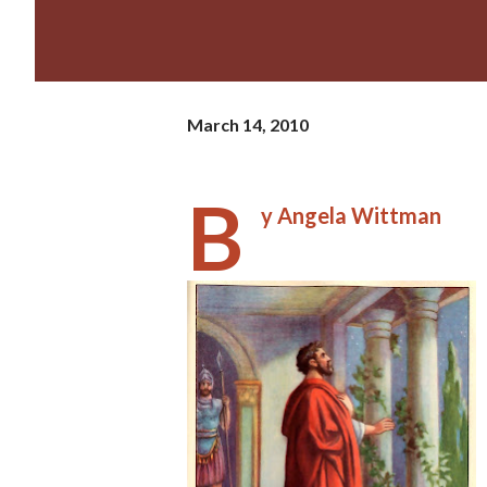
March 14, 2010
B
y Angela Wittman