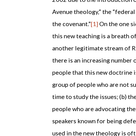
Avenue theology,” the “federal 
the covenant.”
[1]
On the one si
this new teaching is a breath of
another legitimate stream of 
there is an increasing number 
people that this new doctrine i
group of people who are not su
time to study the issues; (b) th
people who are advocating the
speakers known for being defen
used in the new theology is of