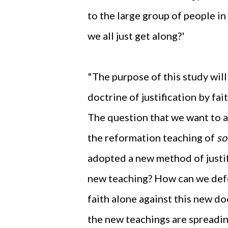
to the large group of people in
we all just get along?'
"The purpose of this study will
doctrine of justification by fai
The question that we want to 
the reformation teaching of
so
adopted a new method of justifi
new teaching? How can we defe
faith alone against this new d
the new teachings are spreadi