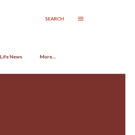
SEARCH
 Life News
More…