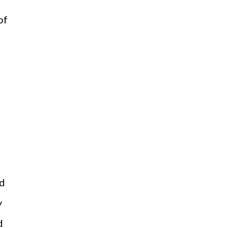
of
nd
y
d