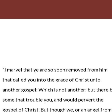
“I marvel that ye are so soon removed from him
that called you into the grace of Christ unto
another gospel: Which is not another; but there 
some that trouble you, and would pervert the
gospel of Christ. But though we, or an angel from