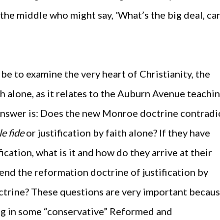
 the middle who might say, 'What’s the big deal, can
 be to examine the very heart of Christianity, the
th alone, as it relates to the Auburn Avenue teachin
answer is: Does the new Monroe doctrine contradi
le fide
or justification by faith alone? If they have
cation, what is it and how do they arrive at their
nd the reformation doctrine of justification by
octrine? These questions are very important becau
ng in some “conservative” Reformed and