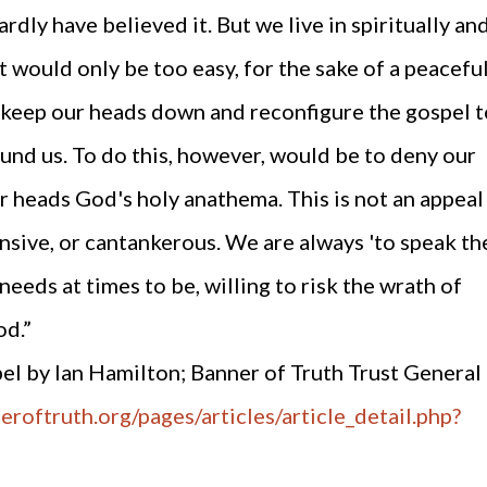
rdly have believed it. But we live in spiritually an
t would only be too easy, for the sake of a peacefu
 to keep our heads down and reconfigure the gospel 
ound us. To do this, however, would be to deny our
r heads God's holy anathema. This is not an appeal
ensive, or cantankerous. We are always 'to speak th
 needs at times to be, willing to risk the wrath of
od.”
el by Ian Hamilton; Banner of Truth Trust General
roftruth.org/pages/articles/article_detail.php?