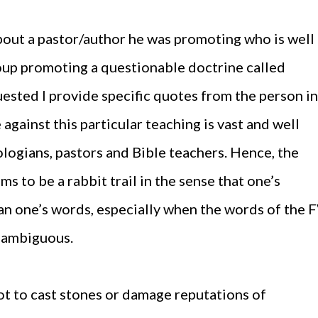
about a pastor/author he was promoting who is well
oup promoting a questionable doctrine called
uested I provide specific quotes from the person in
against this particular teaching is vast and well
ogians, pastors and Bible teachers. Hence, the
s to be a rabbit trail in the sense that one’s
an one’s words, especially when the words of the 
 ambiguous.
not to cast stones or damage reputations of