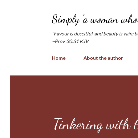
Simply 'a woman who 
"Favour is deceitful, and beauty is vain: 
~Prov. 30:31 KJV
Home
About the author
Tinkering with 