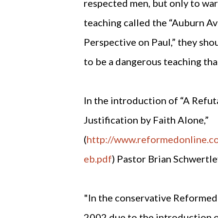
respected men, but only to war
teaching called the “Auburn A
Perspective on Paul,” they sho
to be a dangerous teaching th
In the introduction of “A Refu
Justification by Faith Alone,”
(
http://www.reformedonline.
eb.pdf
) Pastor Brian Schwertle
"In the conservative Reformed 
2002 due to the introduction o