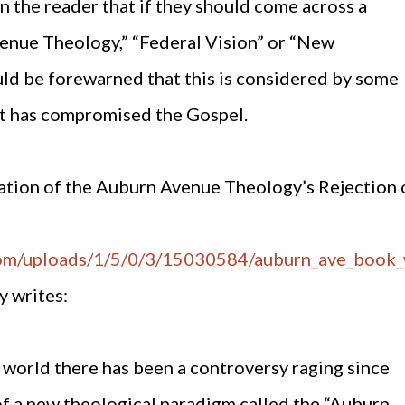
n the reader that if they should come across a
venue Theology,” “Federal Vision” or “New
uld be forewarned that this is considered by some
at has compromised the Gospel.
tation of the Auburn Avenue Theology’s Rejection 
com/uploads/1/5/0/3/15030584/auburn_ave_book
y writes:
world there has been a controversy raging since
f a new theological paradigm called the “Auburn