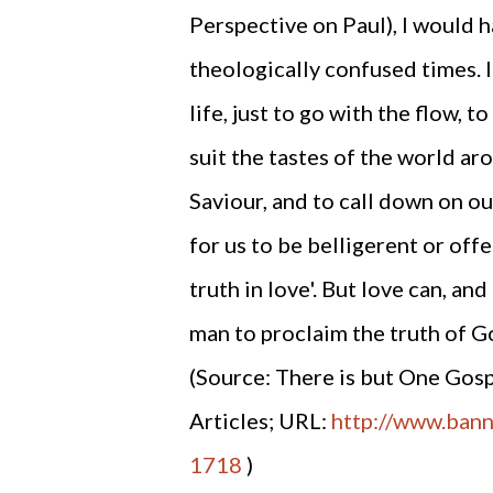
Perspective on Paul), I would ha
theologically confused times. I
life, just to go with the flow,
suit the tastes of the world ar
Saviour, and to call down on ou
for us to be belligerent or off
truth in love'. But love can, and
man to proclaim the truth of G
(Source: There is but One Gosp
Articles; URL:
http://www.banne
1718
)