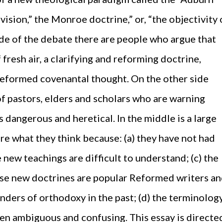
vision,” the Monroe doctrine,” or, “the objectivity 
de of the debate there are people who argue that
 fresh air, a clarifying and reforming doctrine,
Reformed covenantal thought. On the other side
of pastors, elders and scholars who are warning
s dangerous and heretical. In the middle is a large
re what they think because: (a) they have not had
e new teachings are difficult to understand; (c) the
se new doctrines are popular Reformed writers a
ders of orthodoxy in the past; (d) the terminolog
ten ambiguous and confusing. This essay is directe