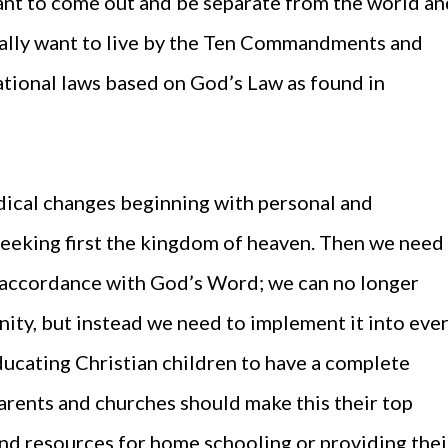
 want to come out and be separate from the world a
really want to live by the Ten Commandments and
national laws based on God’s Law as found in
dical changes beginning with personal and
seeking first the kingdom of heaven. Then we need
 in accordance with God’s Word; we can no longer
ity, but instead we need to implement it into eve
educating Christian children to have a complete
parents and churches should make this their top
and resources for home schooling or providing thei