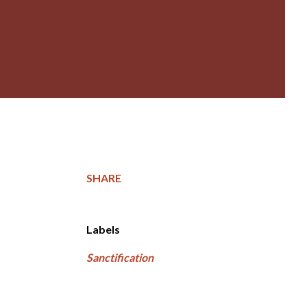
SHARE
Labels
Sanctification