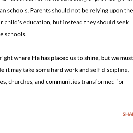
ian schools. Parents should not be relying upon the
r child’s education, but instead they should seek
e schools.
t right where He has placed us to shine, but we mus
e it may take some hard work and self discipline,
ies, churches, and communities transformed for
SHA