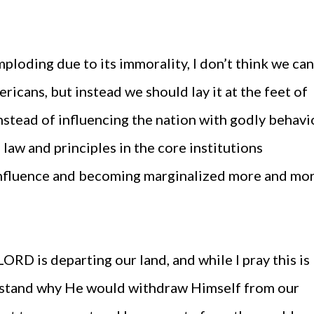
mploding due to its immorality, I don’t think we can
ricans, but instead we should lay it at the feet of
nstead of influencing the nation with godly behavi
law and principles in the core institutions
influence and becoming marginalized more and mo
 LORD is departing our land, and while I pray this is
erstand why He would withdraw Himself from our