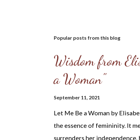
Popular posts from this blog
Wisdom from Elis
a Woman"
September 11, 2021
Let Me Be a Woman by Elisabeth
the essence of femininity. It m
surrenders her independence, he