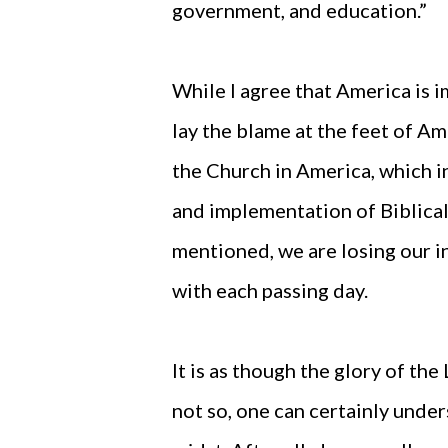
government, and education.”
While I agree that America is i
lay the blame at the feet of Ame
the Church in America, which i
and implementation of Biblical 
mentioned, we are losing our 
with each passing day.
It is as though the glory of the
not so, one can certainly und