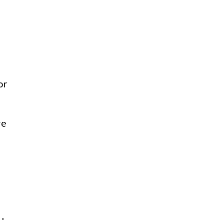
or
re