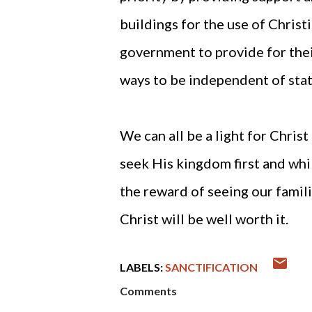
buildings for the use of Christ
government to provide for thei
ways to be independent of stat
We can all be a light for Chris
seek His kingdom first and whil
the reward of seeing our famil
Christ will be well worth it.
LABELS:
SANCTIFICATION
Comments