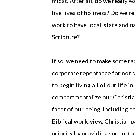
midst. After all, do we really
live lives of holiness? Do we 
work to have local, state and 
Scripture?
If so, we need to make some ra
corporate repentance for not 
to begin living all of our life
compartmentalize our Christian
facet of our being, including 
Biblical worldview. Christian 
priority by providing support 