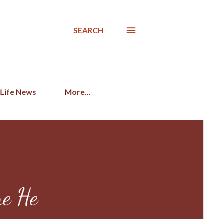
SEARCH
 Life News
More…
re He