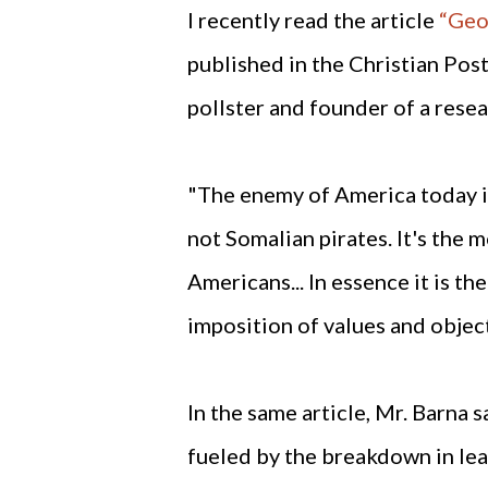
I recently read the article
“Geo
published in the Christian Post
pollster and founder of a rese
"The enemy of America today is 
not Somalian pirates. It's the
Americans... In essence it is t
imposition of values and obje
In the same article, Mr. Barna 
fueled by the breakdown in lead