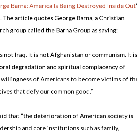
rge Barna: America Is Being Destroyed Inside Out
. The article quotes George Barna, a Christian
arch group called the Barna Group as saying:
not Iraq. It is not Afghanistan or communism. It i
 moral degradation and spiritual complacency of
he willingness of Americans to become victims of th
ctives that defy our common good.”
said that “the deterioration of American society is
ership and core institutions such as family,