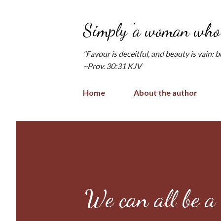
Simply 'a woman who 
"Favour is deceitful, and beauty is vain: 
~Prov. 30:31 KJV
Home
About the author
We can all be a 