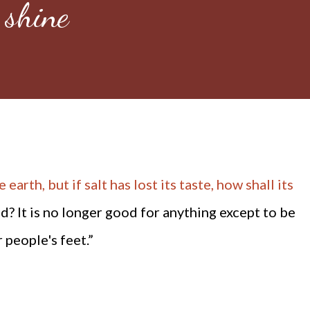
 shine
 earth, but if salt has lost its taste, how shall its
d? It is no longer good for anything except to be
people's feet.”