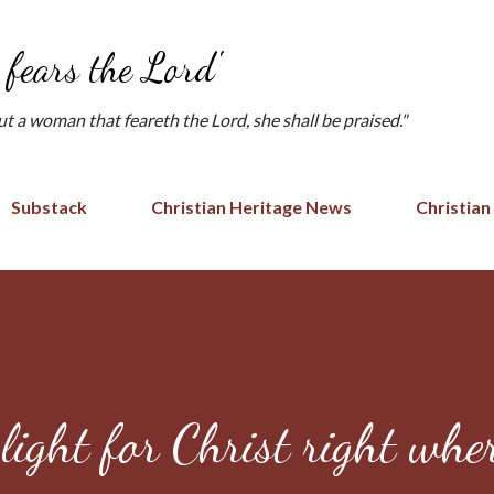
Skip to main content
fears the Lord'
but a woman that feareth the Lord, she shall be praised."
Substack
Christian Heritage News
Christian
light for Christ right whe