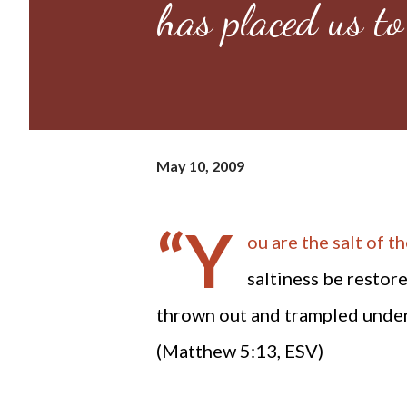
has placed us to
May 10, 2009
“Y
ou are the salt of the
saltiness be restore
thrown out and trampled under 
(Matthew 5:13, ESV)