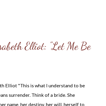
abeth Elliot: "Let Me Be
 Elliot "This is what I understand to be
eans surrender. Think of a bride. She
r name, her destiny, her will, herself to