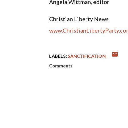
Angela Wittman, editor
Christian Liberty News
www.ChristianLibertyParty.c
LABELS:
SANCTIFICATION
Comments