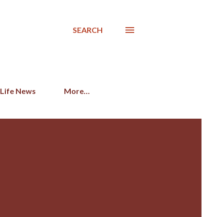
SEARCH
 Life News
More…