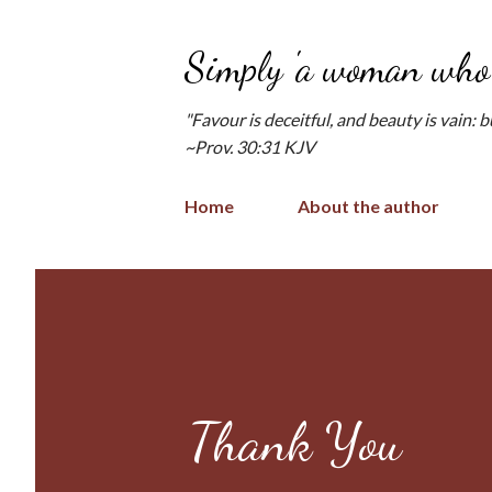
Simply 'a woman who 
"Favour is deceitful, and beauty is vain: 
~Prov. 30:31 KJV
Home
About the author
Thank You