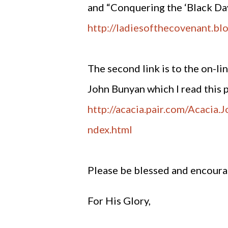
and “Conquering the ‘Black Da
http://ladiesofthecovenant.bl
The second link is to the on-l
John Bunyan which I read this 
http://acacia.pair.com/Acacia
ndex.html
Please be blessed and encour
For His Glory,