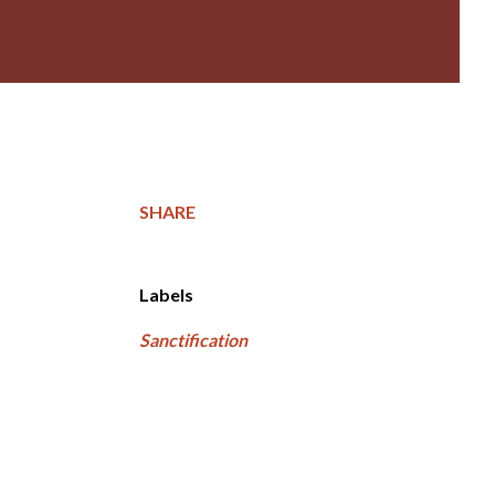
SHARE
Labels
Sanctification