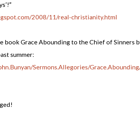
ys’!”
ogspot.com/2008/11/real-christianity.html
ine book Grace Abounding to the Chief of Sinners b
past summer:
.John.Bunyan/Sermons.Allegories/Grace.Abounding
aged!