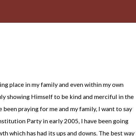
ing place in my family and even within my own
uly showing Himself to be kind and merciful in the
 been praying for me and my family, I want to say
onstitution Party in early 2005, I have been going
owth which has had its ups and downs. The best way