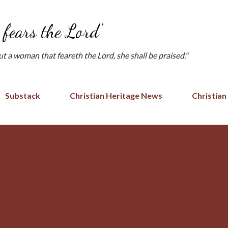
Skip to main content
fears the Lord'
but a woman that feareth the Lord, she shall be praised."
Substack
Christian Heritage News
Christian