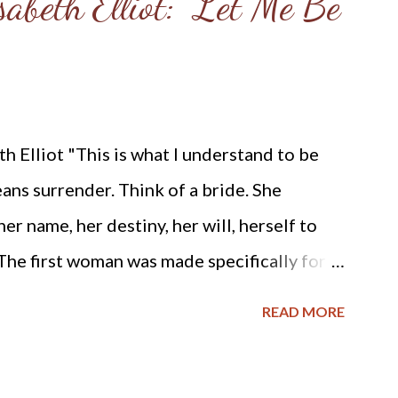
abeth Elliot: "Let Me Be
 Elliot "This is what I understand to be
eans surrender. Think of a bride. She
r name, her destiny, her will, herself to
 The first woman was made specifically for
t, respond to, surrender to, and complement
READ MORE
, out of his very bone, and then He
 Adam named Eve, he accepted