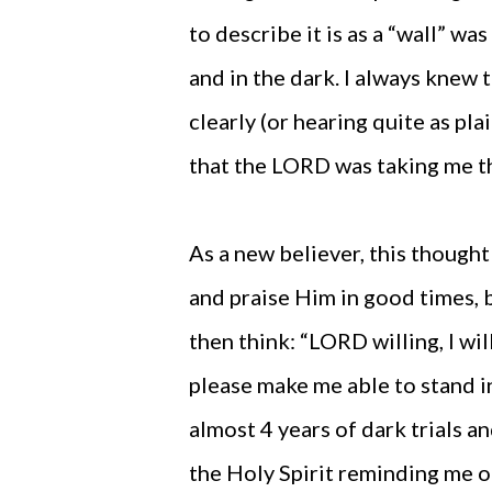
to describe it is as a “wall” w
and in the dark. I always knew 
clearly (or hearing quite as pla
that the LORD was taking me t
As a new believer, this though
and praise Him in good times, 
then think: “LORD willing, I wil
please make me able to stand in 
almost 4 years of dark trials a
the Holy Spirit reminding me of