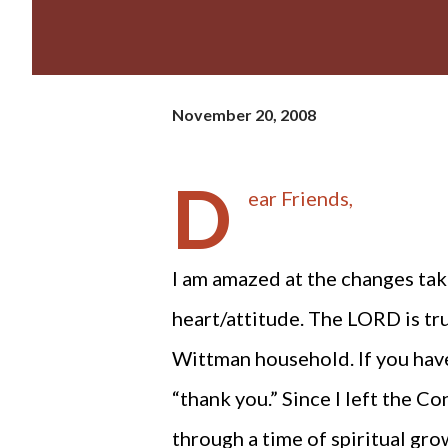
November 20, 2008
D
ear Friends,
I am amazed at the changes tak
heart/attitude. The LORD is tr
Wittman household. If you have
“thank you.” Since I left the C
through a time of spiritual gr