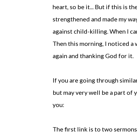
heart, so be it... But if this is 
strengthened and made my way 
against child-killing. When I c
Then this morning, I noticed a
again and thanking God for it.
If you are going through simila
but may very well be a part of 
you:
The first link is to two sermo