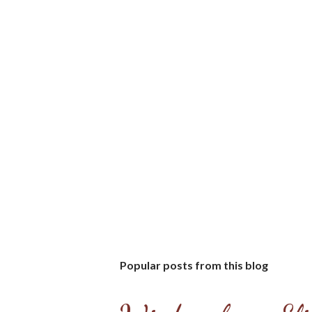
Popular posts from this blog