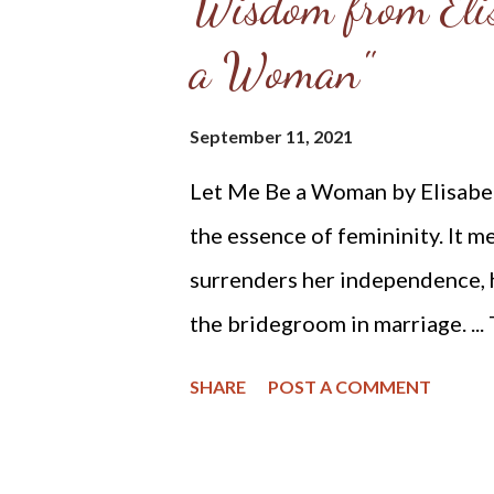
Wisdom from Elis
a Woman"
September 11, 2021
Let Me Be a Woman by Elisabeth
the essence of femininity. It m
surrenders her independence, he
the bridegroom in marriage. ...
the first man, a helper, to mee
SHARE
POST A COMMENT
him. God made her from the man
brought her to the man. When