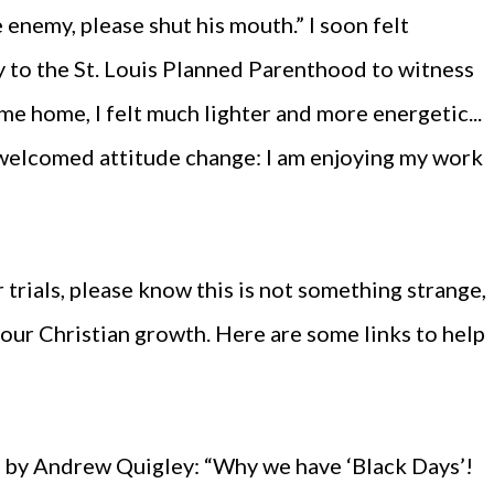
the enemy, please shut his mouth.” I soon felt
to the St. Louis Planned Parenthood to witness
ame home, I felt much lighter and more energetic...
 welcomed attitude change: I am enjoying my work
r trials, please know this is not something strange,
your Christian growth. Here are some links to help
ns by Andrew Quigley: “Why we have ‘Black Days’!