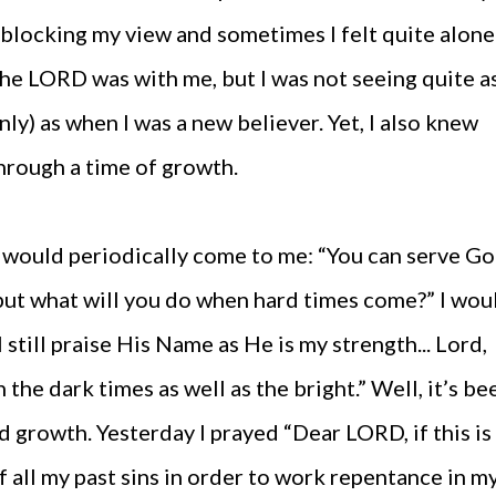
as blocking my view and sometimes I felt quite alone
the LORD was with me, but I was not seeing quite a
inly) as when I was a new believer. Yet, I also knew
hrough a time of growth.
t would periodically come to me: “You can serve G
but what will you do when hard times come?” I wou
l still praise His Name as He is my strength... Lord,
the dark times as well as the bright.” Well, it’s be
nd growth. Yesterday I prayed “Dear LORD, if this is
 all my past sins in order to work repentance in m