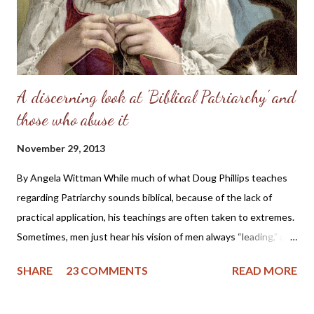
in his capitulation to her suggestion, abdicated his masculine
responsibility f...
A discerning look at 'Biblical Patriarchy' and
those who abuse it
November 29, 2013
By Angela Wittman While much of what Doug Phillips teaches
regarding Patriarchy sounds biblical, because of the lack of
practical application, his teachings are often taken to extremes.
Sometimes, men just hear his vision of men always “leading,” and
they become domineering and demanding, causing undue
SHARE
23 COMMENTS
READ MORE
stress on the wife. I know of one family that divorced precisely
because of hearing this teaching and not understanding what it