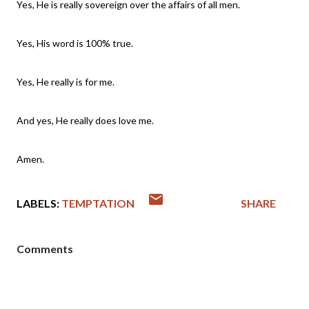
Yes, He is really sovereign over the affairs of all men.
Yes, His word is 100% true.
Yes, He really is for me.
And yes, He really does love me.
Amen.
LABELS:
TEMPTATION
SHARE
Comments