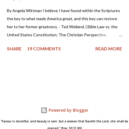
By Angela Wittman I believe I have found within the Scriptures
the key to what made America great, and this key can restore
her to her former greatness. - Ted Weiland, ( Bible Law vs. the
United States Constitution; The Christian Perspective ,
http://www.bibleversusconstitution.org/BlvcOnline/biblelaw-
SHARE
19 COMMENTS
READ MORE
constitutionalism-preface.html) A couple of years ago Ted
Weiland contacted me and asked if he might send me his primer
on Bible Law vs. the United States Constitution: The Christian
Perspective . After receiving and reviewing the primer, I decided
to toss it in the trash due to the concern that Mr. Weiland was
missing a foundational point - Biblical covenanting. And after
recently reviewing his work in greater detail, I believe the
reformed and theonomic community should be cautious about
Powered by Blogger
Mr. Weiland's book and his beliefs. Due to some glaring "red
"Favour is deceitful, and beauty is vain: but a woman that feareth the Lord, she shall be
flags" I encountered while researching Mr. Weiland, I've decided
praised." Prov. 30:31 KJV