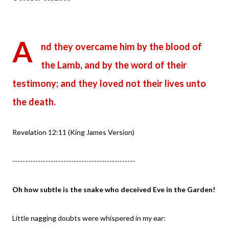
A
nd they overcame him by the blood of
the Lamb, and by the word of their
testimony; and they loved not their lives unto
the death.
Revelation 12:11 (King James Version)
------------------------------------------------
Oh how subtle is the snake who deceived Eve in the Garden!
Little nagging doubts were whispered in my ear: