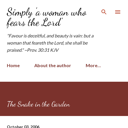
Skip to main content
Simply 'a woman who
fears the Lord'
"Favour is deceitful, and beauty is vain: but a
woman that feareth the Lord, she shall be
praised." ~Prov. 30:31 KJV
Home
About the author
More…
The Snake in the Garden
October 03, 2006