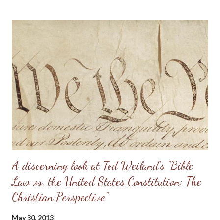
really should be. Sometimes, men will try to emulate what they
see in Doug Phillips, and start requiring their families to have all
the same rules as the Phillips. Unfortunately, if there are no
personal convictions behind the rules, they soon become
extremely oppressive and smother the family. Some men just
have no clue about how to “lead” their families; they just know
that it’s being constantly preached at them from the pulpit.
Having come from a home without a godly leader, these men
need lots of practical examples. (Taken from: Doug Phillips’
Kangaroo Court...
A discerning look at Ted Weiland's "Bible
Law vs. the United States Constitution: The
Christian Perspective"
May 30, 2013