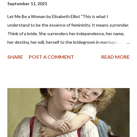
September 11, 2021
Let Me Be a Woman by Elisabeth Elliot "This is what I
understand to be the essence of femininity. It means surrender.
Think of a bride. She surrenders her independence, her name,
her destiny, her will, herself to the bridegroom in marriage. ...
The first woman was made specifically for the first man, a
SHARE
POST A COMMENT
READ MORE
helper, to meet, respond to, surrender to, and complement him.
God made her from the man, out of his very bone, and then He
brought her to the man. When Adam named Eve, he accepted
responsibility to “husband” her—to provide for her, to cherish
her, to protect her. These two people together represent the
image of God—one of them in a special way the initiator, the
other the responder. Neither the one nor the other was
adequate alone to bear the divine image. God put these two in a
perfect place and—you know the rest of the story. Eve, in her
refusal to accept the will of God, refused her femininity. Adam,