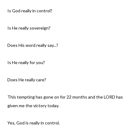
Is God really in control?
Is He really sovereign?
Does His word really say...?
Is He really for you?
Does He really care?
This tempting has gone on for 22 months and the LORD has
given me the victory today.
Yes, God is really in control.