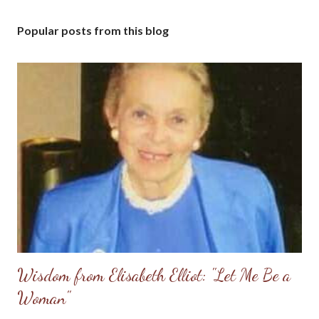
Popular posts from this blog
Wisdom from Elisabeth Elliot: "Let Me Be a
Woman"