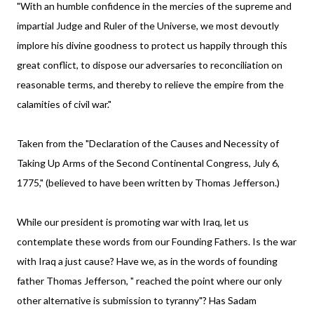
"With an humble confidence in the mercies of the supreme and
impartial Judge and Ruler of the Universe, we most devoutly
implore his divine goodness to protect us happily through this
great conflict, to dispose our adversaries to reconciliation on
reasonable terms, and thereby to relieve the empire from the
calamities of civil war."
Taken from the "Declaration of the Causes and Necessity of
Taking Up Arms of the Second Continental Congress, July 6,
1775," (believed to have been written by Thomas Jefferson.)
While our president is promoting war with Iraq, let us
contemplate these words from our Founding Fathers. Is the war
with Iraq a just cause? Have we, as in the words of founding
father Thomas Jefferson, " reached the point where our only
other alternative is submission to tyranny"? Has Sadam