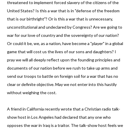
threatened to implement forced slavery of the citizens of the
United States? Is this a war that is in "defense of the freedom
that is our birthright"? Or is this a war that is unnecessary,
unconstitutional and undeclared by Congress? Are we going to
war for our love of country and the sovereignty of our nation?
Or could it be, we, as a nation, have become a "player" in a global
game that will cost us the lives of our sons and daughters? I
pray we will all deeply reflect upon the founding principles and
documents of our nation before we rush to take up arms and
send our troops to battle on foreign soil for a war that has no
clear or definite objective. May we not enter into this hastily
without weighing the cost.
A friend in California recently wrote that a Christian radio talk-
show host in Los Angeles had declared that any one who
opposes the war in Iraq is a traitor. The talk-show host feels we