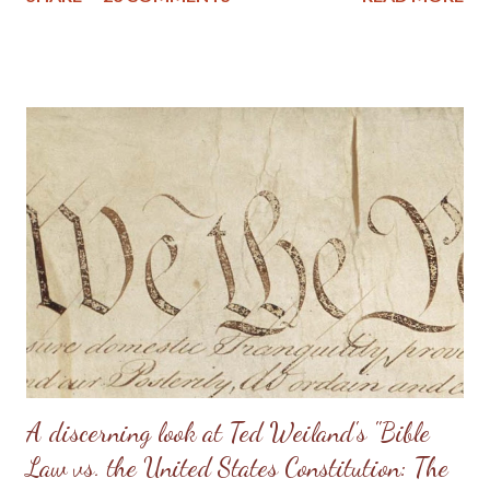
stress on the wife. I know of one family that divorced precisely
because of hearing this teaching and not understanding what it
really should be. Sometimes, men will try to emulate what they
see in Doug Phillips, and start requiring their families to have all
the same rules as the Phillips. Unfortunately, if there are no
personal convictions behind the rules, they soon become
extremely oppressive and smother the family. Some men just
have no clue about how to “lead” their families; they just know
that it’s being constantly preached at them from the pulpit.
Having come from a home without a godly leader, these men
need lots of practical examples. (Taken from: Doug Phillips’
Kangaroo Court...
A discerning look at Ted Weiland's "Bible
Law vs. the United States Constitution: The