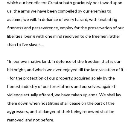
which our beneficent Creator hath graciously bestowed upon
us, the arms we have been compelled by our enemies to
assume, we will, in defiance of every hazard, with unabating
firmness and perseverence, employ for the preservation of our
liberties; being with one mind resolved to die freemen rather
than to live slaves....
"In our own native land, in defence of the freedom that is our
birthright, and which we ever enjoyed till the late violation of it -
- for the protection of our property, acquired solely by the
honest industry of our fore-fathers and ourselves, against
violence actually offered, we have taken up arms. We shall lay
them down when hostilities shall cease on the part of the
aggressors, and all danger of their being renewed shall be
removed, and not before.