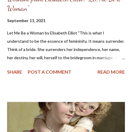
Woman"
September 11, 2021
Let Me Be a Woman by Elisabeth Elliot "This is what I
understand to be the essence of femininity. It means surrender.
Think of a bride. She surrenders her independence, her name,
her destiny, her will, herself to the bridegroom in marriage. ...
The first woman was made specifically for the first man, a
SHARE
POST A COMMENT
READ MORE
helper, to meet, respond to, surrender to, and complement him.
God made her from the man, out of his very bone, and then He
brought her to the man. When Adam named Eve, he accepted
responsibility to “husband” her—to provide for her, to cherish
her, to protect her. These two people together represent the
image of God—one of them in a special way the initiator, the
other the responder. Neither the one nor the other was
adequate alone to bear the divine image. God put these two in a