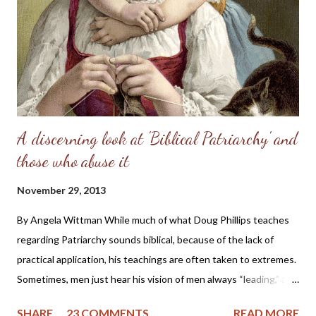
perfect place and—you know the rest of the story. Eve, in her
refusal to accept the will of God, refused her femininity. Adam,
in his capitulation to her suggestion, abdicated his masculine
responsibility f...
A discerning look at 'Biblical Patriarchy' and
those who abuse it
November 29, 2013
By Angela Wittman While much of what Doug Phillips teaches
regarding Patriarchy sounds biblical, because of the lack of
practical application, his teachings are often taken to extremes.
Sometimes, men just hear his vision of men always “leading,” and
they become domineering and demanding, causing undue
SHARE
23 COMMENTS
READ MORE