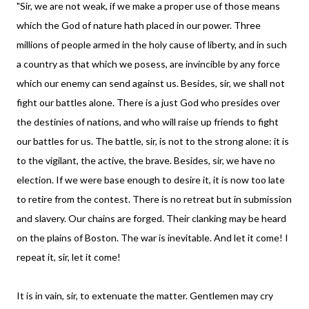
"Sir, we are not weak, if we make a proper use of those means
which the God of nature hath placed in our power. Three
millions of people armed in the holy cause of liberty, and in such
a country as that which we posess, are invincible by any force
which our enemy can send against us. Besides, sir, we shall not
fight our battles alone. There is a just God who presides over
the destinies of nations, and who will raise up friends to fight
our battles for us. The battle, sir, is not to the strong alone: it is
to the vigilant, the active, the brave. Besides, sir, we have no
election. If we were base enough to desire it, it is now too late
to retire from the contest. There is no retreat but in submission
and slavery. Our chains are forged. Their clanking may be heard
on the plains of Boston. The war is inevitable. And let it come! I
repeat it, sir, let it come!
It is in vain, sir, to extenuate the matter. Gentlemen may cry