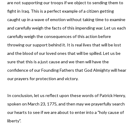
are not supporting our troops if we object to sending them to
fight in Iraq. This is a perfect example of a citizen getting
caught up in a wave of emotion without taking time to examine
and carefully weigh the facts of this impending war. Let us each
carefully weigh the consequences of this action before
throwing our support behind it. It is real lives that will be lost
and the blood of our loved ones that will be spilled. Let us be
sure that this is a just cause and we then will have the
confidence of our Founding Fathers that God Almighty will hear
our prayers for protection and victory.
In conclusion, let us reflect upon these words of Patrick Henry,
spoken on March 23, 1775, and then may we prayerfully search
our hearts to see if we are about to enter into a "holy cause of
liberty".