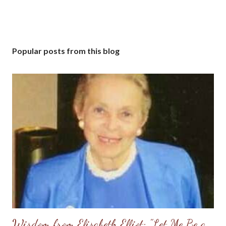
Popular posts from this blog
Wisdom from Elisabeth Elliot: "Let Me Be a