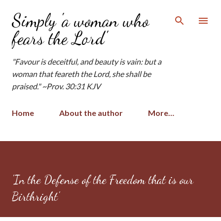
Skip to main content
Simply 'a woman who
fears the Lord'
"Favour is deceitful, and beauty is vain: but a
woman that feareth the Lord, she shall be
praised." ~Prov. 30:31 KJV
Home
About the author
More…
'In the Defense of the Freedom that is our
Birthright'