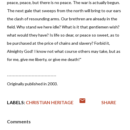
peace, peace, but there is no peace. The war is actually begun.
The next gale that sweeps from the north will bring to our ears
the clash of resounding arms. Our brethren are already in the
field. Why stand we here idle? What is it that gentlemen wish?
what would they have? Is life so dear, or peace so sweet, as to
be purchased at the price of chains and slavery? Forbid it,
Almighty God! I know not what course others may take, but as
for me, give me liberty, or give me death!"
----------------------------------
Originally published in 2003.
LABELS:
CHRISTIAN HERITAGE
SHARE
Comments