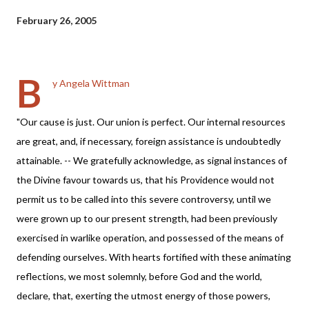
February 26, 2005
B
y Angela Wittman
"Our cause is just. Our union is perfect. Our internal resources
are great, and, if necessary, foreign assistance is undoubtedly
attainable. -- We gratefully acknowledge, as signal instances of
the Divine favour towards us, that his Providence would not
permit us to be called into this severe controversy, until we
were grown up to our present strength, had been previously
exercised in warlike operation, and possessed of the means of
defending ourselves. With hearts fortified with these animating
reflections, we most solemnly, before God and the world,
declare, that, exerting the utmost energy of those powers,