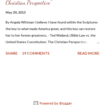
Christian Perspective"
May 30, 2013
By Angela Wittman I believe I have found within the Scriptures
the key to what made America great, and this key can restore
her to her former greatness. - Ted Weiland, ( Bible Law vs. the
United States Constitution; The Christian Perspective ,
http://www.bibleversusconstitution.org/BlvcOnline/biblelaw-
SHARE
19 COMMENTS
READ MORE
constitutionalism-preface.html) A couple of years ago Ted
Weiland contacted me and asked if he might send me his primer
on Bible Law vs. the United States Constitution: The Christian
Perspective . After receiving and reviewing the primer, I decided
to toss it in the trash due to the concern that Mr. Weiland was
missing a foundational point - Biblical covenanting. And after
recently reviewing his work in greater detail, I believe the
reformed and theonomic community should be cautious about
Powered by Blogger