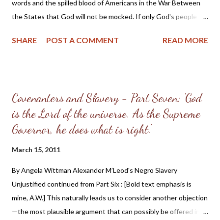
by your adversaries.... Therefore if there is any...
words and the spilled blood of Americans in the War Between
the States that God will not be mocked. If only God's people
had heeded the words of Pastor McLeod preached 60 years
SHARE
POST A COMMENT
READ MORE
earlier and followed the direction given on how to repent and
extricate themselves from the sin of slave-holding, the War may
have been avoided or at the very least would not have been as
bloody as it was ( the total death count has been estimated at
Covenanters and Slavery - Part Seven: 'God
600,000 and perhaps even up to 700,000 men ). [Emphasis in
is the Lord of the universe. As the Supreme
bold text is mine, AW] III. To make some improvement. In his
walk of faith, the Christian considers himself bound to the
Governor, he does what is right.'
practice of every known duty. By the test of obedience, the
March 15, 2011
nature of his love to God is tried. This is the love of Gods that
ye keep his commandments, and his commandments are not
By Angela Wittman Alexander M’Leod's Negro Slavery
grievous. [17] This disposition inclines and fits him for making a
Unjustified continued from Part Six : [Bold text emphasis is
practical improveme...
mine, A.W.] This naturally leads us to consider another objection
—the most plausible argument that can possibly be offered in