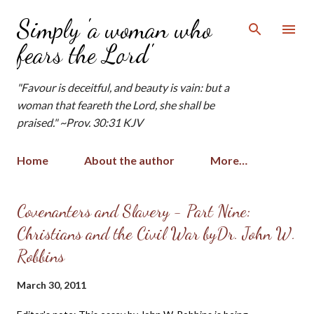
Skip to main content
Simply 'a woman who
fears the Lord'
"Favour is deceitful, and beauty is vain: but a
woman that feareth the Lord, she shall be
praised." ~Prov. 30:31 KJV
Home
About the author
More…
P
Covenanters and Slavery - Part Nine:
o
Christians and the Civil War byDr. John W.
s
Robbins
t
s
March 30, 2011