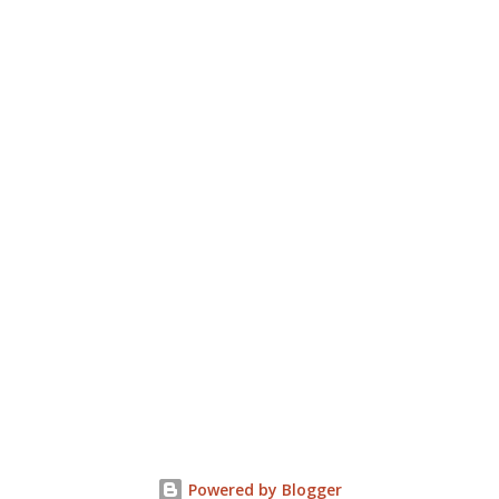
Powered by Blogger