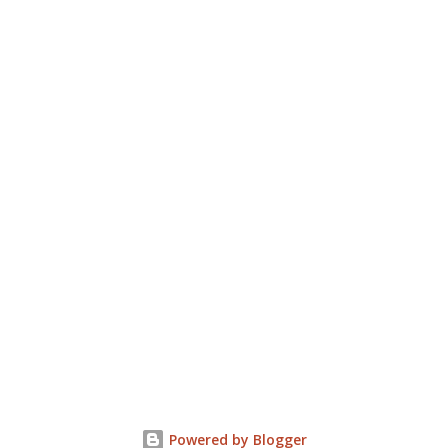
Powered by Blogger