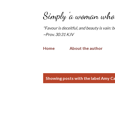
Simply 'a woman who 
"Favour is deceitful, and beauty is vain: 
~Prov. 30:31 KJV
Home
About the author
P
Showing posts with the label
Amy Ca
o
s
t
s