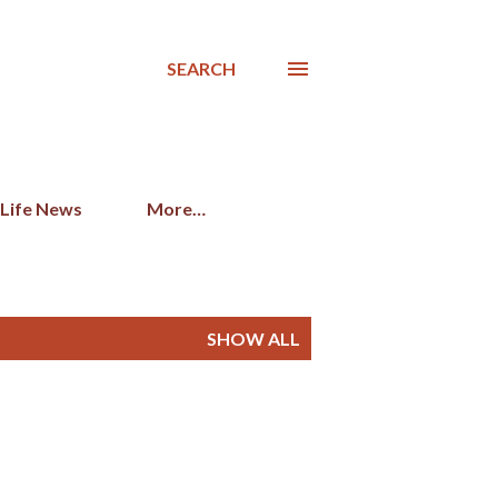
SEARCH
 Life News
More…
SHOW ALL