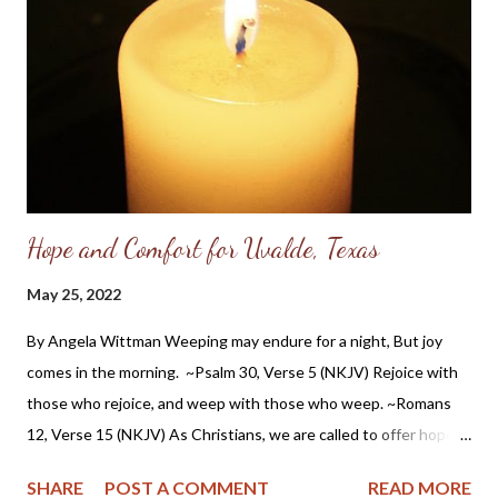
Christian ethics in private, as well as influencing his war ethics
and public endeavors. So while I cannot say that General Grant
knew the Lord as his personal savior, it is apparent he had a
Christian worldview and acknowledged the Providence of God
in histo...
Hope and Comfort for Uvalde, Texas
May 25, 2022
By Angela Wittman Weeping may endure for a night, But joy
comes in the morning. ~Psalm 30, Verse 5 (NKJV) Rejoice with
those who rejoice, and weep with those who weep. ~Romans
12, Verse 15 (NKJV) As Christians, we are called to offer hope
to a dying world and that hope is Jesus Christ. We are to pray,
SHARE
POST A COMMENT
READ MORE
show compassion and to weep with the brokenhearted. But as