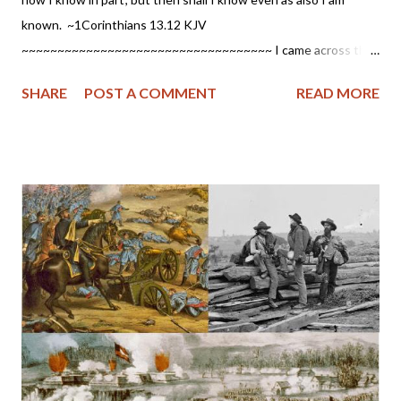
known. ~1Corinthians 13.12 KJV
~~~~~~~~~~~~~~~~~~~~~~~~~~~~~~~~~~~ I came across this
article by Dr. Barry York written in 2014 and posted at Gentle
SHARE
POST A COMMENT
READ MORE
Reformation , which I never read until today. If you have a
parent/spouse/friend etc. with dementia and you aren't certain
of their salvation, please read this. I think you will find it
encouraging. It gives me great hope as my father suffered from
dementia before his death earlier this year and who assured me
he had asked the Lord for forgiveness while being ill. Salvation in
a Dementia Ward Walking down the long hospital hallway, I
approached the room in the emergency area where they had
told me she would be found. As I came near the door, I found a
security guard sitting there. He looked at me with sympathy as I
identified myself and, with a warning and sad shaking of his
head, gave me permission to enter....