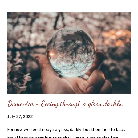
defense of their actions. I also remember that my friends and I
embraced the rebellious culture of the time and soon found
ourselves acting like our "heroes;" while we were only in our
early teens we became somewhat jaded and mistrusted those
in authority. By the time I turned 17 years-old, I began to have a
yearning in my heart to become a Christian - I wanted to
become a new creation, but I didn't know how. (As a child I
remember watching televangelists and reciting the "sinner's
praye...
Dementia - Seeing through a glass darkly....
July 27, 2022
For now we see through a glass, darkly; but then face to face:
now I know in part; but then shall I know even as also I am