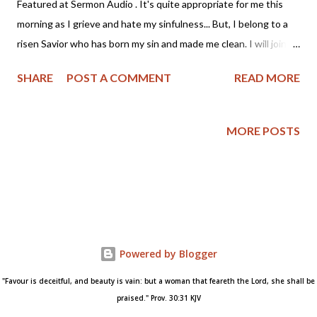
Featured at Sermon Audio . It's quite appropriate for me this
morning as I grieve and hate my sinfulness... But, I belong to a
risen Savior who has born my sin and made me clean. I will join
Mr. Spurgeon and look to Christ this morning. - Angela Wittman
SHARE
POST A COMMENT
READ MORE
~~~~~~~~~~~~~~~~~~~~~~~~~~~~ "And the LORD said unto
Moses, Make thee a fiery serpent, and set it upon a pole: and it
shalt come to pass, that everyone that is bitten, when he
MORE POSTS
looketh upon it, shall live" — Numbers 21:8 This is a glorious
gospel type. Jesus, numbered with the transgressors, hangs
before us on the cross. A look to Him will heal us of the serpent-
bite of sin; will heal us at once -- "When he looketh upon it, he
shall live." Let the reader who is mourning his sinfulness note
the words -- "Everyone that looketh upon it shall live." Every
Powered by Blogger
looker will find this true. I have found it so. I looked to Jesus and
lived at once,...
"Favour is deceitful, and beauty is vain: but a woman that feareth the Lord, she shall be
praised." Prov. 30:31 KJV