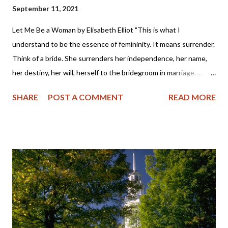
September 11, 2021
Let Me Be a Woman by Elisabeth Elliot "This is what I
understand to be the essence of femininity. It means surrender.
Think of a bride. She surrenders her independence, her name,
her destiny, her will, herself to the bridegroom in marriage. ...
The first woman was made specifically for the first man, a
SHARE
POST A COMMENT
READ MORE
helper, to meet, respond to, surrender to, and complement him.
God made her from the man, out of his very bone, and then He
brought her to the man. When Adam named Eve, he accepted
responsibility to “husband” her—to provide for her, to cherish
her, to protect her. These two people together represent the
image of God—one of them in a special way the initiator, the
other the responder. Neither the one nor the other was
adequate alone to bear the divine image. God put these two in a
perfect place and—you know the rest of the story. Eve, in her