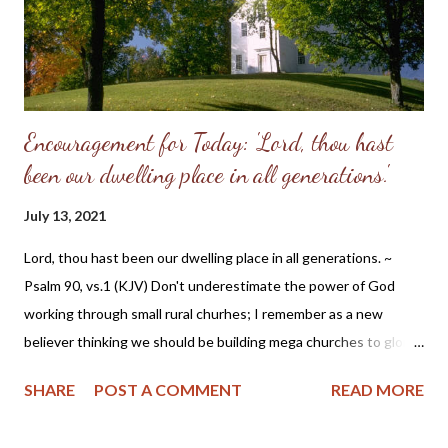
refusal to accept the will of God, refused her femininity. Adam,
in his capitulation to her suggestion, abdicated his masculine
responsibility f...
Encouragement for Today: 'Lord, thou hast
been our dwelling place in all generations.'
July 13, 2021
Lord, thou hast been our dwelling place in all generations. ~
Psalm 90, vs.1 (KJV) Don't underestimate the power of God
working through small rural churhes; I remember as a new
believer thinking we should be building mega churches to glorify
the Lord. But that view has changed down through the years as
SHARE
POST A COMMENT
READ MORE
the good Lord placed me in several small congregations. I'm
presently in a small Baptist church near my home in the Missouri