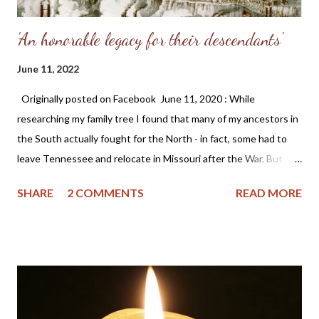
'An honorable legacy for their descendants'
June 11, 2022
Originally posted on Facebook June 11, 2020 : While
researching my family tree I found that many of my ancestors in
the South actually fought for the North - in fact, some had to
leave Tennessee and relocate in Missouri after the War. But
removing historical monuments and statues, plus banning the
SHARE
2 COMMENTS
READ MORE
Confederate flag is a blatant attempt to rewrite history. Why do
this? I'm proud of the adversity my ancestors experienced as it
made them better people and is an honorable legacy for their
descendants. ~ Angela (Somers) Wittman These sentiments
are still true today. Plus, I have always admired Gen. Grant -
probably due to his St. Louis connection which is where I grew
up; and while reading his memoirs I am impressed with his