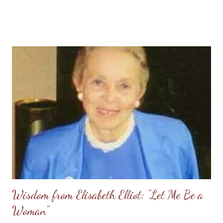
followers of Christ, we also know with certainty that we have a
Christian hope to be reunited with our loved ones who have
died in the Lord, and that hope is to be shared with those
grieving. I sincerely pray that we will be lights shining in this
dark world and that we will rise to the occasion by offering
comfort and the blessed hope only found in Christ Jesus. News
Links: Outrage at Shooting Uvalde, Texas (Veritas Domain -
The Domain for Truth) SBTC dispatches ministers in wake of
Uvalde elementary school shooting (Baptist Press) Gunman
Kills 19 Children in Texas School Rampage (AP - CBN)...
Wisdom from Elisabeth Elliot: "Let Me Be a
Woman"