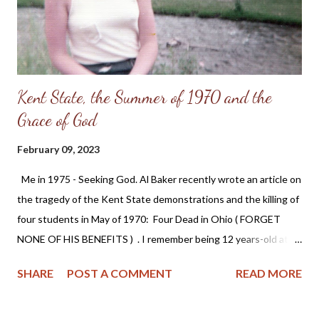
Kent State, the Summer of 1970 and the
Grace of God
February 09, 2023
Me in 1975 - Seeking God. Al Baker recently wrote an article on
the tragedy of the Kent State demonstrations and the killing of
four students in May of 1970: Four Dead in Ohio ( FORGET
NONE OF HIS BENEFITS ) . I remember being 12 years-old at
the time this happened and the disagreement between my
SHARE
POST A COMMENT
READ MORE
father (a full-time Air National Guardsman) and myself. I could
see that he was pained over the event, but he defended the
soldiers who fired on the students and I was shocked at his