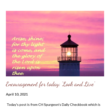
Ozarks. We might have had a dozen or so worshippers this past
Lord's Day and while we were but a few in attendence, the
pastor preached a powerful sermon on Psalm 95. It's a message
I will always treasure in my heart. Be encouraged to know God is
at work even in unassuming small places.
~~~~~~~~~~~~~~~~~~~~~~~~~ Psalm 95 (KJV) O come, let us
sing unto the Lord: let us make a joyful noise to the rock of our
salvation. 2 Let us come before his presence with thanksgiving,
and make a joyful noise unto him with psalms. 3 For the Lord is a
great God, and...
Encouragement for today: 'Look and Live'
April 10, 2021
Today's post is from CH Spurgeon's Daily Checkbook which is