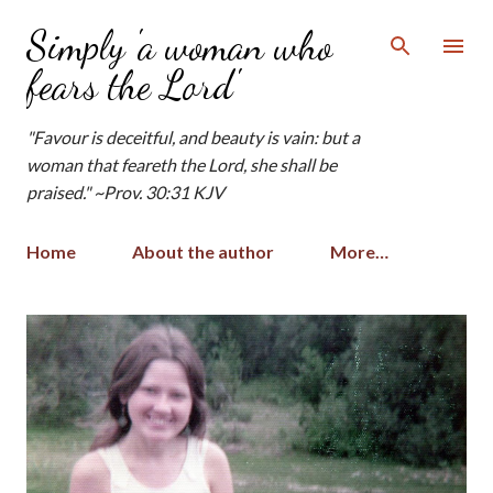
Skip to main content
Simply 'a woman who
fears the Lord'
"Favour is deceitful, and beauty is vain: but a
woman that feareth the Lord, she shall be
praised." ~Prov. 30:31 KJV
Home
About the author
More…
P
o
s
t
s