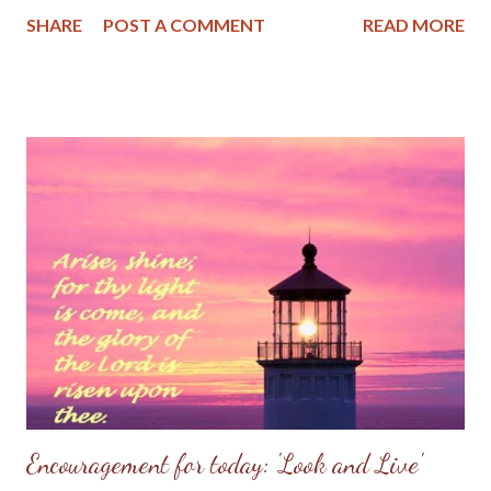
the Lord. But that view has changed down through the years as
SHARE
POST A COMMENT
READ MORE
the good Lord placed me in several small congregations. I'm
presently in a small Baptist church near my home in the Missouri
Ozarks. We might have had a dozen or so worshippers this past
Lord's Day and while we were but a few in attendence, the
pastor preached a powerful sermon on Psalm 95. It's a message
I will always treasure in my heart. Be encouraged to know God is
at work even in unassuming small places.
~~~~~~~~~~~~~~~~~~~~~~~~~ Psalm 95 (KJV) O come, let us
sing unto the Lord: let us make a joyful noise to the rock of our
salvation. 2 Let us come before his presence with thanksgiving,
and make a joyful noise unto him with psalms. 3 For the Lord is a
great God, and...
Encouragement for today: 'Look and Live'