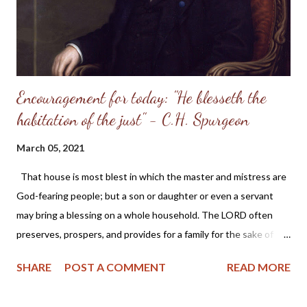
looker will find this true. I have found it so. I looked to Jesus and
lived at once,...
Encouragement for today: "He blesseth the
habitation of the just" - C.H. Spurgeon
March 05, 2021
That house is most blest in which the master and mistress are
God-fearing people; but a son or daughter or even a servant
may bring a blessing on a whole household. The LORD often
preserves, prospers, and provides for a family for the sake of
one or two in it, who are "just" persons in His esteem, because
SHARE
POST A COMMENT
READ MORE
His grace has made them so. - C.H. Spurgeon From Today's Daily
Checkbook : Home Blessings "He blesseth the habitation of the