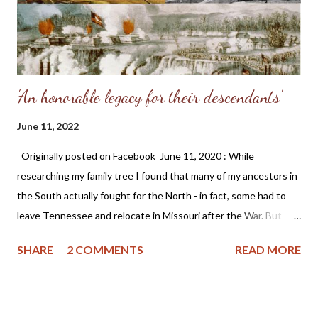
'An honorable legacy for their descendants'
June 11, 2022
Originally posted on Facebook June 11, 2020 : While
researching my family tree I found that many of my ancestors in
the South actually fought for the North - in fact, some had to
leave Tennessee and relocate in Missouri after the War. But
removing historical monuments and statues, plus banning the
SHARE
2 COMMENTS
READ MORE
Confederate flag is a blatant attempt to rewrite history. Why do
this? I'm proud of the adversity my ancestors experienced as it
made them better people and is an honorable legacy for their
descendants. ~ Angela (Somers) Wittman These sentiments