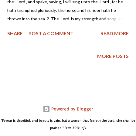
the Lord , and spake, saying, I will sing unto the Lord , for he
hath triumphed gloriously: the horse and his rider hath he
thrown into the sea. 2 The Lord is my strength and song, and
he is become my salvation: he is my God, and I will prepare him
SHARE
POST A COMMENT
READ MORE
an habitation; my father's God, and I will exalt him. 3 The Lord
is a man of war: the Lord is his name. 4 Pharaoh's chariots and
his host hath he cast into the sea: his chosen captains also are
MORE POSTS
drowned in the Red sea. 5 The depths have covered them:
they sank into the bottom as a stone. 6 Thy right hand, O Lord
, is become glorious in power: thy right hand, O Lord , hath
dashed in pieces the enemy. 7 And in the greatness of thine
excellency thou hast overthrown them that rose up against
thee: thou sentest forth thy wrath, which consumed them as
Powered by Blogger
stubble. 8 And with the...
"Favour is deceitful, and beauty is vain: but a woman that feareth the Lord, she shall be
praised." Prov. 30:31 KJV