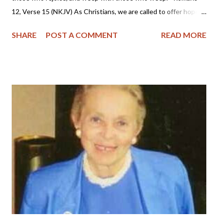
12, Verse 15 (NKJV) As Christians, we are called to offer hope
to a dying world and that hope is Jesus Christ. We are to pray,
SHARE
POST A COMMENT
READ MORE
show compassion and to weep with the brokenhearted. But as
followers of Christ, we also know with certainty that we have a
Christian hope to be reunited with our loved ones who have
died in the Lord, and that hope is to be shared with those
grieving. I sincerely pray that we will be lights shining in this
dark world and that we will rise to the occasion by offering
comfort and the blessed hope only found in Christ Jesus. News
Links: Outrage at Shooting Uvalde, Texas (Veritas Domain -
The Domain for Truth) SBTC dispatches ministers in wake of
Uvalde elementary school shooting (Baptist Press) Gunman
Kills 19 Children in Texas School Rampage (AP - CBN)...