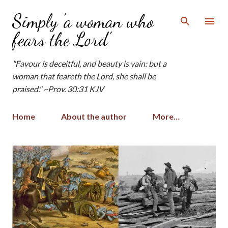
Skip to main content
Simply 'a woman who
fears the Lord'
"Favour is deceitful, and beauty is vain: but a
woman that feareth the Lord, she shall be
praised." ~Prov. 30:31 KJV
Home
About the author
More…
P
o
s
t
s