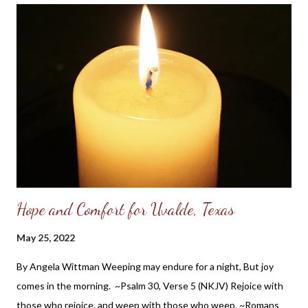
are still true today. Plus, I have always admired Gen. Grant -
probably due to his St. Louis connection which is where I grew
up; and while reading his memoirs I am impressed with his
Christian ethics in private, as well as influencing his war ethics
and public endeavors. So while I cannot say that General Grant
knew the Lord as his personal savior, it is apparent he had a
Christian worldview and acknowledged the Providence of God
in histo...
Hope and Comfort for Uvalde, Texas
May 25, 2022
By Angela Wittman Weeping may endure for a night, But joy
comes in the morning. ~Psalm 30, Verse 5 (NKJV) Rejoice with
those who rejoice, and weep with those who weep. ~Romans