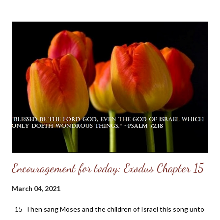
just" — Proverbs 3:33 He fears the LORD, and therefore he
comes under the divine protection even as to the roof which
covers himself and his family. His home is an abode of love, a
school of holy training, and a place of heavenly light. In it there is
a family altar where the name of the LORD is daily had in
reverence. Therefore the LORD blesses his habitation. It may
be a humble cottage or a lordly mansion; but the LORD's
blessing comes because of the character of the inhabitant and
not because of the size of the dwelling. That ...
Encouragement for today: Exodus Chapter 15
March 04, 2021
15 Then sang Moses and the children of Israel this song unto