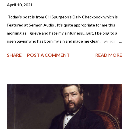
April 10, 2021
Today's post is from CH Spurgeon's Daily Checkbook which is
Featured at Sermon Audio . It's quite appropriate for me this
morning as I grieve and hate my sinfulness... But, I belong to a
risen Savior who has born my sin and made me clean. I will join
Mr. Spurgeon and look to Christ this morning. - Angela Wittman
SHARE
POST A COMMENT
READ MORE
~~~~~~~~~~~~~~~~~~~~~~~~~~~~ "And the LORD said unto
Moses, Make thee a fiery serpent, and set it upon a pole: and it
shalt come to pass, that everyone that is bitten, when he
looketh upon it, shall live" — Numbers 21:8 This is a glorious
gospel type. Jesus, numbered with the transgressors, hangs
before us on the cross. A look to Him will heal us of the serpent-
bite of sin; will heal us at once -- "When he looketh upon it, he
shall live." Let the reader who is mourning his sinfulness note
the words -- "Everyone that looketh upon it shall live." Every