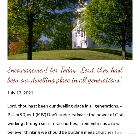
adequate alone to bear the divine image. God put these two in a
perfect place and—you know the rest of the story. Eve, in her
refusal to accept the will of God, refused her femininity. Adam,
in his capitulation to her suggestion, abdicated his masculine
responsibility f...
Encouragement for Today: 'Lord, thou hast
been our dwelling place in all generations.'
July 13, 2021
Lord, thou hast been our dwelling place in all generations. ~
Psalm 90, vs.1 (KJV) Don't underestimate the power of God
working through small rural churhes; I remember as a new
believer thinking we should be building mega churches to glorify