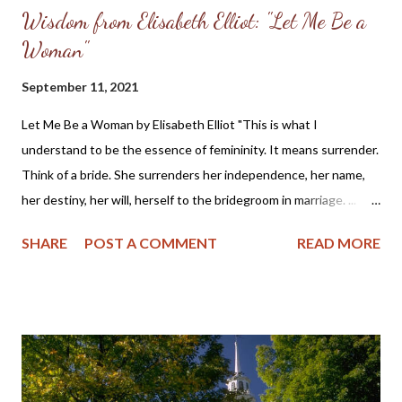
Wisdom from Elisabeth Elliot: "Let Me Be a
Woman"
September 11, 2021
Let Me Be a Woman by Elisabeth Elliot "This is what I
understand to be the essence of femininity. It means surrender.
Think of a bride. She surrenders her independence, her name,
her destiny, her will, herself to the bridegroom in marriage. ...
The first woman was made specifically for the first man, a
SHARE
POST A COMMENT
READ MORE
helper, to meet, respond to, surrender to, and complement him.
God made her from the man, out of his very bone, and then He
brought her to the man. When Adam named Eve, he accepted
responsibility to “husband” her—to provide for her, to cherish
her, to protect her. These two people together represent the
image of God—one of them in a special way the initiator, the
other the responder. Neither the one nor the other was