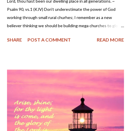
Lord, thou hast been our dwelling place in all generations. ~
Psalm 90, vs.1 (KJV) Don't underestimate the power of God
working through small rural churhes; I remember as a new
believer thinking we should be building mega churches to glorify
the Lord. But that view has changed down through the years as
SHARE
POST A COMMENT
READ MORE
the good Lord placed me in several small congregations. I'm
presently in a small Baptist church near my home in the Missouri
Ozarks. We might have had a dozen or so worshippers this past
Lord's Day and while we were but a few in attendence, the
pastor preached a powerful sermon on Psalm 95. It's a message
I will always treasure in my heart. Be encouraged to know God is
at work even in unassuming small places.
~~~~~~~~~~~~~~~~~~~~~~~~~ Psalm 95 (KJV) O come, let us
sing unto the Lord: let us make a joyful noise to the rock of our
salvation. 2 Let us come before his presence with thanksgiving,
and make a joyful noise unto him with psalms. 3 For the Lord is a