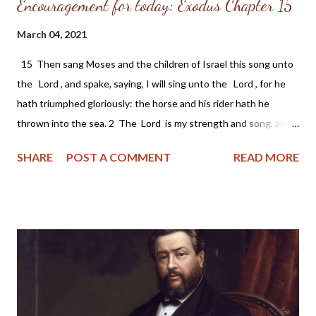
Encouragement for today: Exodus Chapter 15
March 04, 2021
15 Then sang Moses and the children of Israel this song unto
the Lord , and spake, saying, I will sing unto the Lord , for he
hath triumphed gloriously: the horse and his rider hath he
thrown into the sea. 2 The Lord is my strength and song, and
he is become my salvation: he is my God, and I will prepare him
SHARE
POST A COMMENT
READ MORE
an habitation; my father's God, and I will exalt him. 3 The Lord
is a man of war: the Lord is his name. 4 Pharaoh's chariots and
his host hath he cast into the sea: his chosen captains also are
drowned in the Red sea. 5 The depths have covered them:
they sank into the bottom as a stone. 6 Thy right hand, O Lord
, is become glorious in power: thy right hand, O Lord , hath
dashed in pieces the enemy. 7 And in the greatness of thine
excellency thou hast overthrown them that rose up against