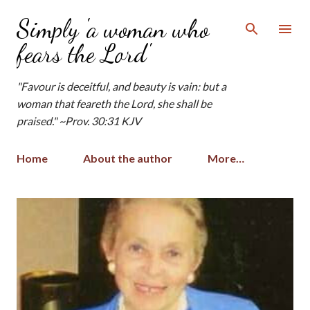
Skip to main content
Simply 'a woman who
fears the Lord'
"Favour is deceitful, and beauty is vain: but a
woman that feareth the Lord, she shall be
praised." ~Prov. 30:31 KJV
Home
About the author
More…
P
o
s
t
s