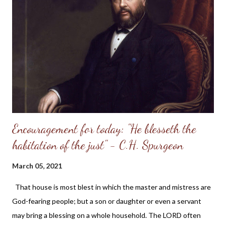
before us on the cross. A look to Him will heal us of the serpent-
bite of sin; will heal us at once -- "When he looketh upon it, he
shall live." Let the reader who is mourning his sinfulness note
the words -- "Everyone that looketh upon it shall live." Every
looker will find this true. I have found it so. I looked to Jesus and
lived at once,...
Encouragement for today: "He blesseth the
habitation of the just" - C.H. Spurgeon
March 05, 2021
That house is most blest in which the master and mistress are
God-fearing people; but a son or daughter or even a servant
may bring a blessing on a whole household. The LORD often