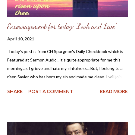
great God, and...
Encouragement for today: 'Look and Live'
April 10, 2021
Today's post is from CH Spurgeon's Daily Checkbook which is
Featured at Sermon Audio . It's quite appropriate for me this
morning as I grieve and hate my sinfulness... But, I belong to a
risen Savior who has born my sin and made me clean. I will join
Mr. Spurgeon and look to Christ this morning. - Angela Wittman
SHARE
POST A COMMENT
READ MORE
~~~~~~~~~~~~~~~~~~~~~~~~~~~~ "And the LORD said unto
Moses, Make thee a fiery serpent, and set it upon a pole: and it
shalt come to pass, that everyone that is bitten, when he
looketh upon it, shall live" — Numbers 21:8 This is a glorious
gospel type. Jesus, numbered with the transgressors, hangs