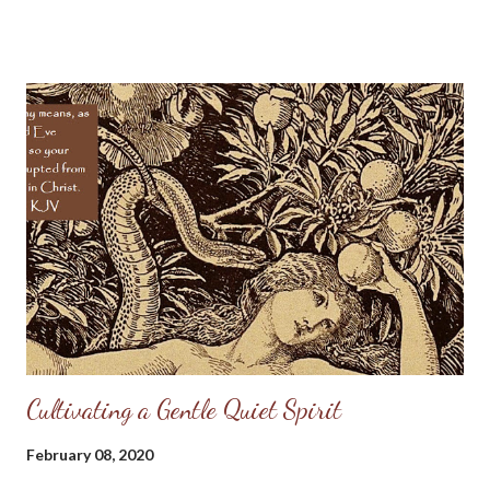
fountains of bitterness. Then the more sorrow, the more joy. If
we have loads of sorrow, then the LORD's power will turn them
into tons of joy. Then the bitterer the trouble the sweeter the
pleasure: the swinging of the pendulum far to the left will cause
it to go all the farther to the right. The remembrance of the
grief shall heighten the flavor of the delight: we shall set the
one in contrast with the other, and the brilliance of the diamond
shall be the more clearly seen because of the black foil behind
it. Come, my heart, cheer up! In a little while I shall be as glad as
...
Cultivating a Gentle Quiet Spirit
February 08, 2020