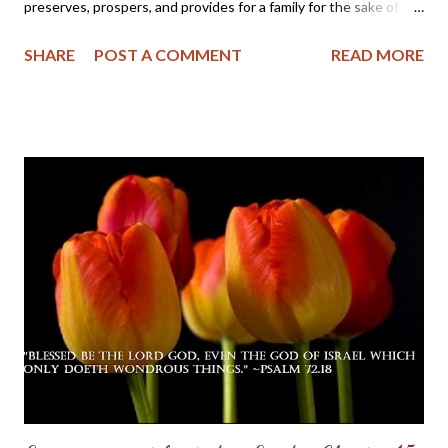
preserves, prospers, and provides for a family for the sake of
one or two in it, who are "just" persons in His esteem, because
SHARE
POST A COMMENT
READ MORE
His grace has made them so. - C.H. Spurgeon From Today's Daily
Checkbook : Home Blessings "He blesseth the habitation of the
just" — Proverbs 3:33 He fears the LORD, and therefore he
comes under the divine protection even as to the roof which
covers himself and his family. His home is an abode of love, a
school of holy training, and a place of heavenly light. In it there is
a family altar where the name of the LORD is daily had in
reverence. Therefore the LORD blesses his habitation. It may
be a humble cottage or a lordly mansion; but the LORD's
blessing comes because of the character of the inhabitant and
not because of the size of the dwelling. That ...