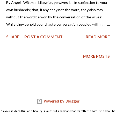
By Angela Wittman Likewise, ye wives, be in subjection to your
own husbands; that, if any obey not the word, they also may
without the word be won by the conversation of the wives;
While they behold your chaste conversation coupled with fear.
Whose adorning let it not be that outward adorning of plaiting
SHARE
POST A COMMENT
READ MORE
the hair, and of wearing of gold, or of putting on of apparel; But
let it be the hidden man of the heart, in that which is not
corruptible, even the ornament of a meek and quiet spirit, which
MORE POSTS
is in the sight of God of great price. For after this manner in the
old time the holy women also, who trusted in God, adorned
themselves, being in subjection unto their own husbands: Even
as Sara obeyed Abraham, calling him lord: whose daughters ye
are, as long as ye do well, and are not afraid with any
amazement. (1 Peter 3:1-6 KJV) Something about the latest
Powered by Blogger
controversy of women teachers in the conservative Reformed
churches has been b...
"Favour is deceitful, and beauty is vain: but a woman that feareth the Lord, she shall be