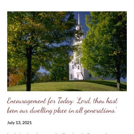
responsibility to “husband” her—to provide for her, to cherish
her, to protect her. These two people together represent the
image of God—one of them in a special way the initiator, the
other the responder. Neither the one nor the other was
adequate alone to bear the divine image. God put these two in a
perfect place and—you know the rest of the story. Eve, in her
refusal to accept the will of God, refused her femininity. Adam,
in his capitulation to her suggestion, abdicated his masculine
responsibility f...
Encouragement for Today: 'Lord, thou hast
been our dwelling place in all generations.'
July 13, 2021