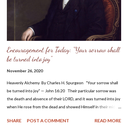
thee: thou sentest forth thy wrath, which consumed them as
stubble. 8 And with the...
Encouragement for Today: "Your sorrow shall
be turned into joy"
November 26, 2020
Heavenly Alchemy By Charles H. Spurgeon "Your sorrow shall
be turned into joy" — John 16:20 Their particular sorrow was
the death and absence of their LORD, and it was turned into joy
when He rose from the dead and showed Himself in their midst.
All the sorrows of saints shall be thus transmuted, even the
SHARE
POST A COMMENT
READ MORE
worst of them, which look as if they must forever remain