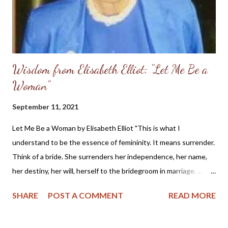
Wisdom from Elisabeth Elliot: "Let Me Be a
Woman"
September 11, 2021
Let Me Be a Woman by Elisabeth Elliot "This is what I
understand to be the essence of femininity. It means surrender.
Think of a bride. She surrenders her independence, her name,
her destiny, her will, herself to the bridegroom in marriage. ...
The first woman was made specifically for the first man, a
SHARE
POST A COMMENT
READ MORE
helper, to meet, respond to, surrender to, and complement him.
God made her from the man, out of his very bone, and then He
brought her to the man. When Adam named Eve, he accepted