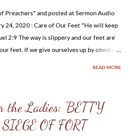
) Something about the latest controversy of
 of Preachers" and posted at Sermon Audio
tive Reformed churches has been b...
ry 24, 2020 : Care of Our Feet "He will keep
el 2:9 The way is slippery and our feet are
our feet. If we give ourselves up by obedient
ill Himself be our guardian. Not only will He
READ MORE
ut He Himself will preserve our goings. He
 so that we do not defile our garments, wound
 to blaspheme. He will keep our feet from
r the Ladies: 'BETTY
nto paths of error, or ways of folly, or
 SIEGE OF FORT
 He will keep our feet from swelling through
e of the roughness and length of the way.