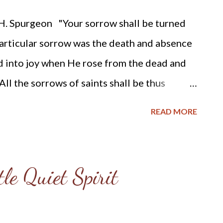
consumed them as stubble. 8 And with the...
. Spurgeon "Your sorrow shall be turned
articular sorrow was the death and absence
ed into joy when He rose from the dead and
ll the sorrows of saints shall be thus
hem, which look as if they must forever
READ MORE
 Then the more sorrow, the more joy. If we
LORD's power will turn them into tons of joy.
he sweeter the pleasure: the swinging of the
tle Quiet Spirit
se it to go all the farther to the right. The
heighten the flavor of the delight: we shall
 other, and the brilliance of the diamond