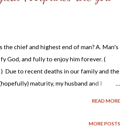
men agreed. She removed clothing that would
t of the fort when the gates were opened.
the attackers, who did not feel compelled
s the chief and highest end of man? A. Man's
t have realized the purpose of her dash.
ify God, and fully to enjoy him forever. (
 Due to recent deaths in our family and the
(hopefully) maturity, my husband and I
out planning for our eventual deaths. As we
READ MORE
ur sons inheritance by hiring an estate
king about what type of funerals we wanted.
MORE POSTS
 he wants his ashes spread on his favorite