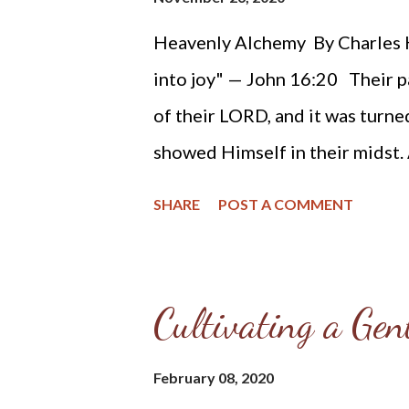
sentest forth thy wrath, which 
Heavenly Alchemy By Charles H
into joy" — John 16:20 Their p
of their LORD, and it was turn
showed Himself in their midst. A
transmuted, even the worst of t
SHARE
POST A COMMENT
remain fountains of bitterness.
have loads of sorrow, then the 
Then the bitterer the trouble t
Cultivating a Gen
pendulum far to the left will cau
remembrance of the grief shall 
February 08, 2020
set the one in contrast with the