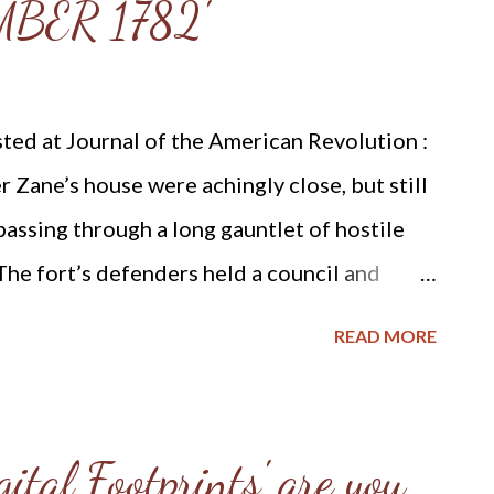
BER 1782'
ding: our shoes shall be iron and brass so
 edge of ...
ted at Journal of the American Revolution :
r Zane’s house were achingly close, but still
passing through a long gauntlet of hostile
 The fort’s defenders held a council and
d run the gauntlet to retrieve gunpowder
READ MORE
s younger sister, Elizabeth Zane,
d that a man could make the trip with less
 should he fall, his loss will be more severely
ital Footprints' are you
pare; a woman will not be missed in the