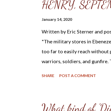
HENRY, SEPTEM
He will keep our feet from woun
that even though we tread on the
January 14, 2020
Written by Eric Sterner and pos
"The military stores in Ebeneze
too far to easily reach without 
warriors, soldiers, and gunfire.
decided that one of them shoul
SHARE
POST A COMMENT
from Zane’s house. The colonel’
volunteered. When some objecte
risk, she allegedly replied, 'and
What kind of 'Dig
felt. You have not one man to s