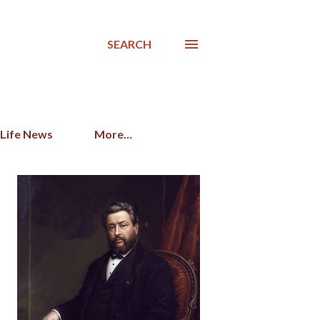
SEARCH
 Life News
More…