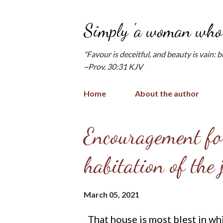
Simply 'a woman who 
"Favour is deceitful, and beauty is vain: 
~Prov. 30:31 KJV
Home
About the author
P
Encouragement for
o
habitation of the
s
t
March 05, 2021
s
That house is most blest in wh