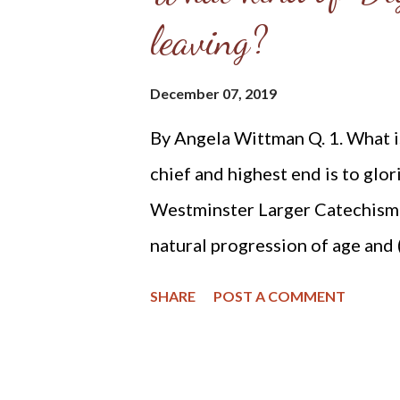
leaving?
defence of the fort.'[21] The 
slow her down, then charged ou
December 07, 2019
Her gender reportedly stunned 
By Angela Wittman Q. 1. What i
to attack a woman. They may no
chief and highest end is to glor
Reaching the cabin, Ebene...
Westminster Larger Catechism )
natural progression of age and 
recently had a conversation ab
SHARE
POST A COMMENT
discussed how to best protect o
lawyer, etc., we also began tal
My husband is an outdoors man -