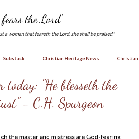
Skip to main content
fears the Lord'
but a woman that feareth the Lord, she shall be praised."
Substack
Christian Heritage News
Christian
 today: "He blesseth the
 just" - C.H. Spurgeon
ich the master and mistress are God-fearing