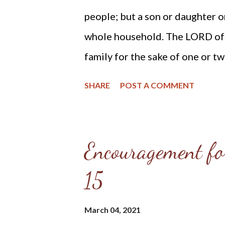
people; but a son or daughter o
whole household. The LORD ofte
family for the sake of one or tw
because His grace has made the
SHARE
POST A COMMENT
Checkbook : Home Blessings "He
Proverbs 3:33 He fears the LOR
protection even as to the roof 
Encouragement fo
home is an abode of love, a scho
15
light. In it there is a family al
reverence. Therefore the LORD 
March 04, 2021
cottage or a lordly mansion; b