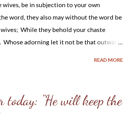
 wives, be in subjection to your own
because of the black foil behind it. Come, my
 the word, they also may without the word be
 shall be as glad as ...
 wives; While they behold your chaste
. Whose adorning let it not be that outward
nd of wearing of gold, or of putting on of
READ MORE
n man of the heart, in that which is not
f a meek and quiet spirit, which is in the
 after this manner in the old time the holy
 today: "He will keep the
, adorned themselves, being in subjection
as Sara obeyed Abraham, calling him lord:
as ye do well, and are not afraid with any