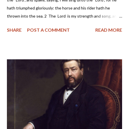
hath triumphed gloriously: the horse and his rider hath he
thrown into the sea. 2 The Lord is my strength and song, and
he is become my salvation: he is my God, and I will prepare him
SHARE
POST A COMMENT
READ MORE
an habitation; my father's God, and I will exalt him. 3 The Lord
is a man of war: the Lord is his name. 4 Pharaoh's chariots and
his host hath he cast into the sea: his chosen captains also are
drowned in the Red sea. 5 The depths have covered them:
they sank into the bottom as a stone. 6 Thy right hand, O Lord
, is become glorious in power: thy right hand, O Lord , hath
dashed in pieces the enemy. 7 And in the greatness of thine
excellency thou hast overthrown them that rose up against
thee: thou sentest forth thy wrath, which consumed them as
stubble. 8 And with the...