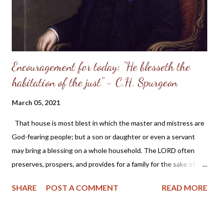
Encouragement for today: "He blesseth the
habitation of the just" - C.H. Spurgeon
March 05, 2021
That house is most blest in which the master and mistress are
God-fearing people; but a son or daughter or even a servant
may bring a blessing on a whole household. The LORD often
preserves, prospers, and provides for a family for the sake of
one or two in it, who are "just" persons in His esteem, because
SHARE
POST A COMMENT
READ MORE
His grace has made them so. - C.H. Spurgeon From Today's Daily
Checkbook : Home Blessings "He blesseth the habitation of the
just" — Proverbs 3:33 He fears the LORD, and therefore he