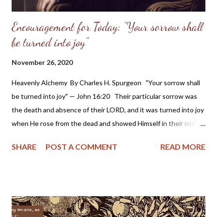
Encouragement for Today: "Your sorrow shall
be turned into joy"
November 26, 2020
Heavenly Alchemy By Charles H. Spurgeon "Your sorrow shall
be turned into joy" — John 16:20 Their particular sorrow was
the death and absence of their LORD, and it was turned into joy
when He rose from the dead and showed Himself in their midst.
All the sorrows of saints shall be thus transmuted, even the
SHARE
POST A COMMENT
READ MORE
worst of them, which look as if they must forever remain
fountains of bitterness. Then the more sorrow, the more joy. If
we have loads of sorrow, then the LORD's power will turn them
into tons of joy. Then the bitterer the trouble the sweeter the
pleasure: the swinging of the pendulum far to the left will cause