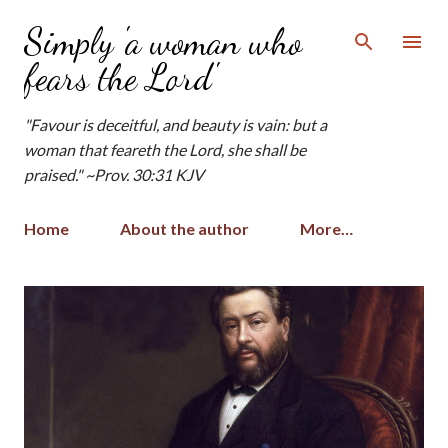
Skip to main content
Simply 'a woman who
fears the Lord'
"Favour is deceitful, and beauty is vain: but a
woman that feareth the Lord, she shall be
praised." ~Prov. 30:31 KJV
Home
About the author
More…
P
o
s
t
s