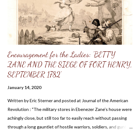
the way. He will keep our feet from wounding: our shoes shall
be iron and brass so that even though we tread on the edge of
...
Encouragement for the Ladies: 'BETTY
ZANE AND THE SIEGE OF FORT HENRY,
SEPTEMBER 1782'
January 14, 2020
Written by Eric Sterner and posted at Journal of the American
Revolution : "The military stores in Ebenezer Zane’s house were
achingly close, but still too far to easily reach without passing
through a long gauntlet of hostile warriors, soldiers, and gunfire.
The fort’s defenders held a council and decided that one of