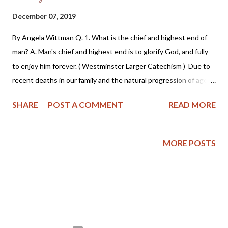
December 07, 2019
By Angela Wittman Q. 1. What is the chief and highest end of
man? A. Man's chief and highest end is to glorify God, and fully
to enjoy him forever. ( Westminster Larger Catechism ) Due to
recent deaths in our family and the natural progression of age
and (hopefully) maturity, my husband and I recently had a
SHARE
POST A COMMENT
READ MORE
conversation about planning for our eventual deaths. As we
discussed how to best protect our sons inheritance by hiring an
estate lawyer, etc., we also began talking about what type of
MORE POSTS
funerals we wanted. My husband is an outdoors man - he wants
his ashes spread on his favorite hunting spot - yes, really! I'm
somewhat of a history buff, so I want a traditional grave site
that's easy for future generations to find and document my
birth and death. As I expressed my pragmatic desire, my
husband responded with telling me I didn't need a physical