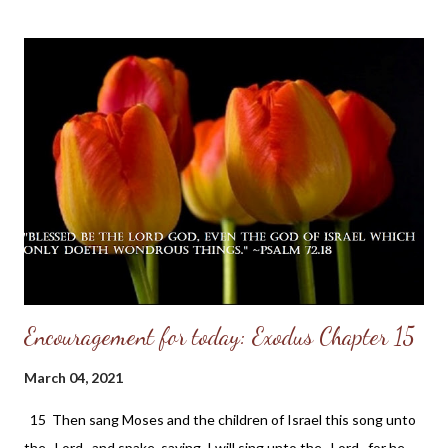
comes under the divine protection even as to the roof which
covers himself and his family. His home is an abode of love, a
school of holy training, and a place of heavenly light. In it there is
a family altar where the name of the LORD is daily had in
reverence. Therefore the LORD blesses his habitation. It may
be a humble cottage or a lordly mansion; but the LORD's
blessing comes because of the character of the inhabitant and
not because of the size of the dwelling. That ...
Encouragement for today: Exodus Chapter 15
March 04, 2021
15 Then sang Moses and the children of Israel this song unto
the Lord , and spake, saying, I will sing unto the Lord , for he