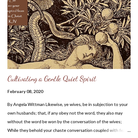
it to go all the farther to the right. The remembrance of the
grief shall heighten the flavor of the delight: we shall set the
one in contrast with the other, and the brilliance of the diamond
shall be the more clearly seen because of the black foil behind
it. Come, my heart, cheer up! In a little while I shall be as glad as
...
Cultivating a Gentle Quiet Spirit
February 08, 2020
By Angela Wittman Likewise, ye wives, be in subjection to your
own husbands; that, if any obey not the word, they also may
without the word be won by the conversation of the wives;
While they behold your chaste conversation coupled with fear.