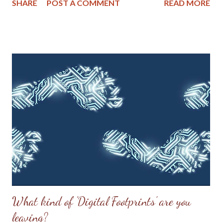
SHARE
POST A COMMENT
READ MORE
them should run the gauntlet to retrieve gunpowder from
Zane’s house. The colonel’s younger sister, Elizabeth Zane,
volunteered. When some objected that a man could make the
trip with less risk, she allegedly replied, 'and should he fall, his
loss will be more severely felt. You have not one man to spare; a
woman will not be missed in the defence of the fort.'[21] The
men agreed. She removed clothing that would slow her down,
then charged out of the fort when the gates were opened. Her
gender reportedly stunned the attackers, who did not feel
compelled to attack a woman. They may not have realized the
purpose of her dash. Reaching the cabin, Ebene...
What kind of 'Digital Footprints' are you
leaving?