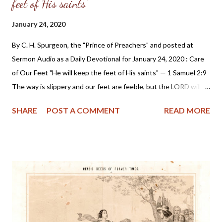
feet of His saints"
January 24, 2020
By C. H. Spurgeon, the "Prince of Preachers" and posted at
Sermon Audio as a Daily Devotional for January 24, 2020 : Care
of Our Feet "He will keep the feet of His saints" — 1 Samuel 2:9
The way is slippery and our feet are feeble, but the LORD will
keep our feet. If we give ourselves up by obedient faith to be
SHARE
POST A COMMENT
READ MORE
His holy ones, He will Himself be our guardian. Not only will He
charge His angels to keep us, but He Himself will preserve our
goings. He will keep our feet from falling so that we do not
defile our garments, wound our souls, and cause the enemy to
blaspheme. He will keep our feet from wandering so that we do
not go into paths of error, or ways of folly, or courses of the
world's custom. He will keep our feet from swelling through
weariness, or blistering because of the roughness and length of