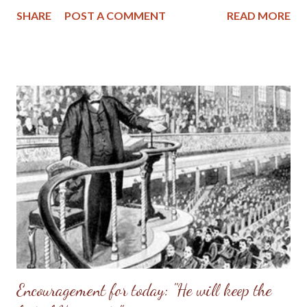
Whose adorning let it not be that outward adorning of plaiting
SHARE
POST A COMMENT
READ MORE
the hair, and of wearing of gold, or of putting on of apparel; But
let it be the hidden man of the heart, in that which is not
corruptible, even the ornament of a meek and quiet spirit, which
is in the sight of God of great price. For after this manner in the
old time the holy women also, who trusted in God, adorned
themselves, being in subjection unto their own husbands: Even
as Sara obeyed Abraham, calling him lord: whose daughters ye
are, as long as ye do well, and are not afraid with any
amazement. (1 Peter 3:1-6 KJV) Something about the latest
controversy of women teachers in the conservative Reformed
churches has been b...
Encouragement for today: "He will keep the