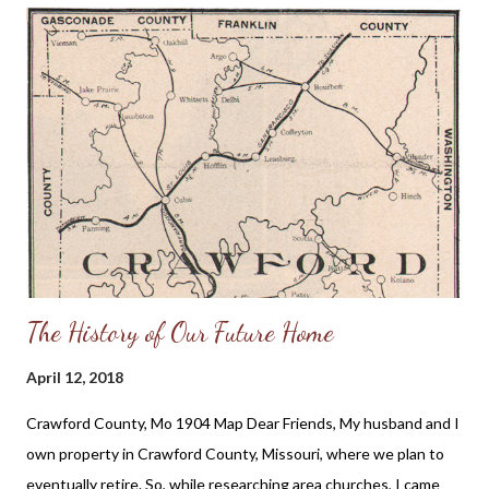
the head of the local teachers union who was also their biology
teacher; I felt a duty to resist the potential wickedness I
believed was headed our way if we did not draw a line in the
sand against unrighteousness as an administrative body. But I
never thought I would be sitting here 19 years later warning
Illinois parents that legislation was being proposed that would
mandate schools to teach children LGBT history. Here is an...
The History of Our Future Home
April 12, 2018
Crawford County, Mo 1904 Map Dear Friends, My husband and I
own property in Crawford County, Missouri, where we plan to
eventually retire. So, while researching area churches, I came