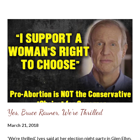
prevent it. Cambridge Analytica later used this and other
information to create detailed psychological profiles of
Facebook users and to micro-target political ads at some of
them, ... - Excerpt from Here's how to see which apps have
access to your Facebook data — and cut them off - CNBC Dear
Friends, I have always had a disdain for Facebook and remember
deleting an account several years ago, only to find myself
creating a new one due to missing friends and family who have
Facebook accounts. My greatest concern years ago was the
lack of and prote...
Yes, Bruce Rauner, We're Thrilled
March 21, 2018
'We’re thrilled,' Ives said at her election night party in Glen Ellyn,