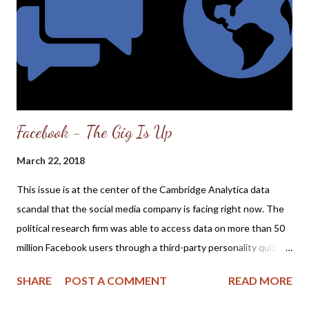
description as posted at Banner of Truth : Today the Church’s
hope in respect to her mission of discipling all nations is in
eclipse. The world gives Christian...
Facebook - The Gig Is Up
March 22, 2018
This issue is at the center of the Cambridge Analytica data
scandal that the social media company is facing right now. The
political research firm was able to access data on more than 50
million Facebook users through a third-party personality quiz
application, without the knowledge or consent of users. The
SHARE
POST A COMMENT
READ MORE
quiz maker wasn't supposed to pass the information along, but
Facebook at the time had no technical measures in place to