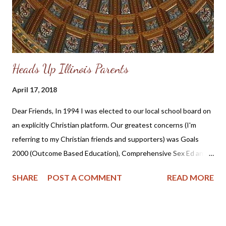
Heads Up Illinois Parents
April 17, 2018
Dear Friends, In 1994 I was elected to our local school board on
an explicitly Christian platform. Our greatest concerns (I'm
referring to my Christian friends and supporters) was Goals
2000 (Outcome Based Education), Comprehensive Sex Ed and
the general intolerance of Christianity. I served until the spring
SHARE
POST A COMMENT
READ MORE
of 1999 and did not seek re-election due to the lack of support
from my husband. Looking back I think he saw the physical toll
the constant stress was taking on me. I also remember the
ridicule my teenage sons saw directed toward their mother by