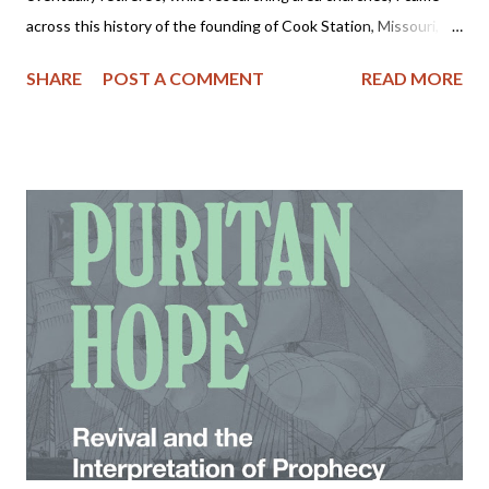
across this history of the founding of Cook Station, Missouri,
where our property is located. As most of you know, I love
SHARE
POST A COMMENT
READ MORE
history and this area appears to be rich in it. In future posts I
plan to share more nuggets of this area's history and perhaps
some photos as well. Please take some time to read and enjoy!
Villages of Crawford County, Missouri - COOK STATION Cook
Station had its beginning with the building of the railroad along
the Meramec Valley toward Salem in 1872-73. Several years
before this Christopher C. Cook and wife had moved from Dent
County and settled at the present site of the village. The Civil
War came and Christopher enlisted in the Confederate Army
where he served first as a private in Company F. Fifth Missouri
Cavalry, and later raised and became capta...