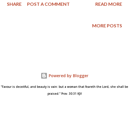
SHARE
POST A COMMENT
READ MORE
Do we unconditionally forgive those who have wronged us? Or
do we only forgive if the offender has shown true repentance
and asked our forgiveness? What does Scripture teach
MORE POSTS
regarding the matter of forgiveness? I struggle with these
questions, and if you do too, here is a sound resource that
might help answer your questions from a Biblical viewpoint. The
article I'm featuring is " Do We Have to Forgive Someone If
They Don't Repent? " written by Timothy W. Massaro and is
posted at Core Christianity . I'll be sharing some excerpts
Powered by Blogger
below and encourage you to read the entire article. This
question is a perennial problem. Everyo...
"Favour is deceitful, and beauty is vain: but a woman that feareth the Lord, she shall be
praised." Prov. 30:31 KJV