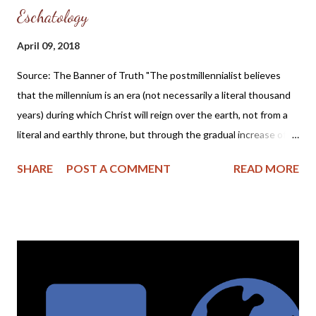
Eschatology
April 09, 2018
Source: The Banner of Truth "The postmillennialist believes
that the millennium is an era (not necessarily a literal thousand
years) during which Christ will reign over the earth, not from a
literal and earthly throne, but through the gradual increase of
the Gospel and its power to change lives. After this gradual
SHARE
POST A COMMENT
READ MORE
Christianization of the world, Christ will return and immediately
usher the church into their eternal state after judging the
wicked. This is called postmillennialism because, by its view,
Christ will return after the millennium." ( Postmillennialism at
Theopedia ) Dear Friends, Years ago I read the book The Puritan
Hope by Iain H. Murray and find myself going back to it every
few years for encouragement and a reminder of what I believe
the Bible teaches regarding eschatology. Here is the book's