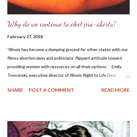
Why do we continue to elect pro-aborts?
February 27, 2018
'Illinois has become a dumping ground for other states with our
flimsy abortion laws and politicians’ flippant attitude toward
providing women with resources on all their options.' - Emily
Troscinski, executive director of Illinois Right to Life Dear
Friends, My question is geared toward Illinois citizens
SHARE
POST A COMMENT
READ MORE
specifically, but also applies generally to voters in the United
States. This morning I came across the news story MORE
WOMEN SEEM TO BE CROSSING STATE LINES TO HAVE
ABORTIONS IN ILLINOIS which reveals that while the
numbers of abortions might be going down, it also appears that
surrounding states who are tightening their laws against