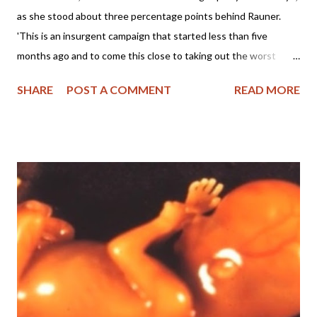
as she stood about three percentage points behind Rauner.
'This is an insurgent campaign that started less than five
months ago and to come this close to taking out the worst
Republican governor in America is phenomenal.' (
SHARE
POST A COMMENT
READ MORE
https://ilheadlines.wordpress.com/.../ives-gives-rauner.../ ) Dear
Friends, Last night I watched the Illinois Primary results with
great astonishment as GOP pro-life, conservative candidate
Jeanne Ives stayed within a few percentage points of wealthy,
pro-abort, no social agenda (?) Bruce Rauner, the incumbent
Republican Governor of Illinois. In fact, folks, I'm encouraged
even though Bruce managed to snake his way to winning the
Republican Primary. Why am I encouraged? Examine the
evidence for yourself: With 9,825/10,119 precincts reporting
this morning, Bruce "pro-abort" Rauner received 351,086 votes
to Jeanne Ives 330,227. Folks, he only won by 3%!!! (...