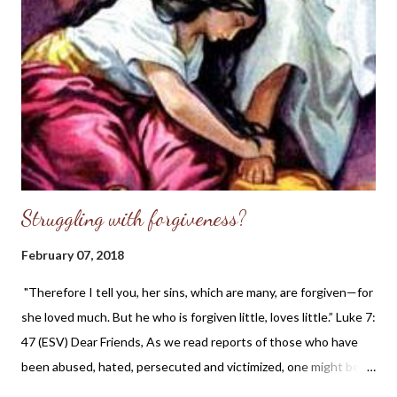
abortion have more women coming to Illinois to abort their
unborn children because our laws are so lax. Here is an excerpt
from the article mentioned above: When Alison Dreith learned
of her unplanned pregnancy, the St. Louis resident said she
chose to travel to Illinois to have an abortion in 2016. She is the
executive direc...
Struggling with forgiveness?
February 07, 2018
"Therefore I tell you, her sins, which are many, are forgiven—for
she loved much. But he who is forgiven little, loves little.” Luke 7:
47 (ESV) Dear Friends, As we read reports of those who have
been abused, hated, persecuted and victimized, one might be
wondering what the Christian's duty is regarding forgiveness.