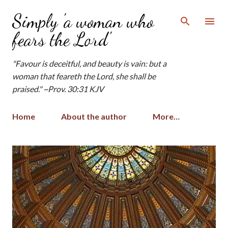
Skip to main content
Simply 'a woman who
fears the Lord'
"Favour is deceitful, and beauty is vain: but a
woman that feareth the Lord, she shall be
praised." ~Prov. 30:31 KJV
Home
About the author
More…
P
o
s
t
s