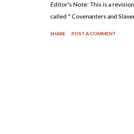
Editor's Note: This is a revisio
called " Covenanters and Slavery
will see that abolition is a Chri
SHARE
POST A COMMENT
slavery or abolishing the pren
people are always called to resi
the holocaust of the preborn.
the history of the (RPCNA) Re
America and abolition of slaver
resources which report the RPC
officially began in the year 1
the 19th century involved part