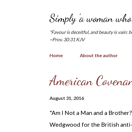
Simply 'a woman who 
"Favour is deceitful, and beauty is vain: 
~Prov. 30:31 KJV
Home
About the author
P
American Covenan
o
s
August 31, 2016
t
"Am I Not a Man and a Brother
s
Wedgwood for the British anti