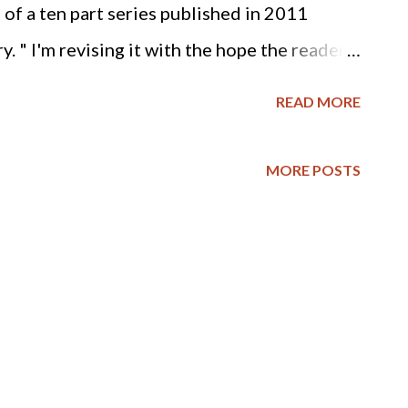
n of a ten part series published in 2011
. " I'm revising it with the hope the reader
stian calling, whether it be the abolition of
READ MORE
atal murder of innocent human beings. God's
st evil and the predominant evil of our age is
MORE POSTS
 - AW RPCNA and Slavery While researching
formed Presbyterian Church of North
y, I found these excerpts from on-line
NA's history of the abolition of slavery
800: Perhaps the most enduring change during
icipation in social reform movements. One