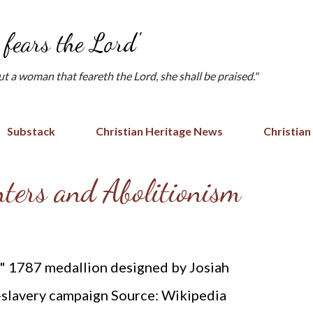
Skip to main content
fears the Lord'
but a woman that feareth the Lord, she shall be praised."
Substack
Christian Heritage News
Christian
ters and Abolitionism
?" 1787 medallion designed by Josiah
-slavery campaign Source: Wikipedia