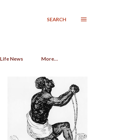
SEARCH
 Life News
More…