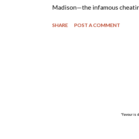
cause favored by th...
Madison—the infamous cheating
exposed by a hacker last year
SHARE
POST A COMMENT
rebranding the commercializatio
the changes include a new tagli
have an affair,” to the perhaps
company’s president explained 
and attune to modern sexuality
might be trying to revamp the p
majority of American adults sti
"Favour is 
that might be changing among 
research from Paul Hemez at th