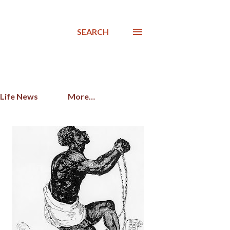
SEARCH
 Life News
More…