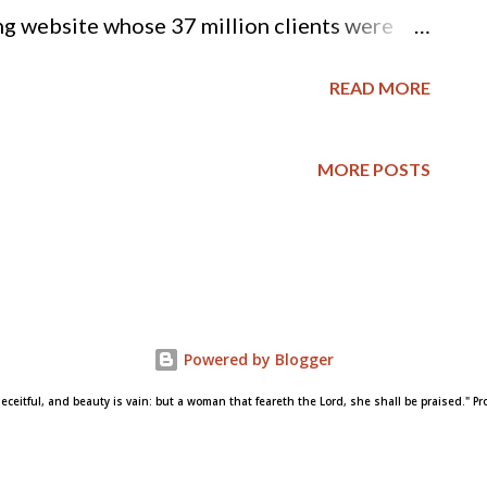
 website whose 37 million clients were
—launched a new ad campaign aimed at
READ MORE
n of infidelity. According to The Atlantic ,
ne—from the in-your-face, “life is short,
MORE POSTS
 more subtle, “Find your moment.” The
the rebrand as an effort to “evolve, grow
 in 2016.” While Ashley Madison’s creators
ublic image of cheating-for-hire, the vast
Powered by Blogger
ll disapprove of cheating on a spouse. But
deceitful, and beauty is vain: but a woman that feareth the Lord, she shall be praised." Pro
younger generations, according to new
e National Center for Fami...