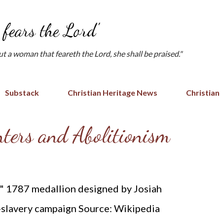
Skip to main content
fears the Lord'
but a woman that feareth the Lord, she shall be praised."
Substack
Christian Heritage News
Christian
ters and Abolitionism
?" 1787 medallion designed by Josiah
-slavery campaign Source: Wikipedia