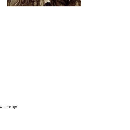
v. 30:31 KJV