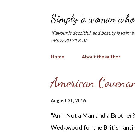
Simply 'a woman who 
"Favour is deceitful, and beauty is vain: 
~Prov. 30:31 KJV
Home
About the author
P
American Covenan
o
s
August 31, 2016
t
"Am I Not a Man and a Brother
s
Wedgwood for the British anti