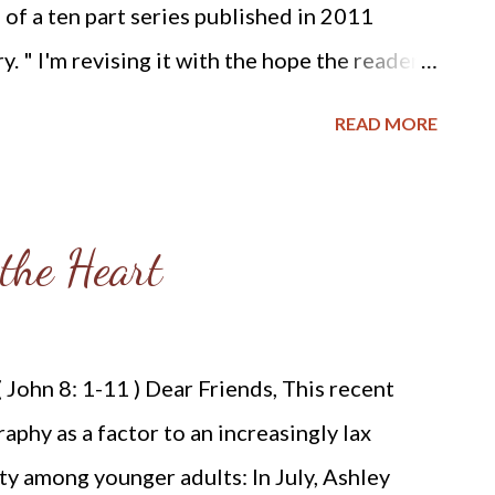
n of a ten part series published in 2011
. " I'm revising it with the hope the reader
stian calling, whether it be the abolition of
READ MORE
atal murder of innocent human beings. God's
st evil and the predominant evil of our age is
 - AW RPCNA and Slavery While researching
the Heart
formed Presbyterian Church of North
y, I found these excerpts from on-line
NA's history of the abolition of slavery
 John 8: 1-11 ) Dear Friends, This recent
800: Perhaps the most enduring change during
raphy as a factor to an increasingly lax
icipation in social reform movements. One
ity among younger adults: In July, Ashley