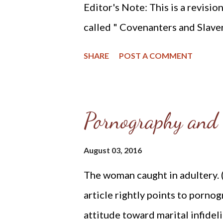
Editor's Note: This is a revisio
called " Covenanters and Slavery
will see that abolition is a Chri
SHARE
POST A COMMENT
slavery or abolishing the pren
people are always called to resi
the holocaust of the preborn.
Pornography and 
the history of the (RPCNA) Re
America and abolition of slaver
August 03, 2016
resources which report the RPC
The woman caught in adultery. (
officially began in the year 1
article rightly points to pornog
the 19th century involved part
attitude toward marital infidel