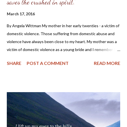
saves the crushed in spirit."
March 17, 2016
By Angela Wittman My mother in her early twenties - a victim of
domestic violence. Those suffering from domestic abuse and
violence have always been close to my heart. My mother was a
victim of domestic violence as a young bride and I remember the
stories she told of being beaten while pregnant with my older
SHARE
POST A COMMENT
READ MORE
brother and how she had to flee from her husband in the middle
of the night to save her own life. Also, as a Christian I cannot
help but cry with those suffering, as we all should do, for as one
member of the body of Christ hurts, so do we all. For those who
have not experienced abuse or seen it in their own families and
are seeking understanding on how to pray for or minister to the
abused, I want to share this touching post by a Christian sister,
Anna Grace Wood. I think that her post will give you a glimpse