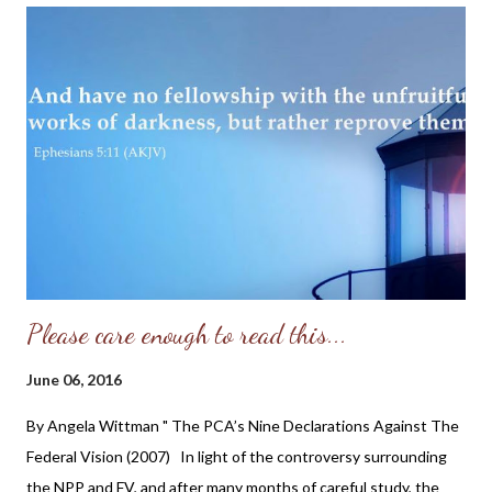
moment.” The company’s president explained the rebrand as an
effort to “evolve, grow and attune to modern sexuality in 2016.”
While Ashley Madison’s creators might be trying to revamp the
public image of cheating-for-hire, the vast majority of American
adults still disapprove of cheating on a spouse. But that might
be changing among younger generations, according to new
research from Paul Hemez at the National Center for Fami...
Please care enough to read this...
June 06, 2016
By Angela Wittman " The PCA’s Nine Declarations Against The
Federal Vision (2007) In light of the controversy surrounding
the NPP and FV, and after many months of careful study, the