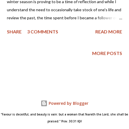
winter season is proving to be a time of reflection and while I
understand the need to occasionally take stock of one's life and
review the past, the time spent before I became a follower of
Christ holds regret. As a mother I fondly remember my sons as
SHARE
3 COMMENTS
READ MORE
little boys who would pick their mommy dandelions and proclaim
they wanted to marry someone like me. But, even those
memories are tinged with regret as I didn't raise my sons in
MORE POSTS
church, nor did I teach them about Jesus Christ. So, for me the
past is bittersweet and yet, I see the good Lord's grace and
care of me and my loved ones even when I did not know Him. I
can remember wanting to pray, but not knowing how to or if the
Lord would hear my prayers. I had been baptized as a teenager,
but fell away from the church and didn't understand how I could
Powered by Blogger
be forgiven of my sins. I thought I needed to "clean myself up"
before I could even attend church, much less...
"Favour is deceitful, and beauty is vain: but a woman that feareth the Lord, she shall be
praised." Prov. 30:31 KJV