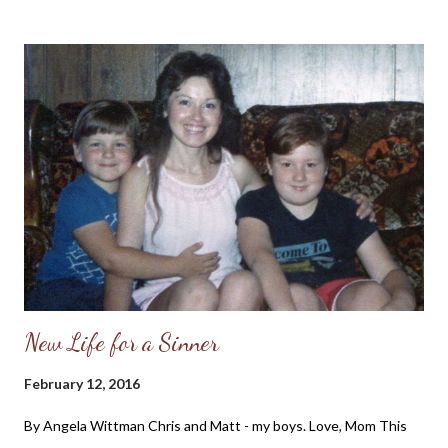
being on the "mountain" with the Lord before descending into
the "valley" of the workplace which was full of profanity,
materialism and envy. For the past few years, I have been
deactivating my Facebook account periodically due to various
reasons. Sometimes I would find I just didn't have the time to
spend communicating in a semi-meaningful way with others or I
would read of the Facebook founders supporting a pro-abortion
or same-sex marriage agenda and felt my participation in their
platform was helping to support it. Then af...
New Life for a Sinner
February 12, 2016
By Angela Wittman Chris and Matt - my boys. Love, Mom This