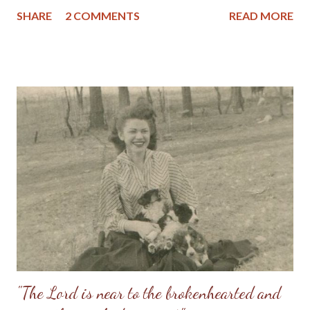
went to be with the Lord on New Year's Eve, (December 31,
SHARE
2 COMMENTS
READ MORE
1995) after a brief battle (approximately 6 months) with cancer.
She was buried at Millers Chapel in Pettis County, Missouri, on
January 5, 1996 during a soft snowfall which was mother's
favorite seasonal event. (I can remember being ill in bed as a
young child and mother taking a laundry basket outside to catch
some snowflakes to bring into me; we both loved the soft
snow so much.) Mom's Baby Picture Mother and me June 1958
Mom and Dad 1975 But I would not have you to be ignorant,
brethren, concerning them which are asleep, that ye sorrow
not, even as others which have no hope. For if we believe that
Jesus died and rose again, even so them also which sleep in
Jesus will God b...
"The Lord is near to the brokenhearted and