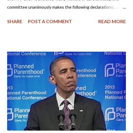
committee unanimously makes the following declarations: ... Dr.
R. Scott Clark of the Heidelblog has posted "The PCA's Nine
SHARE
POST A COMMENT
READ MORE
Declarations Against the Federal Vision" and I believe it is worth
your time to read it. Perhaps you think the Federal Vision is a
harmless teaching or it's not that important anymore, but when
is it ever permissible for Christians to waffle on God's truth or
tolerate false teaching? Is this how we show love for one
another by tolerating evil? Shouldn't we follow Biblical example
and warn others (especially those of the House of God) of false
teachers? Please read Dr. Clark's article including the comment
section - it's very enlightening! I live near the St. Louis area and
I am familiar with some of the pastors mentioned. I've also
visite...