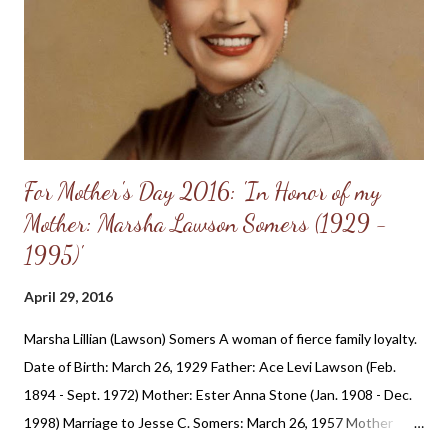
huge parts of the economy. There are people of faith working in
hospitals. If only their employer forced them to do a sex change
or an abortion, they could move to another employer, perhaps in
an...
For Mother's Day 2016: 'In Honor of my
Mother: Marsha Lawson Somers (1929 -
1995)'
April 29, 2016
Marsha Lillian (Lawson) Somers A woman of fierce family loyalty.
Date of Birth: March 26, 1929 Father: Ace Levi Lawson (Feb.
1894 - Sept. 1972) Mother: Ester Anna Stone (Jan. 1908 - Dec.
1998) Marriage to Jesse C. Somers: March 26, 1957 Mother