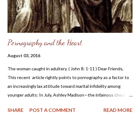
Pornography and the Heart
August 03, 2016
The woman caught in adultery. ( John 8: 1-11 ) Dear Friends,
This recent article rightly points to pornography as a factor to
an increasingly lax attitude toward marital infidelity among
younger adults: In July, Ashley Madison—the infamous cheating
website whose 37 million clients were exposed by a hacker last
SHARE
POST A COMMENT
READ MORE
year—launched a new ad campaign aimed at rebranding the
commercialization of infidelity. According to The Atlantic , the
changes include a new tagline—from the in-your-face, “life is
short, have an affair,” to the perhaps more subtle, “Find your