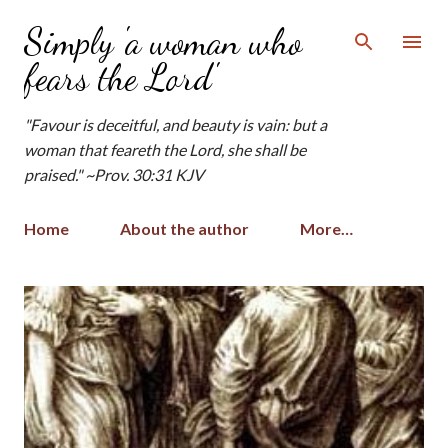
Skip to main content
Simply 'a woman who
fears the Lord'
"Favour is deceitful, and beauty is vain: but a
woman that feareth the Lord, she shall be
praised." ~Prov. 30:31 KJV
Home
About the author
More…
P
o
s
t
s