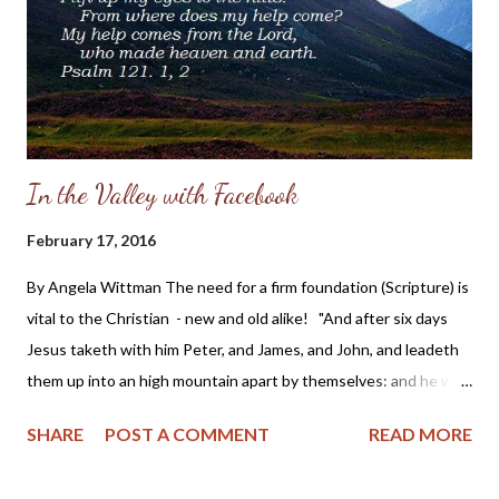
into the heart of someone who is hurting by the abuse of the
one who is supposed to be her protector, and it will also show
you the hope she has found in Christ in the midst ...
In the Valley with Facebook
February 17, 2016
By Angela Wittman The need for a firm foundation (Scripture) is
vital to the Christian - new and old alike! "And after six days
Jesus taketh with him Peter, and James, and John, and leadeth
them up into an high mountain apart by themselves: and he was
transfigured before them." Mark 9:2 KJV Years ago while
SHARE
POST A COMMENT
READ MORE
working outside the home, I began my day with a devotional,
Scripture reading and prayer. I compared this time spent as