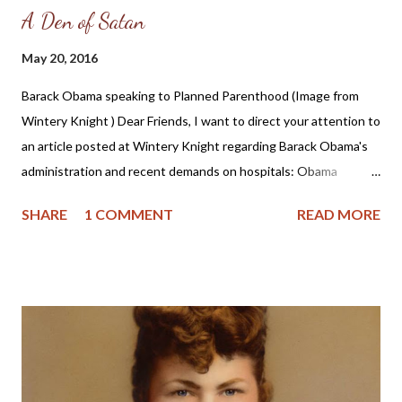
A Den of Satan
May 20, 2016
Barack Obama speaking to Planned Parenthood (Image from
Wintery Knight ) Dear Friends, I want to direct your attention to
an article posted at Wintery Knight regarding Barack Obama's
administration and recent demands on hospitals: Obama
administration orders all hospitals to perform abortions and sex
SHARE
1 COMMENT
READ MORE
changes . After reporting on these wicked orders, the author
gives his opinion, which I wholeheartedly agree with: Right now,
we live in a time where health care is under the control of the
federal government. Many, many people of faith voted for a
secular government to be in control of health care. They
thought that it would be more “fair” than letting people control
health care at the state or local level. Now they are finding out
what happens when you let a big secular government take over