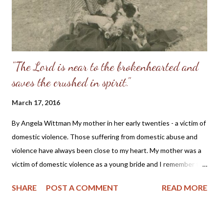
"The Lord is near to the brokenhearted and
saves the crushed in spirit."
March 17, 2016
By Angela Wittman My mother in her early twenties - a victim of
domestic violence. Those suffering from domestic abuse and
violence have always been close to my heart. My mother was a
victim of domestic violence as a young bride and I remember the
stories she told of being beaten while pregnant with my older
SHARE
POST A COMMENT
READ MORE
brother and how she had to flee from her husband in the middle
of the night to save her own life. Also, as a Christian I cannot
help but cry with those suffering, as we all should do, for as one