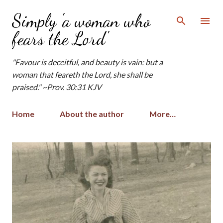
Skip to main content
Simply 'a woman who
fears the Lord'
"Favour is deceitful, and beauty is vain: but a
woman that feareth the Lord, she shall be
praised." ~Prov. 30:31 KJV
Home
About the author
More…
P
o
s
t
s