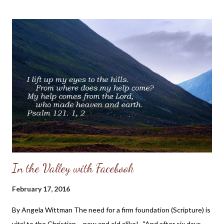
member of the body of Christ hurts, so do we all. For those who
have not experienced abuse or seen it in their own families and
are seeking understanding on how to pray for or minister to the
abused, I want to share this touching post by a Christian sister,
Anna Grace Wood. I think that her post will give you a glimpse
into the heart of someone who is hurting by the abuse of the
one who is supposed to be her protector, and it will also show
you the hope she has found in Christ in the midst ...
In the Valley with Facebook
February 17, 2016
By Angela Wittman The need for a firm foundation (Scripture) is
vital to the Christian - new and old alike! "And after six days