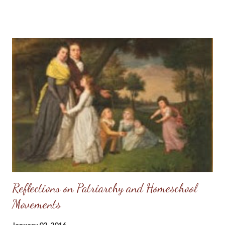
carry the weight of sin upon my shoulders any longer - I had a
Redeemer to lift that wretched weight off of me and He was
willing to claim me as His own. Of course, as a newborn babe in
Christ I fell into error and had several heartbreaks over
misplaced trust in others, but I always knew the good Lord had
my back. So, when others would hurt my feelings or write
anonymous letters to my broker (I worked as a Real Estate
agent for several years) warning her I was "crazy," I could rejoice
because I knew my true Protector would vindicate me. So, when
my sister-in-law called yesterday for permission t...
Reflections on Patriarchy and Homeschool
Movements
January 02, 2016