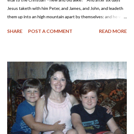
Jesus taketh with him Peter, and James, and John, and leadeth
them up into an high mountain apart by themselves: and he was
transfigured before them." Mark 9:2 KJV Years ago while
SHARE
POST A COMMENT
READ MORE
working outside the home, I began my day with a devotional,
Scripture reading and prayer. I compared this time spent as
being on the "mountain" with the Lord before descending into
the "valley" of the workplace which was full of profanity,
materialism and envy. For the past few years, I have been
deactivating my Facebook account periodically due to various
reasons. Sometimes I would find I just didn't have the time to
spend communicating in a semi-meaningful way with others or I
would read of the Facebook founders supporting a pro-abortion
or same-sex marriage agenda and felt my participation in their
platform was helping to support it. Then af...