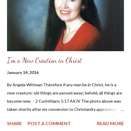
considering a run for political office: Sarah Palin and the
feminism which has invaded the church in America The
blogosphere has been full of stories and opinions about the
recent nomination of Sarah Pali...
I'm a New Creation in Christ
January 14, 2016
By Angela Wittman Therefore if any man be in Christ, he is a
new creature: old things are passed away; behold, all things are
become new. - 2 Corinthians 5:17 AKJV The photo above was
taken shortly after my conversion to Christianity approximately
20 years ago. It's probably one of my favorite photos because it
SHARE
POST A COMMENT
READ MORE
shows the joy I felt in my heart when realizing I didn't need to