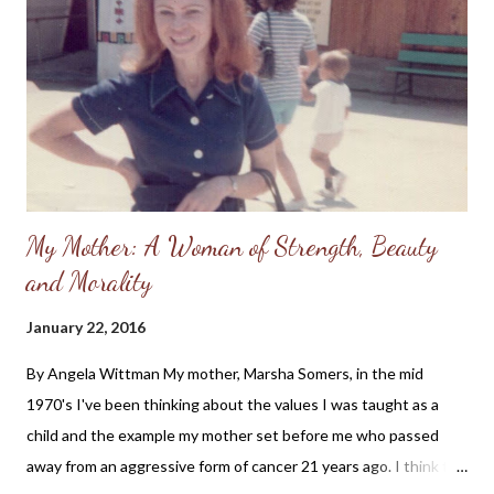
Lord would hear my prayers. I had been baptized as a teenager,
but fell away from the church and didn't understand how I could
be forgiven of my sins. I thought I needed to "clean myself up"
before I could even attend church, much less...
My Mother: A Woman of Strength, Beauty
and Morality
January 22, 2016
By Angela Wittman My mother, Marsha Somers, in the mid
1970's I've been thinking about the values I was taught as a
child and the example my mother set before me who passed
away from an aggressive form of cancer 21 years ago. I think the