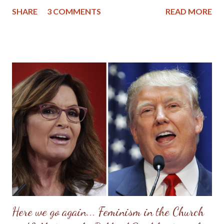
lessons she tried to impart were based upon her Christian
SHARE
3 COMMENTS
READ MORE
upbringing, and while she had strayed from the church, she
didn't stray too far from Christian morals. If there is any wisdom
mom would want to impart to her granddaughters, great-
granddaughters and nieces, it would be to seek the Lord first in
your life and then pattern your life after women in the Bible and
other authentic Christian women found throughout history. So,
while mom wasn't perfect, (she had a famous Scottish temper),
she did find peace, love and forgiveness at the cross of Christ
before her death. I still marvel at the change that came over her
as her heart softened and her mind was renewed with the Word
of God. I also remember how accepting she was when we found
ou...
Here we go again... Feminism in the Church