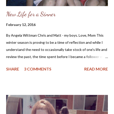
New Life for a Sinner
February 12, 2016
By Angela Wittman Chris and Matt - my boys. Love, Mom This
winter season is proving to be a time of reflection and while I
understand the need to occasionally take stock of one's life and
review the past, the time spent before I became a follower of
Christ holds regret. As a mother I fondly remember my sons as
SHARE
3 COMMENTS
READ MORE
little boys who would pick their mommy dandelions and proclaim
they wanted to marry someone like me. But, even those
memories are tinged with regret as I didn't raise my sons in
church, nor did I teach them about Jesus Christ. So, for me the
past is bittersweet and yet, I see the good Lord's grace and
care of me and my loved ones even when I did not know Him. I
can remember wanting to pray, but not knowing how to or if the