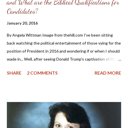
and What are the Biblical Qualifications for
Candidates?
January 20, 2016
By Angela Wittman Image from thehill.com I've been sitting
back watching the political entertainment of those vying for the
position of President in 2016 and wondering if or when I should
wade in... Well, after seeing Donald Trump's captivation of the
evangelical vote and his recent endorsement from Sarah Palin,
SHARE
2 COMMENTS
READ MORE
this just might be a good time for me to once more remind the
"religious right" of the qualifications for godly leadership. This is
probably going to anger some of the Christian "feminists," so
please know in advance that I won't approve your comments or
engage in any cat fights. The text below is taken from a blog
post written in 2008 about the nomination of Sarah Palin as a
Vice-Presidential candidate, but it is also applicable for all ladies