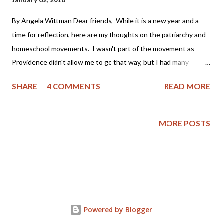
By Angela Wittman Dear friends, While it is a new year and a
time for reflection, here are my thoughts on the patriarchy and
homeschool movements. I wasn't part of the movement as
Providence didn't allow me to go that way, but I had many
friends who were part of it and I often grieved that my family
SHARE
4 COMMENTS
READ MORE
wasn't as "perfect" as I thought theirs appeared to be. You see,
I became a Christian as an adult (approximately 22 years ago)
and was not raised in a Christian home. My mother had been
MORE POSTS
badly abused by her first husband, a youth minister, and was
bitter toward the church. My father still laughs as he tells the
story of taking me to church as a child on Easter; the pastor
asked him if we attended church regularly, to which I replied
"Yes sir! We go every Easter!" My parents then separated
when I was 9 years old, got back together, had a stormy
Powered by Blogger
relationship and then finally divorced when I was grown. Yet,