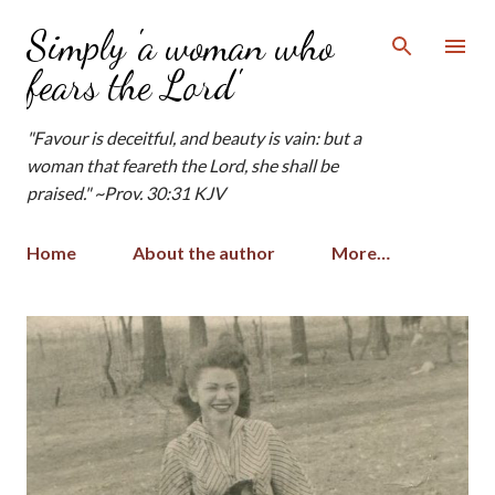
Skip to main content
Simply 'a woman who
fears the Lord'
"Favour is deceitful, and beauty is vain: but a
woman that feareth the Lord, she shall be
praised." ~Prov. 30:31 KJV
Home
About the author
More…
P
o
s
t
s