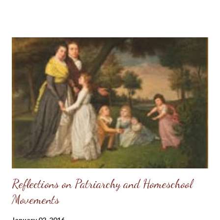
carry the weight of sin upon my shoulders any longer - I had a
Redeemer to lift that wretched weight off of me and He was
willing to claim me as His own. Of course, as a newborn babe in
Christ I fell into error and had several heartbreaks over
misplaced trust in others, but I always knew the good Lord had
my back. So, when others would hurt my feelings or write
anonymous letters to my broker (I worked as a Real Estate
agent for several years) warning her I was "crazy," I could rejoice
because I knew my true Protector would vindicate me. So, when
my sister-in-law called yesterday for permission t...
Reflections on Patriarchy and Homeschool
Movements
January 02, 2016