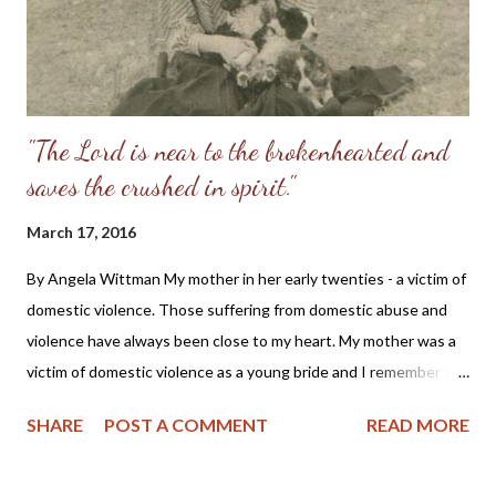
"The Lord is near to the brokenhearted and
saves the crushed in spirit."
March 17, 2016
By Angela Wittman My mother in her early twenties - a victim of
domestic violence. Those suffering from domestic abuse and
violence have always been close to my heart. My mother was a
victim of domestic violence as a young bride and I remember the
stories she told of being beaten while pregnant with my older
SHARE
POST A COMMENT
READ MORE
brother and how she had to flee from her husband in the middle
of the night to save her own life. Also, as a Christian I cannot
help but cry with those suffering, as we all should do, for as one