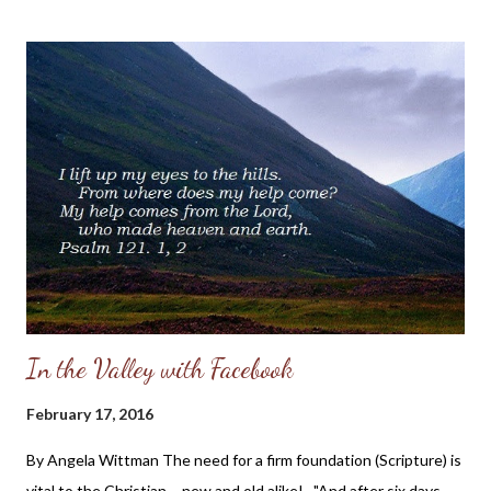
member of the body of Christ hurts, so do we all. For those who
have not experienced abuse or seen it in their own families and
are seeking understanding on how to pray for or minister to the
abused, I want to share this touching post by a Christian sister,
Anna Grace Wood. I think that her post will give you a glimpse
into the heart of someone who is hurting by the abuse of the
one who is supposed to be her protector, and it will also show
you the hope she has found in Christ in the midst ...
In the Valley with Facebook
February 17, 2016
By Angela Wittman The need for a firm foundation (Scripture) is
vital to the Christian - new and old alike! "And after six days