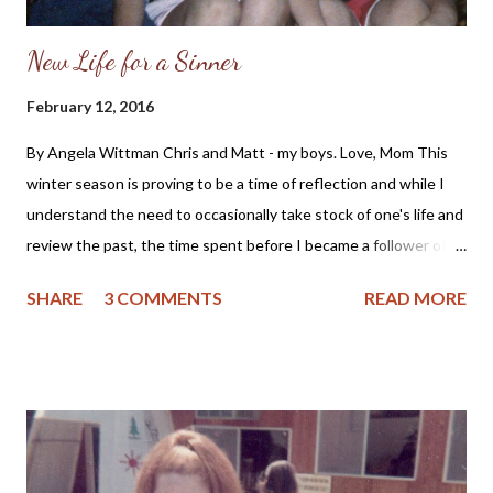
New Life for a Sinner
February 12, 2016
By Angela Wittman Chris and Matt - my boys. Love, Mom This
winter season is proving to be a time of reflection and while I
understand the need to occasionally take stock of one's life and
review the past, the time spent before I became a follower of
Christ holds regret. As a mother I fondly remember my sons as
SHARE
3 COMMENTS
READ MORE
little boys who would pick their mommy dandelions and proclaim
they wanted to marry someone like me. But, even those
memories are tinged with regret as I didn't raise my sons in
church, nor did I teach them about Jesus Christ. So, for me the
past is bittersweet and yet, I see the good Lord's grace and
care of me and my loved ones even when I did not know Him. I
can remember wanting to pray, but not knowing how to or if the