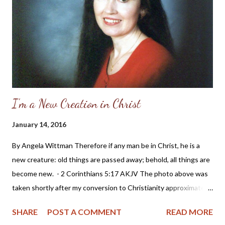
considering a run for political office: Sarah Palin and the
feminism which has invaded the church in America The
blogosphere has been full of stories and opinions about the
recent nomination of Sarah Pali...
I'm a New Creation in Christ
January 14, 2016
By Angela Wittman Therefore if any man be in Christ, he is a
new creature: old things are passed away; behold, all things are
become new. - 2 Corinthians 5:17 AKJV The photo above was
taken shortly after my conversion to Christianity approximately
20 years ago. It's probably one of my favorite photos because it
SHARE
POST A COMMENT
READ MORE
shows the joy I felt in my heart when realizing I didn't need to