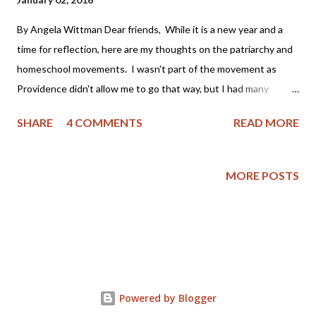
By Angela Wittman Dear friends, While it is a new year and a
time for reflection, here are my thoughts on the patriarchy and
homeschool movements. I wasn't part of the movement as
Providence didn't allow me to go that way, but I had many
friends who were part of it and I often grieved that my family
SHARE
4 COMMENTS
READ MORE
wasn't as "perfect" as I thought theirs appeared to be. You see,
I became a Christian as an adult (approximately 22 years ago)
and was not raised in a Christian home. My mother had been
MORE POSTS
badly abused by her first husband, a youth minister, and was
bitter toward the church. My father still laughs as he tells the
story of taking me to church as a child on Easter; the pastor
asked him if we attended church regularly, to which I replied
"Yes sir! We go every Easter!" My parents then separated
when I was 9 years old, got back together, had a stormy
Powered by Blogger
relationship and then finally divorced when I was grown. Yet,