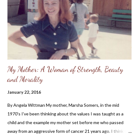
Lord would hear my prayers. I had been baptized as a teenager,
but fell away from the church and didn't understand how I could
be forgiven of my sins. I thought I needed to "clean myself up"
before I could even attend church, much less...
My Mother: A Woman of Strength, Beauty
and Morality
January 22, 2016
By Angela Wittman My mother, Marsha Somers, in the mid
1970's I've been thinking about the values I was taught as a
child and the example my mother set before me who passed
away from an aggressive form of cancer 21 years ago. I think the