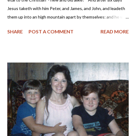
Jesus taketh with him Peter, and James, and John, and leadeth
them up into an high mountain apart by themselves: and he was
transfigured before them." Mark 9:2 KJV Years ago while
SHARE
POST A COMMENT
READ MORE
working outside the home, I began my day with a devotional,
Scripture reading and prayer. I compared this time spent as
being on the "mountain" with the Lord before descending into
the "valley" of the workplace which was full of profanity,
materialism and envy. For the past few years, I have been
deactivating my Facebook account periodically due to various
reasons. Sometimes I would find I just didn't have the time to
spend communicating in a semi-meaningful way with others or I
would read of the Facebook founders supporting a pro-abortion
or same-sex marriage agenda and felt my participation in their
platform was helping to support it. Then af...