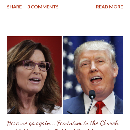
lessons she tried to impart were based upon her Christian
SHARE
3 COMMENTS
READ MORE
upbringing, and while she had strayed from the church, she
didn't stray too far from Christian morals. If there is any wisdom
mom would want to impart to her granddaughters, great-
granddaughters and nieces, it would be to seek the Lord first in
your life and then pattern your life after women in the Bible and
other authentic Christian women found throughout history. So,
while mom wasn't perfect, (she had a famous Scottish temper),
she did find peace, love and forgiveness at the cross of Christ
before her death. I still marvel at the change that came over her
as her heart softened and her mind was renewed with the Word
of God. I also remember how accepting she was when we found
ou...
Here we go again... Feminism in the Church