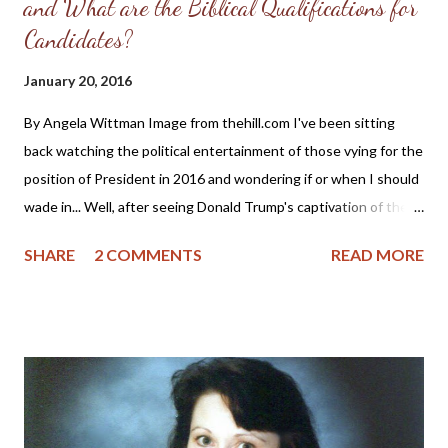
and What are the Biblical Qualifications for
Candidates?
January 20, 2016
By Angela Wittman Image from thehill.com I've been sitting
back watching the political entertainment of those vying for the
position of President in 2016 and wondering if or when I should
wade in... Well, after seeing Donald Trump's captivation of the
evangelical vote and his recent endorsement from Sarah Palin,
SHARE
2 COMMENTS
READ MORE
this just might be a good time for me to once more remind the
"religious right" of the qualifications for godly leadership. This is
probably going to anger some of the Christian "feminists," so
please know in advance that I won't approve your comments or
engage in any cat fights. The text below is taken from a blog
post written in 2008 about the nomination of Sarah Palin as a
Vice-Presidential candidate, but it is also applicable for all ladies