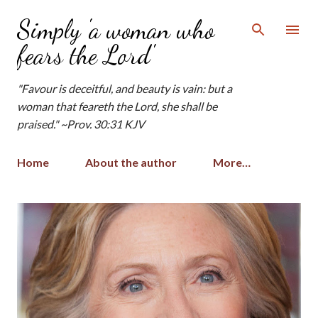
Skip to main content
Simply 'a woman who
fears the Lord'
"Favour is deceitful, and beauty is vain: but a
woman that feareth the Lord, she shall be
praised." ~Prov. 30:31 KJV
Home
About the author
More…
P
o
s
t
s