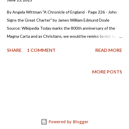
By Angela Wittman "A Chronicle of England - Page 226 - John
Signs the Great Charter" by James William Edmund Doyle
Source: Wikipedia Today marks the 800th anniversary of the
Magna Carta and as Christians, we would be remiss to not take
a few minutes and reflect upon the significance of the
SHARE
1 COMMENT
READ MORE
document and what it has meant to America, the Founding
Fathers and our foundation of liberty. So, please join me as I
explore more of it's history. The Magna Carta was signed June
MORE POSTS
15, 1215 in England by King John and his barons. King John had
a failed reign as it was one marked by tyranny. The website
History.com tells us : Following a revolt by the English nobility
against his rule, King John puts his royal seal on the Magna
Carta, or “Great Charter.” The document, essentially a peace
treaty between John and his barons, guaranteed that the king
Powered by Blogger
would respect feudal rights and privileges, uphold the freedom