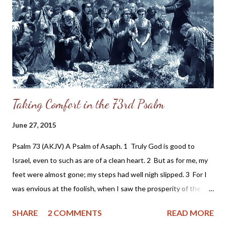
due to the persecution of the Cherokee. Grandpa was a "half-
breed" and looked down upon by others for something he had
no control over - his race. It never occurred to me he might have
been the grandson of a slave holder. So, after confidi...
Taking Comfort in the 73rd Psalm
June 27, 2015
Psalm 73 (AKJV) A Psalm of Asaph. 1 Truly God is good to
Israel, even to such as are of a clean heart. 2 But as for me, my
feet were almost gone; my steps had well nigh slipped. 3 For I
was envious at the foolish, when I saw the prosperity of the
wicked. 4 For there are no bands in their death: but their
SHARE
2 COMMENTS
READ MORE
strength is firm. 5 They are not in trouble as other men; neither