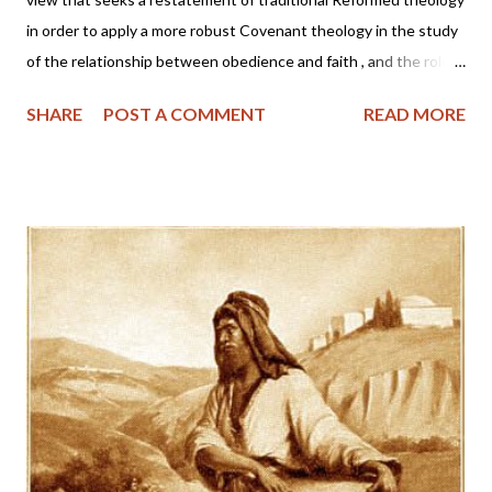
in order to apply a more robust Covenant theology in the study
of the relationship between obedience and faith , and the role
of the Church and Sacrament in one's salvation . Proponents are
SHARE
POST A COMMENT
READ MORE
made up of a loosely organized but vocal group of writers among
the confessional Reformed and Presbyterian churches who
appear intent on revising core confessional doctrines such as
election , covenant , the sacraments , and justification . "FV
proponents claim to be addressing problems in the
contemporary evangelical and Reformed churches such as
individualism, the neglect of the covenantal objectivity of
salvation, an over-emphasized subjectivity in seeking assurance
of salvation, antinomianism , and an inadequate view of the role
of the sacraments as signs and seals of salvation. "Critics see
the pastoral concern in these matters as commendable, bu...