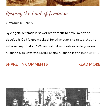
Reaping the Fruit of Feminism
October 01, 2015
By Angela Wittman A sower went forth to sow Do not be
deceived: God is not mocked, for whatever one sows, that he
will also reap. Gal. 6:7 Wives, submit yourselves unto your own
husbands, as unto the Lord. For the husband is the head of the
wife, even as Christ is the head of the church: and he is the
SHARE
9 COMMENTS
READ MORE
saviour of the body. Ephesians 5:22,23 Dear Friends, This article
is written mostly for my sisters in Christ who are struggling with
the fruit of feminism. What is the fruit of feminism?
Discontentment Broken marriages Depression The murder of
preborn babies by abortion Couples living together without
marriage Fornication and adultery Homosexuality Suicide
Neglected and abused children Unemployment and loss of jobs