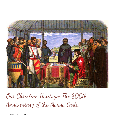
are they plagued like other men. 6 Therefore pride compasseth
them about as a chain; violence covereth them as a garment. 7
Their eyes stand out with fatness: they have more than heart
could wish. 8 They are corrupt, and speak wickedly concerning
oppression: they speak loftily. 9 They set their mouth against
the heavens, and their tongue walketh through the earth. 10
Therefore his people return hither: and waters of a full cup are
wrung out to them. 11 And they say, How doth God know? and
is t...
Our Christian Heritage: The 800th
Anniversary of the Magna Carta
June 15, 2015