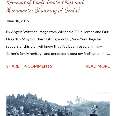
Removal of Confederate Flags and
Monuments: Straining at Gnats?
June 30, 2015
By Angela Wittman Image from Wikipedia "Our Heroes and Our
Flags 1896" by Southern Lithograph Co., New York Regular
readers of this blog will know that I've been researching my
father's family heritage and periodically post my findings at the
Somers Family Heritage blog. What you might not know is I
SHARE
4 COMMENTS
READ MORE
discovered my 4th, 3rd and possibly 2nd Great Grandfathers
were slave holders. As one who has firmly and consistently
denounced any form of racism this information rocked me to the
core. In fact, I was so dismayed at the revelation, I almost
stopped researching my family tree because I wasn't prepared
for the historical truth of my ancestry. You see, I was always
taught that my grandfather hid his Native American heritage