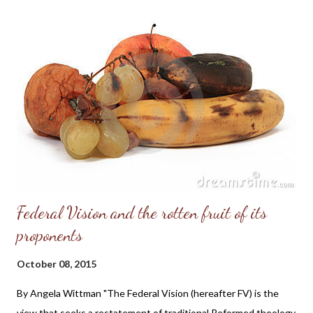
moral clarity or Christian foundation needed to be a good leader.
And I just don't see the Republicans as being much better than
the Democrats on social issues. I lack confidence in their ability
to make any significant changes; for example, they lack the
backbone to take a stand for the absolute end of the murder of
the preborn. They are also too divided among themselves, and I
don't believe they're able to win the White House in...
Federal Vision and the rotten fruit of its
proponents
October 08, 2015
By Angela Wittman "The Federal Vision (hereafter FV) is the
view that seeks a restatement of traditional Reformed theology