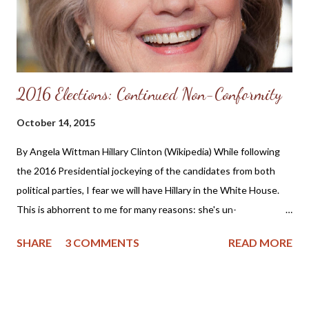
2016 Elections: Continued Non-Conformity
October 14, 2015
By Angela Wittman Hillary Clinton (Wikipedia) While following
the 2016 Presidential jockeying of the candidates from both
political parties, I fear we will have Hillary in the White House.
This is abhorrent to me for many reasons: she's un-
apologetically pro-abortion, flip-flops on issues, is
SHARE
3 COMMENTS
READ MORE
untrustworthy and frankly, she's a woman. I realize other
nations have had respectable women as leaders, and I admit
Margaret Thatcher did much good for Great Britain, but Hillary
Clinton is no Margaret Thatcher. She simply doesn't have the