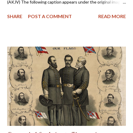
(AKJV) The following caption appears under the original image:
Above is shown the last photograph ever taken of the
SHARE
POST A COMMENT
READ MORE
remaining members of the famous Thomas Legion, composed of
Cherokee Indians in the Confederate Army. The photograph
was made in New Orleans at the time of the New Orleans
Reunion of Confederate Veterans. The inscription on the
banner, displayed in the photograph, is as follows: "Cherokee
Veteran Indians of Thomas Legion. 69 N. C. Regiment. Suo-Noo-
Kee Camp U. C. V. 4th Brigade, N. C. Division." Reading from left
to right, those in the picture are: front row, 1 Young Deer; 2
unidentified; 3 Pheasant; 4 Chief David Reed; 5 Sevier Skitty;
back row, 1 the Rev. Bird Saloneta; 2 Dickey Driver; 3 Lieut. Col.
W. W. Stringfield of Waynesville; 4 Lieutenant Suatie Owl; 5 J...