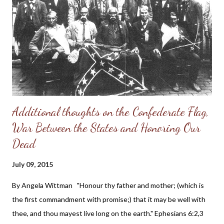
for men I firmly believe that we can trace these ills of society to
feminism. Feminism is a radical transformation of our culture.
Traditional families are to be destroyed, and as a result lives are
lost through disease, suicide and abortion. Do you think I may
be exaggerating...
Additional thoughts on the Confederate Flag,
War Between the States and Honoring Our
Dead
July 09, 2015
By Angela Wittman "Honour thy father and mother; (which is
the first commandment with promise;) that it may be well with
thee, and thou mayest live long on the earth." Ephesians 6:2,3