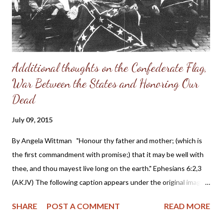
Additional thoughts on the Confederate Flag,
War Between the States and Honoring Our
Dead
July 09, 2015
By Angela Wittman "Honour thy father and mother; (which is
the first commandment with promise;) that it may be well with
thee, and thou mayest live long on the earth." Ephesians 6:2,3
(AKJV) The following caption appears under the original image:
Above is shown the last photograph ever taken of the
SHARE
POST A COMMENT
READ MORE
remaining members of the famous Thomas Legion, composed of