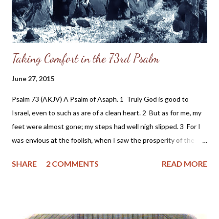
been the grandson of a slave holder. So, after confidi...
Taking Comfort in the 73rd Psalm
June 27, 2015
Psalm 73 (AKJV) A Psalm of Asaph. 1 Truly God is good to
Israel, even to such as are of a clean heart. 2 But as for me, my
feet were almost gone; my steps had well nigh slipped. 3 For I
was envious at the foolish, when I saw the prosperity of the
wicked. 4 For there are no bands in their death: but their
SHARE
2 COMMENTS
READ MORE
strength is firm. 5 They are not in trouble as other men; neither
are they plagued like other men. 6 Therefore pride compasseth
them about as a chain; violence covereth them as a garment. 7
Their eyes stand out with fatness: they have more than heart