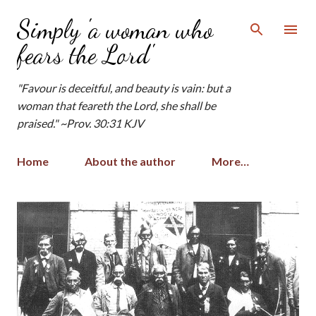
Skip to main content
Simply 'a woman who
fears the Lord'
"Favour is deceitful, and beauty is vain: but a
woman that feareth the Lord, she shall be
praised." ~Prov. 30:31 KJV
Home
About the author
More…
P
o
s
t
s