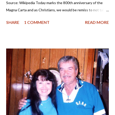
Source: Wikipedia Today marks the 800th anniversary of the
Magna Carta and as Christians, we would be remiss to not take
a few minutes and reflect upon the significance of the
SHARE
1 COMMENT
READ MORE
document and what it has meant to America, the Founding
Fathers and our foundation of liberty. So, please join me as I
explore more of it's history. The Magna Carta was signed June
15, 1215 in England by King John and his barons. King John had
a failed reign as it was one marked by tyranny. The website
History.com tells us : Following a revolt by the English nobility
against his rule, King John puts his royal seal on the Magna
Carta, or “Great Charter.” The document, essentially a peace
treaty between John and his barons, guaranteed that the king
would respect feudal rights and privileges, uphold the freedom
of the church, and maintain the nation’s laws... And the
significance of this d...