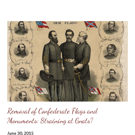
Cherokee Indians in the Confederate Army. The photograph
was made in New Orleans at the time of the New Orleans
Reunion of Confederate Veterans. The inscription on the
banner, displayed in the photograph, is as follows: "Cherokee
Veteran Indians of Thomas Legion. 69 N. C. Regiment. Suo-Noo-
Kee Camp U. C. V. 4th Brigade, N. C. Division." Reading from left
to right, those in the picture are: front row, 1 Young Deer; 2
unidentified; 3 Pheasant; 4 Chief David Reed; 5 Sevier Skitty;
back row, 1 the Rev. Bird Saloneta; 2 Dickey Driver; 3 Lieut. Col.
W. W. Stringfield of Waynesville; 4 Lieutenant Suatie Owl; 5 J...
Removal of Confederate Flags and
Monuments: Straining at Gnats?
June 30, 2015