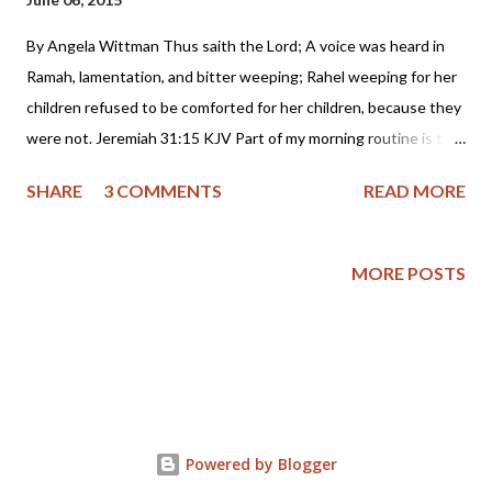
By Angela Wittman Thus saith the Lord; A voice was heard in
Ramah, lamentation, and bitter weeping; Rahel weeping for her
children refused to be comforted for her children, because they
were not. Jeremiah 31:15 KJV Part of my morning routine is to
scan the internet for stories I feel Christians, who are my main
SHARE
3 COMMENTS
READ MORE
readership, will be interested in and hopefully benefit from. So,
most of the items I share are of a theological nature, but this
story is one that while not written from a Christian perspective,
MORE POSTS
strikes at what the heart of wickedness unchecked looks like
and what I believe is an example of total depravity. Please be
warned that this report will leave you shaken , but also aware of
the heartbreaking reality of child abuse in all it's ugly forms:
incest, beatings, forced abortion and even murder. All of these
things took place, including the destruction of an 8 month old
Powered by Blogger
pre-born baby in an attempt to hide the sexual abuse of a 14