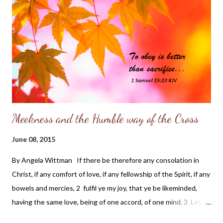
helped shape my character. My grandfather was the "black
sheep" of his family due to a tragic divorce between his parents
and the circumstances of his father's accidental death. My
grandfather blamed his mother, (a strong, independent woman),
for both the divorce and death of his dad. So, while Gran...
Meekness and the Humble way of the Cross
June 08, 2015
By Angela Wittman If there be therefore any consolation in
Christ, if any comfort of love, if any fellowship of the Spirit, if any
bowels and mercies, 2 fulfil ye my joy, that ye be likeminded,
having the same love, being of one accord, of one mind. 3 Let
nothing be done through strife or vainglory; but in lowliness of