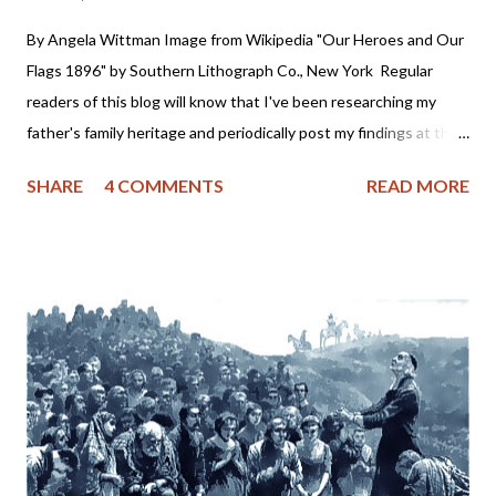
By Angela Wittman Image from Wikipedia "Our Heroes and Our
Flags 1896" by Southern Lithograph Co., New York Regular
readers of this blog will know that I've been researching my
father's family heritage and periodically post my findings at the
Somers Family Heritage blog. What you might not know is I
SHARE
4 COMMENTS
READ MORE
discovered my 4th, 3rd and possibly 2nd Great Grandfathers
were slave holders. As one who has firmly and consistently
denounced any form of racism this information rocked me to the
core. In fact, I was so dismayed at the revelation, I almost
stopped researching my family tree because I wasn't prepared
for the historical truth of my ancestry. You see, I was always
taught that my grandfather hid his Native American heritage
due to the persecution of the Cherokee. Grandpa was a "half-
breed" and looked down upon by others for something he had
no control over - his race. It never occurred to me he might have