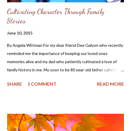
Cultivating Character Through Family
Stories
June 10, 2015
By Angela Wittman For my dear friend Dee Galyon who recently
reminded me the importance of keeping our loved ones
memories alive and my dad who patiently cultivated a love of
family history in me. My soon to be 80 year-old father called me
yesterday and while his reason was to relay some family news,
SHARE
1 COMMENT
READ MORE
he soon began reminiscing about his years in the Air Force and
travels to England and Scotland while in the service. And even
though I was right in the middle of preparing dinner, I didn't
mind the call or the stories. You see, I love my dad and my
earliest memories are of him telling me family stories. I cannot
help but think that the stories of my grandfather and his family