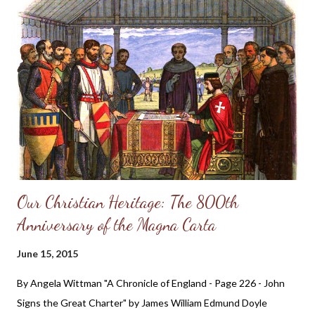
could wish. 8 They are corrupt, and speak wickedly concerning
oppression: they speak loftily. 9 They set their mouth against
the heavens, and their tongue walketh through the earth. 10
Therefore his people return hither: and waters of a full cup are
wrung out to them. 11 And they say, How doth God know? and
is t...
Our Christian Heritage: The 800th
Anniversary of the Magna Carta
June 15, 2015
By Angela Wittman "A Chronicle of England - Page 226 - John
Signs the Great Charter" by James William Edmund Doyle