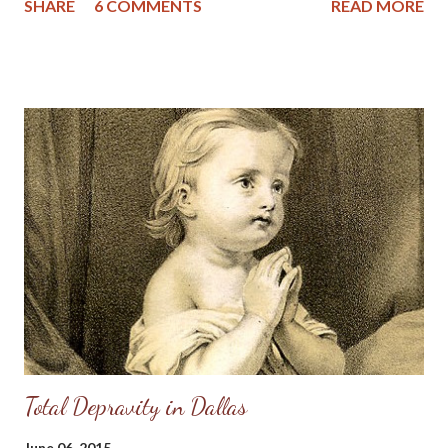
SHARE
6 COMMENTS
READ MORE
mind let each esteem other better than themselves. Philippians
2: 1-3 AKJV Dear Friends, This morning I am reminded of the
humility and meekness of our Lord who became man, was born
in a manger, had no place to lay his head and who washed the
disciples feet before facing the ultimate humility of dying on the
cross to save His people from their sins. And yet, I fear the
virtues of meekness and humility are becoming lost in American
Christianity. In just the last few years we've seen Christian
celebrities go down in blazes due to scandals; some of the
names that come to my mind are Mark Driscoll, Doug Phillips, Bill
Gothard and most recently the ...
Total Depravity in Dallas
June 06, 2015