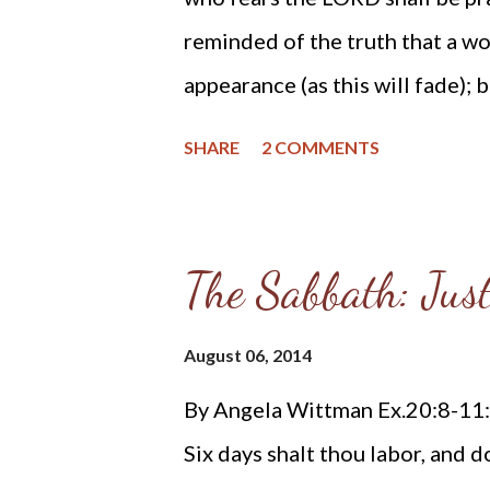
looking at their hymnals. On the 
reminded of the truth that a w
appearance (as this will fade);
fear the LORD. The type of beau
SHARE
2 COMMENTS
integrity and conviction. When
who found great worth in the L
who feared the LORD more than 
The Sabbath: Jus
you what Scripture records ab
memorable deeds they performe
August 06, 2014
come to my mind is the prophet
By Angela Wittman Ex.20:8-11: 
Moses and Aaron. Miriam is wel
Six days shalt thou labor, and d
watching the baby Moses as he 