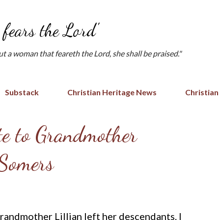
Skip to main content
fears the Lord'
but a woman that feareth the Lord, she shall be praised."
Substack
Christian Heritage News
Christian
te to Grandmother
 Somers
randmother Lillian left her descendants. I