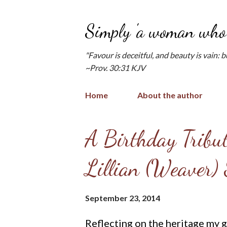
Simply 'a woman who 
"Favour is deceitful, and beauty is vain: 
~Prov. 30:31 KJV
Home
About the author
P
A Birthday Tribu
o
Lillian (Weaver)
s
t
September 23, 2014
s
Reflecting on the heritage my g