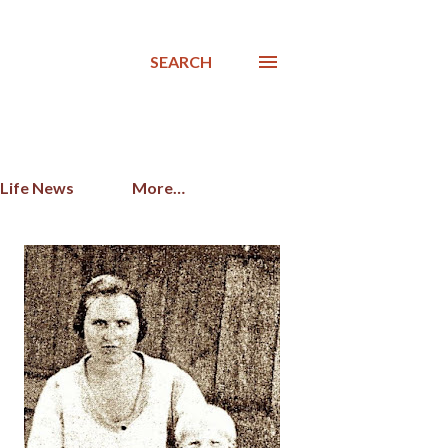
SEARCH
 Life News
More…