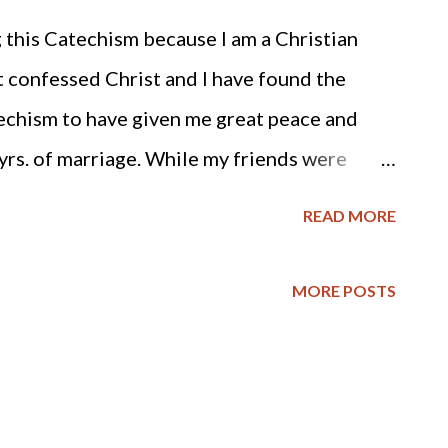
 this Catechism because I am a Christian
 confessed Christ and I have found the
techism to have given me great peace and
rs. of marriage. While my friends were
 the patience and faith to stay in a difficult
READ MORE
 Him with the outcome. Now my husband and I
irst married and he has become more loving
MORE POSTS
f a wife is in an abusive situation, she should
 tolerable situation, hang in there and trust
eart and life. May His name be praised. And
imself in a similar situation, here is a link