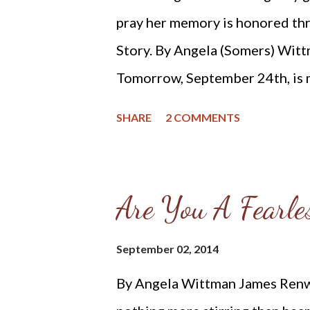
pray her memory is honored thr
Story. By Angela (Somers) Witt
Tomorrow, September 24th, is 
1903 in Randolph County, Arkan
SHARE
2 COMMENTS
Lenoa and the athletic William I
and I can only imagine how much
cherished by both. Apparently 
Are You A Fearles
spiritedness and when she met 
WWI Veteran who was quite ha
September 02, 2014
years older than her, she fell h
By Angela Wittman James Renwi
dissuaded from marrying him. T