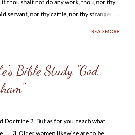
it thou shalt not do any work, thou, nor thy
ill ...
id servant, nor thy cattle, nor thy stranger
 six days the Lord made heaven and earth, the
READ MORE
d rested the seventh day; wherefore the Lord
d it. "Christianity forbids all unnecessary
rldly business, on the Lord's Day; that day
e's Bible Study "God
ughout the land. No contract is binding, made
aham"
lected on the Christian Sabbath. If a man
y the month or year, he cannot be required to
fices are closed, and all official business is
 Doctrine 2 But as for you, teach what
ia, from ocean to ocean, one day in the
ne. ... 3 Older women likewise are to be