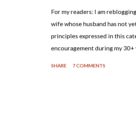
For my readers: I am reblogging
wife whose husband has not yet
principles expressed in this ca
encouragement during my 30+ y
divorcing, the good Lord gave me
SHARE
7 COMMENTS
(at times) situation and trust
are closer than when we were f
and gentle with me. Of course, i
flee to safety, but if one is in a
God. He will heal your broken h
for the Christian man who finds h