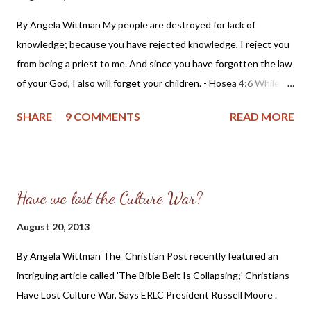
By Angela Wittman My people are destroyed for lack of
knowledge; because you have rejected knowledge, I reject you
from being a priest to me. And since you have forgotten the law
of your God, I also will forget your children. - Hosea 4:6 While
reviewing and updating some previous posts, I came across a
SHARE
9 COMMENTS
READ MORE
teaching on Christian citizenship that I believe is an essential
lesson many Christians might not have access to. Let me begin
by sharing the setting I was in when receiving this lesson: I was
part of a Bible study that had begun as a possible OPC church
Have we lost the Culture War?
plant in my local community. When we found there was not
enough local interest in the OPC, we continued the study
August 20, 2013
under the leadership of Pastor Ray Morton of the Sparta
By Angela Wittman The Christian Post recently featured an
(Illinois) Reformed Presbyterian Church (RPCNA). At the time I
intriguing article called 'The Bible Belt Is Collapsing;' Christians
was also very politically active and serving as an officer in the
Have Lost Culture War, Says ERLC President Russell Moore .
Constitution Party of Illinois. I had always believed Christians