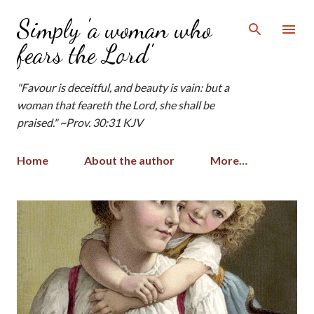
Skip to main content
Simply 'a woman who
fears the Lord'
"Favour is deceitful, and beauty is vain: but a
woman that feareth the Lord, she shall be
praised." ~Prov. 30:31 KJV
Home
About the author
More…
P
o
s
t
s