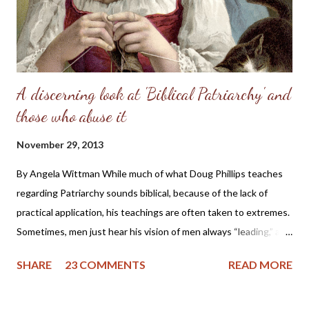
A discerning look at 'Biblical Patriarchy' and
those who abuse it
November 29, 2013
By Angela Wittman While much of what Doug Phillips teaches
regarding Patriarchy sounds biblical, because of the lack of
practical application, his teachings are often taken to extremes.
Sometimes, men just hear his vision of men always “leading,” and
they become domineering and demanding, causing undue
SHARE
23 COMMENTS
READ MORE
stress on the wife. I know of one family that divorced precisely
because of hearing this teaching and not understanding what it
really should be. Sometimes, men will try to emulate what they