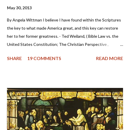
May 30, 2013
By Angela Wittman I believe I have found within the Scriptures
the key to what made America great, and this key can restore
her to her former greatness. - Ted Weiland, ( Bible Law vs. the
United States Constitution; The Christian Perspective ,
http://www.bibleversusconstitution.org/BlvcOnline/biblelaw-
SHARE
19 COMMENTS
READ MORE
constitutionalism-preface.html) A couple of years ago Ted
Weiland contacted me and asked if he might send me his primer
on Bible Law vs. the United States Constitution: The Christian
Perspective . After receiving and reviewing the primer, I decided
to toss it in the trash due to the concern that Mr. Weiland was
missing a foundational point - Biblical covenanting. And after
recently reviewing his work in greater detail, I believe the
reformed and theonomic community should be cautious about
Mr. Weiland's book and his beliefs. Due to some glaring "red