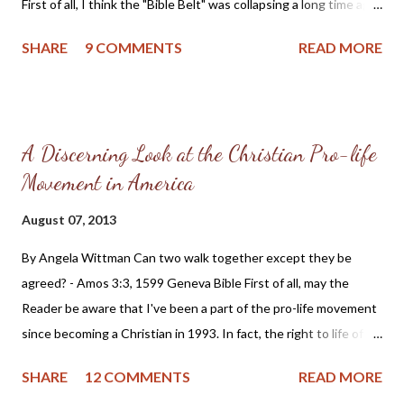
First of all, I think the "Bible Belt" was collapsing a long time ago.
should be "salt and light" in the community, including civil
I began my Christian life in 1993 with involvement in the
matte...
SHARE
9 COMMENTS
READ MORE
Christian Coalition and other conservative groups. I can
remember how frustrating it was to try and get local Christians
active in cultural endeavors. The few friends I had that were
Christian Activists were looked down upon by local clergy and
A Discerning Look at the Christian Pro-life
considered as "trouble makers." We consisted of grandmas,
Movement in America
grandpas, moms, dads and perhaps a few youth who joined us
for potluck dinners held after our meetings. The only trouble we
August 07, 2013
caused was in trying to wake-up those sleeping in the pews; I
suppose we were a bit successful or there would have been no
By Angela Wittman Can two walk together except they be
need for opposition from the respectable local church and civic
agreed? - Amos 3:3, 1599 Geneva Bible First of all, may the
leaders, who I might add included the lib...
Reader be aware that I've been a part of the pro-life movement
since becoming a Christian in 1993. In fact, the right to life of
the preborn and my complicit silence to their murder is the very
SHARE
12 COMMENTS
READ MORE
first sin the good Lord brought to my attention after my