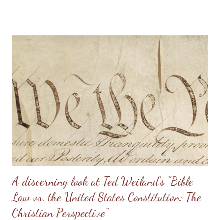
conversion to Christ. The knowledge that as an unbeliever I had
bloodguilt on my hands for not speaking up for the preborn
burnt like a hot knife into the very depth of my being. But I also
had true joy and freedom due to the knowledge that I was now
a new creation in Christ and I could repent of that sin - and
repent I did! I immediately began attending local meetings for
the Christian Coalition and a local RTL group. I quickly became
involved in the movement and traveled to the State House in
Illinois to speak on behalf of the preborn and to Washington DC
for the annual Roe v. Wade marches. My activities included
campaig...
A discerning look at Ted Weiland's "Bible
Law vs. the United States Constitution: The
Christian Perspective"