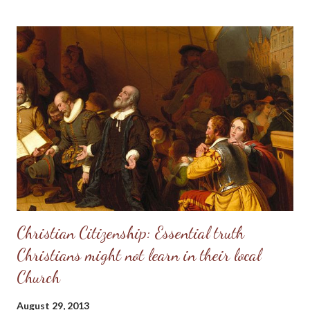
see in Doug Phillips, and start requiring their families to have all
the same rules as the Phillips. Unfortunately, if there are no
personal convictions behind the rules, they soon become
extremely oppressive and smother the family. Some men just
have no clue about how to “lead” their families; they just know
that it’s being constantly preached at them from the pulpit.
Having come from a home without a godly leader, these men
need lots of practical examples. (Taken from: Doug Phillips’
Kangaroo Court...
Christian Citizenship: Essential truth
Christians might not learn in their local
Church
August 29, 2013