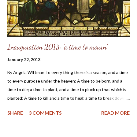
flags" I encountered while researching Mr. Weiland, I've decided
to write this warning and state my concerns. First of a...
Inauguration 2013: 'a time to mourn'
January 22, 2013
By Angela Wittman To every thing there is a season, and a time
to every purpose under the heaven: A time to be born, and a
time to die; a time to plant, and a time to pluck up that which is
planted; A time to kill, and a time to heal; a time to break down,
and a time to build up; A time to weep, and a time to laugh; a
SHARE
3 COMMENTS
READ MORE
time to mourn... Scripture from Ecclesiastes, Chapter 3 (KJV)
We hold these truths to be self-evident, that all men are
created equal, that they are endowed by their Creator with