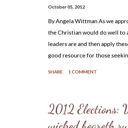
October 05, 2012
pragmatic streak which can some
By Angela Wittman As we appro
continually looking for practi
the Christian would do well to a
Jesus Christ and often have to pu
leaders are and then apply these
good resource for those seeking
and the voting booth is the book
SHARE
1 COMMENT
Christian Statesman Press and 
Appendix of Explicitly Christi
heading The Scriptures Require 
2012 Elections: 
Qualifications and Duties of Civi
wicked beareth ru
Scripture proofs that one can u