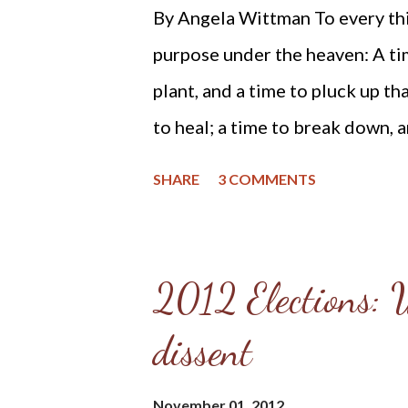
And after recently reviewing his
By Angela Wittman To every thin
reformed and theonomic commu
purpose under the heaven: A tim
Weiland's book and his beliefs.
plant, and a time to pluck up tha
encountered while researching 
to heal; a time to break down, a
warning and state my concerns. F
time to laugh; a time to mourn..
SHARE
3 COMMENTS
(KJV) We hold these truths to b
equal, that they are endowed by
rights, that among these are lif
2012 Elections: W
Declaration of Independence Wh
dissent
nation's capitol and celebrated
yesterday, the righteous in A
November 01, 2012