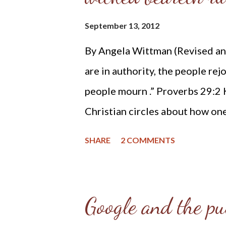
candidates seeking their vote: C
September 13, 2012
just authority ultimately from H
By Angela Wittman (Revised an
officers hold their trust from 
are in authority, the people rej
enforce right, and res...
people mourn .” Proverbs 29:2 
Christian circles about how on
Presidential elections. And whi
SHARE
2 COMMENTS
cast their vote for, I will shar
followers of Jesus Christ belie
our life: Biblical Christianity 
Google and the pu
information I am presenting w