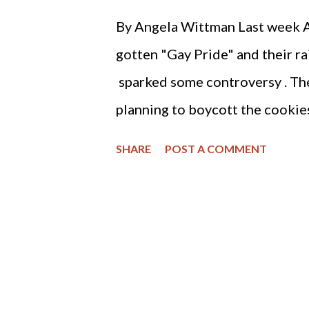
recognize homosexual marriage.
By Angela Wittman Last week 
Love" because one cannot make a
gotten "Gay Pride" and their 
my opinion that Google is seeki
sparked some controversy . The 
cultural foundations of...
planning to boycott the cookie
an effective tool for consumers
SHARE
POST A COMMENT
aren't a good food choice when 
one serving of 34 grams has 160
are saturated), 14 grams of sug
ingredients used to make these
which has been linked to obesi
with it in North America . My a