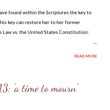
ave found within the Scriptures the key to
his key can restore her to her former
le Law vs. the United States Constitution;
ution.org/BlvcOnline/biblelaw-
READ MORE
) A couple of years ago Ted Weiland
ight send me his primer on Bible Law vs. the
 Christian Perspective . After receiving and
3: 'a time to mourn'
to toss it in the trash due to the concern
foundational point - Biblical covenanting.