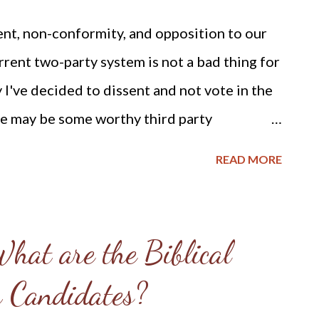
ion great among others has been mocked and
t, non-conformity, and opposition to our
gs good for nothing but to be tossed o n a
rent two-party system is not a bad thing for
these t...
y I've decided to dissent and not vote in the
e may be some worthy third party
to vote for at this time - sorry. Perhaps if I
READ MORE
rrent candidates and political parties, I
nd could vote for either the lesser of the
candidate running on a third party platform
hat are the Biblical
acks in actual practice by the party leaders
r Candidates?
ics might charge that I am seeking
those who know me realize that I have a