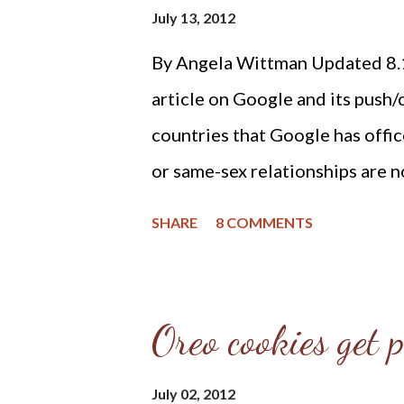
Harmonized” edited by Joel Bee
July 13, 2012
Church Documents” page at Re
By Angela Wittman Updated 8.1
Theology and Apologetics) and 
article on Google and its push/
Dr. C. Matthew McMahon. The B
countries that Google has offic
the oldest reformed doctrinal s
or same-sex relationships are n
article goes on to quote Mark
SHARE
8 COMMENTS
Diversity and Inclusion depart
regions as saying, "We want ou
transgender to have the same ex
Oreo cookies get p
the office." And he then goes o
country where homosexuality i
July 02, 2012