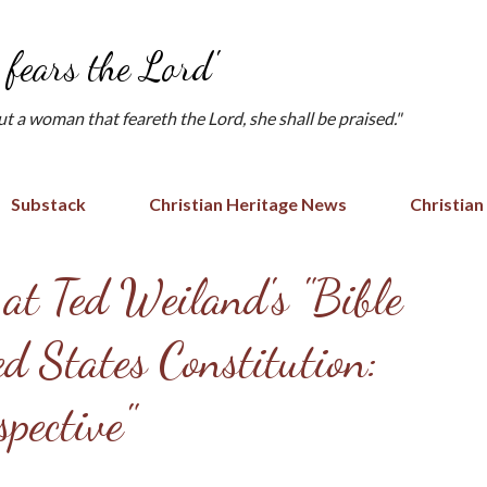
Skip to main content
fears the Lord'
but a woman that feareth the Lord, she shall be praised."
Substack
Christian Heritage News
Christian
 at Ted Weiland's "Bible
d States Constitution:
pective"