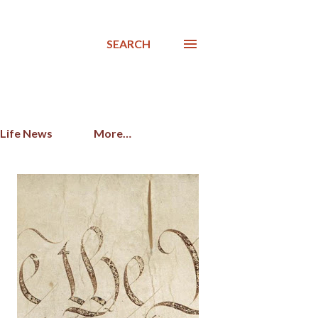
SEARCH
 Life News
More…