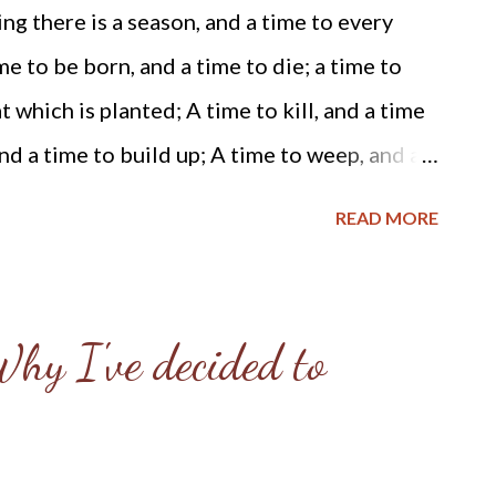
 work in greater detail, I believe the
g there is a season, and a time to every
nity should be cautious about Mr.
e to be born, and a time to die; a time to
 Due to some glaring "red flags" I
t which is planted; A time to kill, and a time
Mr. Weiland, I've decided to write this
nd a time to build up; A time to weep, and a
irst of a...
. Scripture from Ecclesiastes, Chapter 3
READ MORE
e self-evident, that all men are created
 their Creator with certain unalienable
e, liberty and the pursuit of happiness. ~
hy I've decided to
ile the wicked danced in the streets of our
 the inauguration of our 44th President
merica mourned. We mourned because the