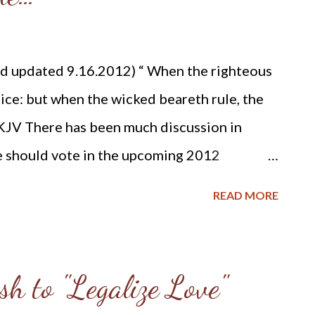
ivil rulers are ministers of God, deriving all
im ( Prov. 8:15-16 ; Rom. 13:4-6 ). Civil
d updated 9.16.2012) “ When the righteous
God, through the people, to protect and
oice: but when the wicked beareth rule, the
KJV There has been much discussion in
e should vote in the upcoming 2012
le I won’t presume to tell the reader who to
READ MORE
e some Christian history on how earlier
ved and taught on this important aspect of
and the civil government. Much of the
sh to "Legalize Love"
as found in “Reformed Confessions