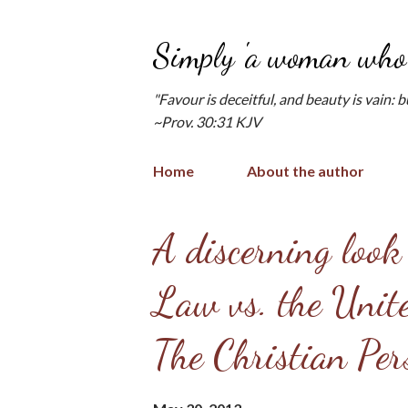
Simply 'a woman who 
"Favour is deceitful, and beauty is vain: 
~Prov. 30:31 KJV
Home
About the author
P
A discerning look
o
Law vs. the Unite
s
t
The Christian Pers
s