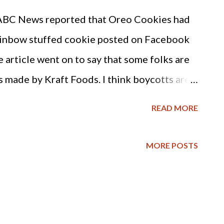
 Frankly, Google isn't looking to "Legalize
ABC News reported that Oreo Cookies had
 feeling or emotion legal or illegal. It is
rainbow stuffed cookie posted on Facebook
ng to overturn long-held political and
article went on to say that some folks are
s made by Kraft Foods. I think boycotts are
 to use. And frankly, the cookies really
READ MORE
one investigates their nutritional value :
 calories, 7 grams of fat (of which 2 grams
MORE POSTS
ar and 160 milligrams of sodium. The list of
 cookies includes high fructose corn syrup
ty and the many health concerns associated
dvice for Christian consumers is to forego