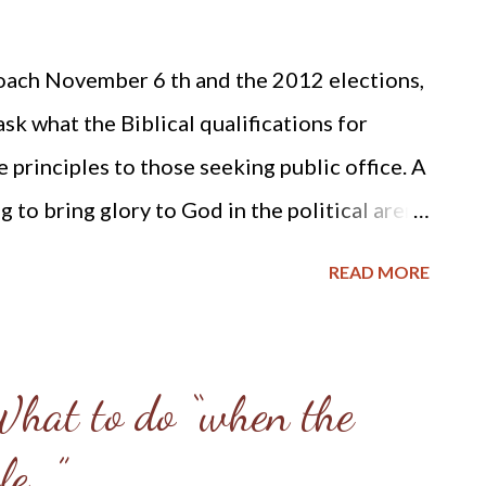
times serve as a thorn in my flesh; I am
ach November 6 th and the 2012 elections,
cal ways to advance the Kingdom of our Lord
sk what the Biblical qualifications for
t a halt ...
 principles to those seeking public office. A
 to bring glory to God in the political arena
 Explicitly Christian Politics , published by
READ MORE
edited by William O. Einwechter. In the
an Politics on pages 256 and 257 under the
Moral and Religious, not Ecclesiastical,
What to do “when the
l Officers is this list of qualifications with
le…”
se to measure the Biblical qualifications of