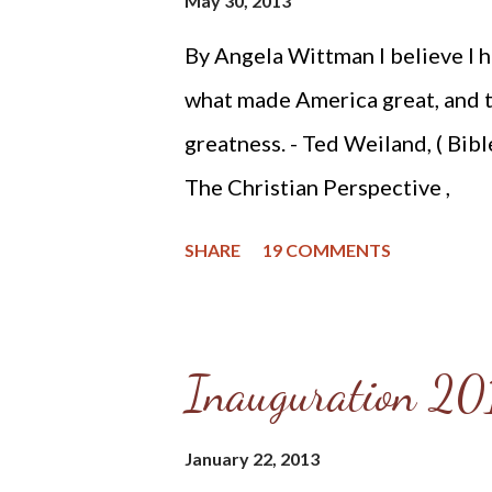
May 30, 2013
By Angela Wittman I believe I h
what made America great, and t
greatness. - Ted Weiland, ( Bib
The Christian Perspective ,
http://www.bibleversusconstit
SHARE
19 COMMENTS
constitutionalism-preface.html
contacted me and asked if he m
United States Constitution: The
Inauguration 201
reviewing the primer, I decided 
that Mr. Weiland was missing a 
January 22, 2013