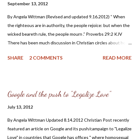
September 13, 2012
candidates seeking their vote: Civil rulers are ministers of God,
deriving all just authority ultimately from Him ( Prov. 8:15-16 ;
By Angela Wittman (Revised and updated 9.16.2012) “ When
Rom. 13:4-6 ). Civil officers hold their trust from God, through
the righteous are in authority, the people rejoice: but when the
the people, to protect and enforce right, and res...
wicked beareth rule, the people mourn .” Proverbs 29:2 KJV
There has been much discussion in Christian circles about how
one should vote in the upcoming 2012 Presidential elections.
SHARE
2 COMMENTS
READ MORE
And while I won’t presume to tell the reader who to cast their
vote for, I will share some Christian history on how earlier
followers of Jesus Christ believed and taught on this important
aspect of our life: Biblical Christianity and the civil government.
Google and the push to "Legalize Love"
Much of the information I am presenting was found in
“Reformed Confessions Harmonized” edited by Joel Beeke and
July 13, 2012
Sinclair Ferguson, the “Historic Church Documents” page at
By Angela Wittman Updated 8.14.2012 Christian Post recently
Reformed.org (CRTA – Center for Reformed Theology and
featured an article on Google and its push/campaign to "Legalize
Apologetics) and the website “ A Puritan’s Mind ” created by Dr.
Love" in countries that Google has offices " where homosexual
C. Matthew McMahon. The Belgic Confession (1561) is known