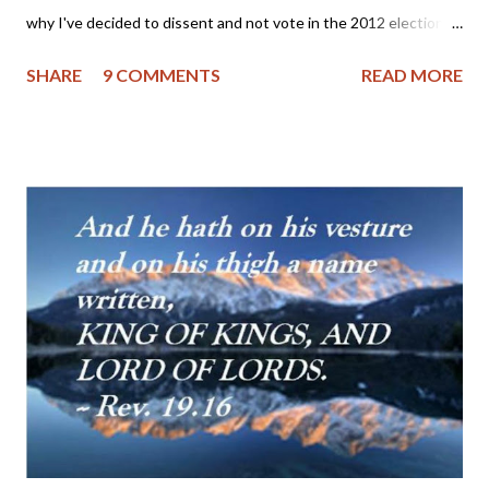
why I've decided to dissent and not vote in the 2012 elections.
And while there may be some worthy third party candidates, I
SHARE
9 COMMENTS
READ MORE
just can't find one to vote for at this time - sorry. Perhaps if I
were more ignorant about the current candidates and political
parties, I would have a clear conscience and could vote for
either the lesser of the two evils (Romney/Obama) or a
candidate running on a third party platform that looks great on
paper, but lacks in actual practice by the party leaders and their
candidates. Some critics might charge that I am seeking
perfection in a candidate, but those who know me realize that I
have a pragmatic streak which can sometimes serve as a thorn
in my flesh; I am continually looking for practical ways to
advance the Kingdom of our Lord Jesus Christ and often have
to put a halt ...