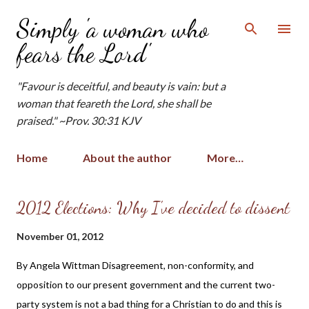
Skip to main content
Simply 'a woman who
fears the Lord'
"Favour is deceitful, and beauty is vain: but a
woman that feareth the Lord, she shall be
praised." ~Prov. 30:31 KJV
Home
About the author
More…
P
2012 Elections: Why I've decided to dissent
o
November 01, 2012
s
t
By Angela Wittman Disagreement, non-conformity, and
s
opposition to our present government and the current two-
party system is not a bad thing for a Christian to do and this is