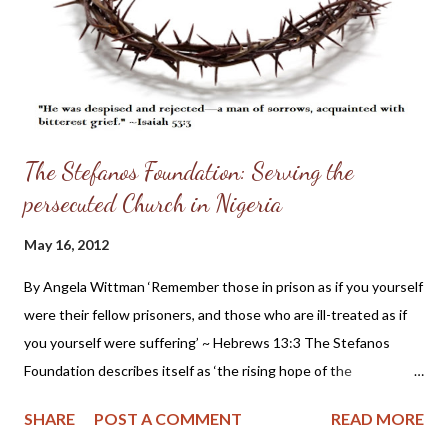
of all thoughts, subduing all passions, and resisting all
temptations, which tend to the unjust taking away of the life of
any . It also requires just defence of life against ...
The Stefanos Foundation: Serving the
persecuted Church in Nigeria
May 16, 2012
By Angela Wittman ‘Remember those in prison as if you yourself
were their fellow prisoners, and those who are ill-treated as if
you yourself were suffering’ ~ Hebrews 13:3 The Stefanos
Foundation describes itself as ‘the rising hope of the
persecuted’ and bringing hope to a troubled nation while
SHARE
POST A COMMENT
READ MORE
working for peace and justice. Some of their featured projects