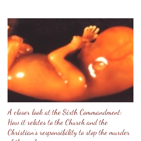
nutritional value : one serving of 34 grams has 160 calories, 7
grams of fat (of which 2 grams are saturated), 14 grams of sugar
and 160 milligrams of sodium. The list of ingredients used to
make these cookies includes high fructose corn syrup which has
been linked to obesity and the many health concerns
associated with it in North America . My advice for Christian
consumers is to forego the unhealthy cookie that appears to
have a political agenda and eat a healthier, tasty alternative that
can easily be prepared in your own kitchen. This alternative
gives you cont...
A closer look at the Sixth Commandment:
How it relates to the Church and the
Christian’s responsibility to stop the murder