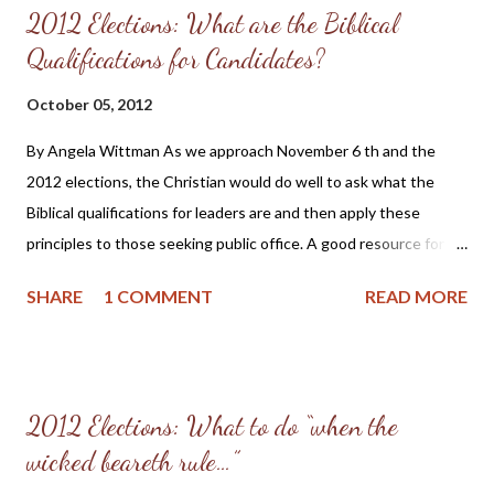
2012 Elections: What are the Biblical
Qualifications for Candidates?
October 05, 2012
By Angela Wittman As we approach November 6 th and the
2012 elections, the Christian would do well to ask what the
Biblical qualifications for leaders are and then apply these
principles to those seeking public office. A good resource for
those seeking to bring glory to God in the political arena and
SHARE
1 COMMENT
READ MORE
the voting booth is the book Explicitly Christian Politics ,
published by Christian Statesman Press and edited by William
O. Einwechter. In the Appendix of Explicitly Christian Politics on
pages 256 and 257 under the heading The Scriptures Require
2012 Elections: What to do “when the
Moral and Religious, not Ecclesiastical, Qualifications and Duties
wicked beareth rule…”
of Civil Officers is this list of qualifications with Scripture proofs
that one can use to measure the Biblical qualifications of