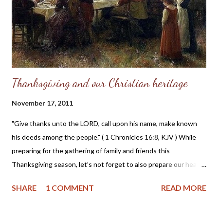
Teri Maxwell, Bill Roth, Alex and Cassie Michael, and RC Sproul
Jr. A full schedule of events can be found here . The Family
Economics Vision page of the Family 2012 Economics
Conference website tells us that: In Ma...
Thanksgiving and our Christian heritage
November 17, 2011
"Give thanks unto the LORD, call upon his name, make known
his deeds among the people." ( 1 Chronicles 16:8, KJV ) While
preparing for the gathering of family and friends this
Thanksgiving season, let’s not forget to also prepare our hearts
in humble gratefulness to God for the blessings and grace
SHARE
1 COMMENT
READ MORE
which He has bestowed upon us as individuals and as a nation.
Here is a bit of history about Thanksgiving which you may not