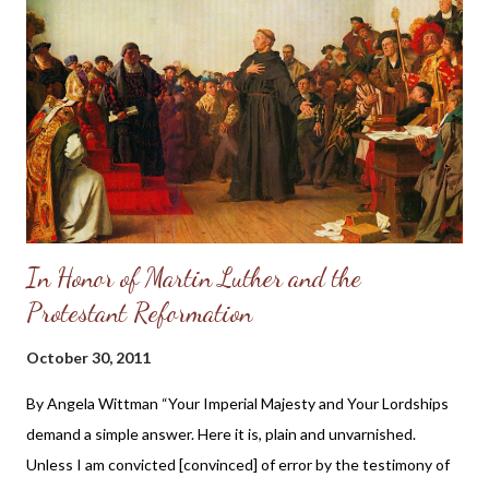
celebrates the joy of new life. A birthing center atmosphere in a
full service maternity hospital, allowing a mother great flexibility
in making birth choices – from facilities for water birth, and
space for family, to highly trained staff and equipment needed
for any medical situation. Staff members who have a clear sense
of God’s calling to demonstrate the Good News ...
In Honor of Martin Luther and the
Protestant Reformation
October 30, 2011
By Angela Wittman “Your Imperial Majesty and Your Lordships
demand a simple answer. Here it is, plain and unvarnished.
Unless I am convicted [convinced] of error by the testimony of