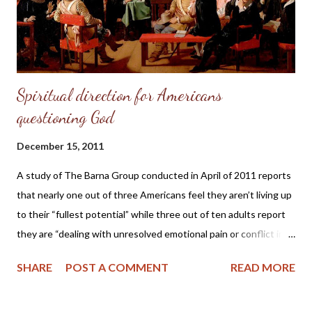
Spiritual direction for Americans
questioning God
December 15, 2011
A study of The Barna Group conducted in April of 2011 reports
that nearly one out of three Americans feel they aren’t living up
to their “fullest potential” while three out of ten adults report
they are “dealing with unresolved emotional pain or conflict in
life.” And 15% of Americans are questioning God due to “their
SHARE
POST A COMMENT
READ MORE
experiences with religion.” The director of the study 70 Million
Americans Feel Held Back by their Past concludes the report by
saying “the research shows that internal doubts about