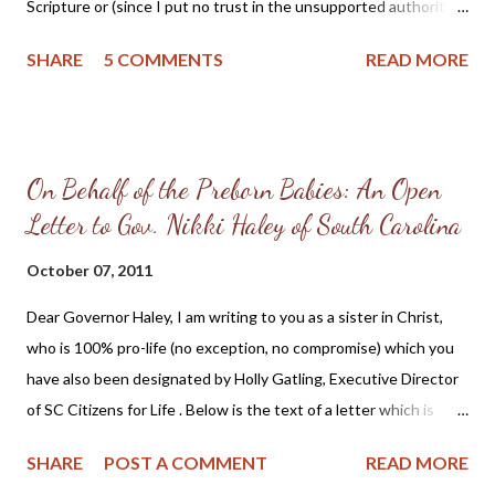
Scripture or (since I put no trust in the unsupported authority
of Pope or councils, since it is plain that they have often erred
SHARE
5 COMMENTS
READ MORE
and often contradicted themselves) by manifest reasoning, I
stand convicted [convinced] by the Scriptures to which I have
appealed, and my conscience is taken captive by God's word, I
cannot and will not recant anything, for to act against our
On Behalf of the Preborn Babies: An Open
conscience is neither safe for us, nor open to us. "On this I take
Letter to Gov. Nikki Haley of South Carolina
my stand. I can do no other. God help me. Amen." ~ Martin
Luther at the Diet of Worms, April 17, 1521. (Source: Martin
October 07, 2011
Luther: Excerpts from his account of the confrontation at the
Diet of Worms ) Martin Luther's nailing of the 95 Theses to the
Dear Governor Haley, I am writing to you as a sister in Christ,
All Saints Church door at Wittenberg on October 31, 1517 has
who is 100% pro-life (no exception, no compromise) which you
long been said to be the ...
have also been designated by Holly Gatling, Executive Director
of SC Citizens for Life . Below is the text of a letter which is
posted on your website NikkiHaley.com : [Emphasis mine, AW]
SHARE
POST A COMMENT
READ MORE
May 20, 2010 The Honorable Nikki Haley P.O. Box 47 Lexington,