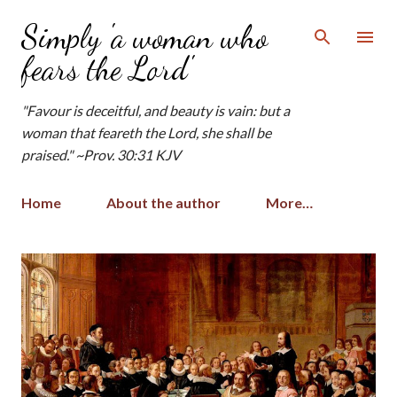
Skip to main content
Simply 'a woman who
fears the Lord'
"Favour is deceitful, and beauty is vain: but a
woman that feareth the Lord, she shall be
praised." ~Prov. 30:31 KJV
Home
About the author
More…
P
o
s
t
s