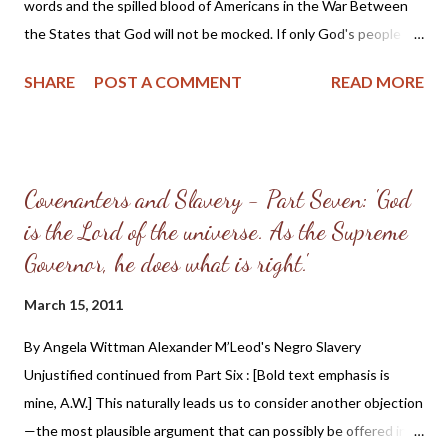
by your adversaries.... Therefore if there is any...
words and the spilled blood of Americans in the War Between
the States that God will not be mocked. If only God's people
had heeded the words of Pastor McLeod preached 60 years
SHARE
POST A COMMENT
READ MORE
earlier and followed the direction given on how to repent and
extricate themselves from the sin of slave-holding, the War may
have been avoided or at the very least would not have been as
bloody as it was ( the total death count has been estimated at
Covenanters and Slavery - Part Seven: 'God
600,000 and perhaps even up to 700,000 men ). [Emphasis in
is the Lord of the universe. As the Supreme
bold text is mine, AW] III. To make some improvement. In his
walk of faith, the Christian considers himself bound to the
Governor, he does what is right.'
practice of every known duty. By the test of obedience, the
March 15, 2011
nature of his love to God is tried. This is the love of Gods that
ye keep his commandments, and his commandments are not
By Angela Wittman Alexander M’Leod's Negro Slavery
grievous. [17] This disposition inclines and fits him for making a
Unjustified continued from Part Six : [Bold text emphasis is
practical improveme...
mine, A.W.] This naturally leads us to consider another objection
—the most plausible argument that can possibly be offered in