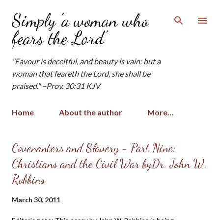
Skip to main content
Simply 'a woman who
fears the Lord'
"Favour is deceitful, and beauty is vain: but a
woman that feareth the Lord, she shall be
praised." ~Prov. 30:31 KJV
Home
About the author
More…
P
Covenanters and Slavery - Part Nine:
o
Christians and the Civil War byDr. John W.
s
Robbins
t
s
March 30, 2011