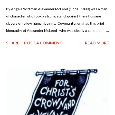
By Angela Wittman Alexander McLeod (1773 - 1833) was a man
of character who took a strong stand against the inhumane
slavery of fellow human beings. Covenanter.org has this brief
biography of Alexander McLeod , who was clearly a conservative
theologian and a man of respectability. He was no liberal wolf in
SHARE
POST A COMMENT
READ MORE
sheep's clothing seeking to lead folks astray with unbiblical anti-
slavery propaganda. Born in the Isle of Mull, Scotland, June 12,
1774. His father was a distinguished minister of the Church of
Scotland. He came to America, by way of Liverpool, England, in
the spring of 1792. Soon after his arrival in New York, he moved
up the Hudson to Albany, then to Schenectady, New York. At
the establishment of Union College, he became a student and
graduated with honour in 1798. He joined the Covenanter
Church in Princetown, New York, under the eminent James
McKinney. He studied theology under his direction, and was