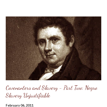
inconsistency of the practice of holding slaves with the natural
rights of man , This is a term which has been much abused. It is
proper that accurate ideas should be annexed to it, otherwise
its force, in the present argument, will not be perceptible. If
man were a being, owing his existence to accident, and not a
creature of God, his rights would indeed be negative. If he
stood in a state of independency of his Maker, and not a subject
of law, his rights could be determined only by the will of society.
But he is neither the son of chance nor the possessor of
independency . His life and his faculties are the gift o...
Covenanters and Slavery - Part Two: Negro
Slavery Unjustifiable
February 06, 2011