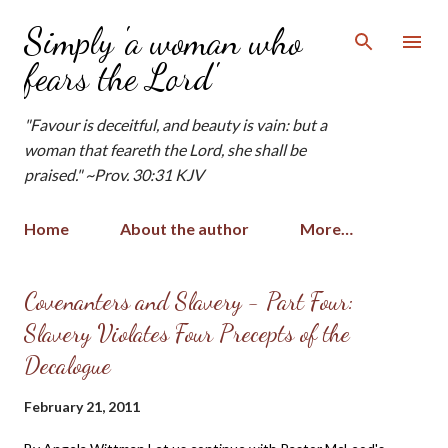
Skip to main content
Simply 'a woman who
fears the Lord'
"Favour is deceitful, and beauty is vain: but a
woman that feareth the Lord, she shall be
praised." ~Prov. 30:31 KJV
Home
About the author
More…
P
Covenanters and Slavery - Part Four:
o
Slavery Violates Four Precepts of the
s
Decalogue
t
s
February 21, 2011