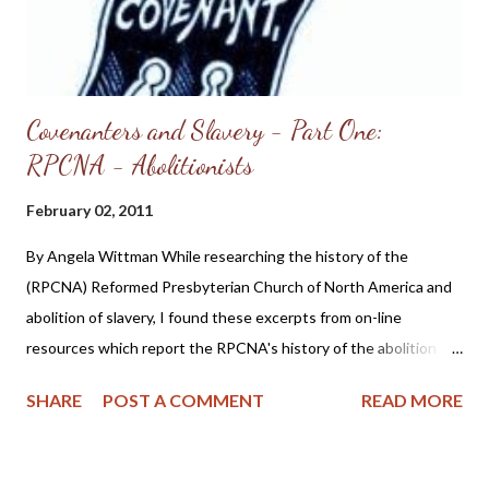
licensed by the Refor...
Covenanters and Slavery - Part One:
RPCNA - Abolitionists
February 02, 2011
By Angela Wittman While researching the history of the
(RPCNA) Reformed Presbyterian Church of North America and
abolition of slavery, I found these excerpts from on-line
resources which report the RPCNA's history of the abolition of
slavery officially began in the year 1800: Perhaps the most
SHARE
POST A COMMENT
READ MORE
enduring change during the 19th century involved participation
in social reform movements. One cause favored by the
denomination was the abolition of slavery , beginning officially in