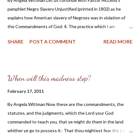
By Angela Wittman Let us continue with Pastor McLeod's
pamphlet Negro Slavery Unjustified (printed in 1802) as he
explains how American slavery of Negroes was in violation of
the Commandments of God: 4. The practice which I am
opposing is a manifest violation of four precepts of the
SHARE
POST A COMMENT
READ MORE
decalogue. If this can be shown, it will be an additional
confirmation of the doctrine of the proposition. Revelation
informs us , that whosoever offends in one point is guilty of all.
James 2:10. And the reason is added, because the same
When will this madness stop?
authority is wantonly opposed in that one point which gives
sanction to the whole of divine revelation. By inference,
February 17, 2011
therefore, the whole decalogue is violated; but there is a direct
By Angela Wittman Now these are the commandments, the
breach of the fifth, the sixth, the eighth and the tenth
statutes, and the judgments, which the Lord your God
commandments. The fifth requires the performance of those
commanded to teach you, that ye might do them in the land
duties which respect the several relations in which we stand to
whither ye go to possess it: That thou mightest fear the Lord
one another; and particularly enforces obedience to our natural
thy God, to keep all his statutes and his commandments, which